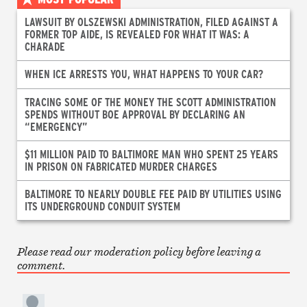
LAWSUIT BY OLSZEWSKI ADMINISTRATION, FILED AGAINST A
FORMER TOP AIDE, IS REVEALED FOR WHAT IT WAS: A
CHARADE
WHEN ICE ARRESTS YOU, WHAT HAPPENS TO YOUR CAR?
TRACING SOME OF THE MONEY THE SCOTT ADMINISTRATION
SPENDS WITHOUT BOE APPROVAL BY DECLARING AN
“EMERGENCY”
$11 MILLION PAID TO BALTIMORE MAN WHO SPENT 25 YEARS
IN PRISON ON FABRICATED MURDER CHARGES
BALTIMORE TO NEARLY DOUBLE FEE PAID BY UTILITIES USING
ITS UNDERGROUND CONDUIT SYSTEM
Please read our moderation policy before leaving a
comment.