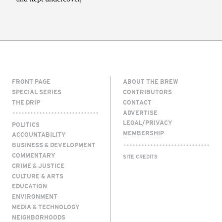
FRONT PAGE
ABOUT THE BREW
SPECIAL SERIES
CONTRIBUTORS
THE DRIP
CONTACT
ADVERTISE
LEGAL/PRIVACY
POLITICS
MEMBERSHIP
ACCOUNTABILITY
BUSINESS & DEVELOPMENT
COMMENTARY
SITE CREDITS
CRIME & JUSTICE
CULTURE & ARTS
EDUCATION
ENVIRONMENT
MEDIA & TECHNOLOGY
NEIGHBORHOODS