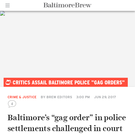
Home |
CRITICS ASSAIL BALTIMORE POLICE "GAG ORDERS"
BaltimoreBrew.com
CRIME & JUSTICE
BY
BREW EDITORS
3:00 PM
JUN 29, 2017
4
Baltimore’s “gag order” in police
settlements challenged in court