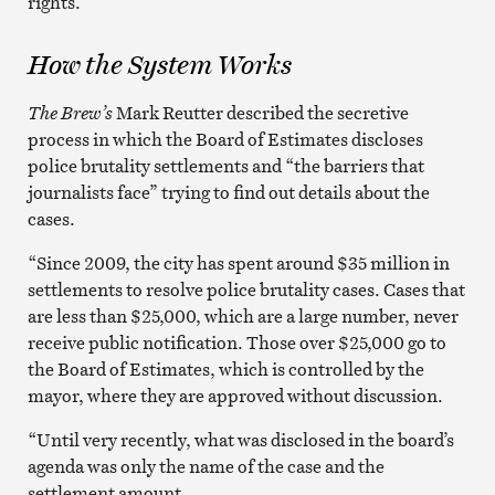
rights.
How the System Works
The Brew’s
Mark Reutter described the secretive
process in which the Board of Estimates discloses
police brutality settlements and “the barriers that
journalists face” trying to find out details about the
cases.
“Since 2009, the city has spent around $35 million in
settlements to resolve police brutality cases. Cases that
are less than $25,000, which are a large number, never
receive public notification. Those over $25,000 go to
the Board of Estimates, which is controlled by the
mayor, where they are approved without discussion.
“Until very recently, what was disclosed in the board’s
agenda was only the name of the case and the
settlement amount.