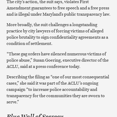
The city’s action, the suit says, violates First
Amendment guarantees to free speech and a free press
and is illegal under Maryland’s public transparency law.
More broadly, the suit challenges a longstanding
practice by city lawyers of forcing victims of alleged
police brutality to sign confidentiality agreements as a
condition of settlement.
“These gag orders have silenced numerous victims of
police abuse,” Susan Goering, executive director of the
ACLU, said at a press conference today.
Describing the filing as “one of our most consequential
cases,” she said it was part of the ACLU’s ongoing
campaign “to increase police accountability and
transparency for the communities they are sworn to
serve.”
Blue Wall of Secrecy