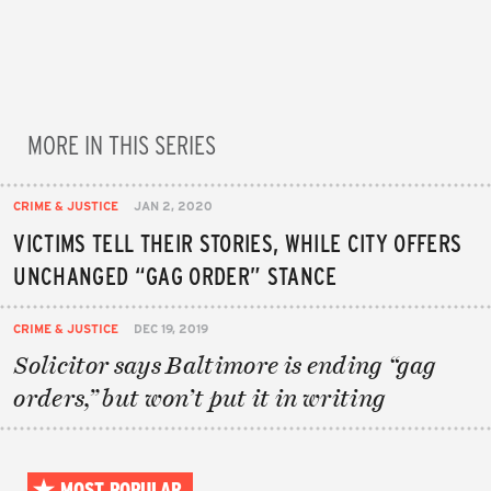
MORE IN THIS SERIES
CRIME & JUSTICE
JAN 2, 2020
VICTIMS TELL THEIR STORIES, WHILE CITY OFFERS
UNCHANGED “GAG ORDER” STANCE
CRIME & JUSTICE
DEC 19, 2019
Solicitor says Baltimore is ending “gag
orders,” but won’t put it in writing
MOST POPULAR