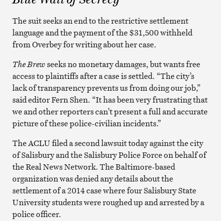
The suit seeks an end to the restrictive settlement
language and the payment of the $31,500 withheld
from Overbey for writing about her case.
The Brew
seeks no monetary damages, but wants free
access to plaintiffs after a case is settled. “The city’s
lack of transparency prevents us from doing our job,”
said editor Fern Shen. “It has been very frustrating that
we and other reporters can’t present a full and accurate
picture of these police-civilian incidents.”
The ACLU filed a second lawsuit today against the city
of Salisbury and the Salisbury Police Force on behalf of
the Real News Network. The Baltimore-based
organization was denied any details about the
settlement of a 2014 case where four Salisbury State
University students were roughed up and arrested by a
police officer.