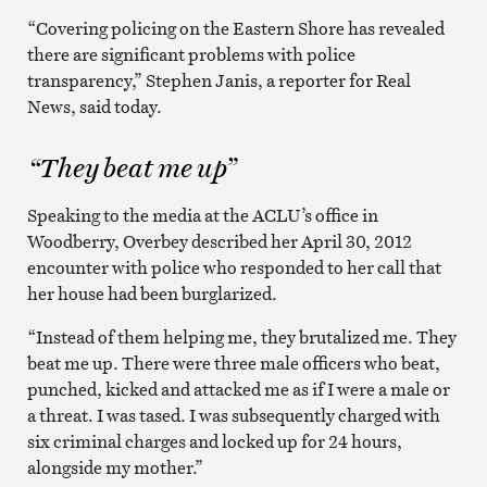
“Covering policing on the Eastern Shore has revealed
there are significant problems with police
transparency,” Stephen Janis, a reporter for Real
News, said today.
“They beat me up”
Speaking to the media at the ACLU’s office in
Woodberry, Overbey described her April 30, 2012
encounter with police who responded to her call that
her house had been burglarized.
“Instead of them helping me, they brutalized me. They
beat me up. There were three male officers who beat,
punched, kicked and attacked me as if I were a male or
a threat. I was tased. I was subsequently charged with
six criminal charges and locked up for 24 hours,
alongside my mother.”