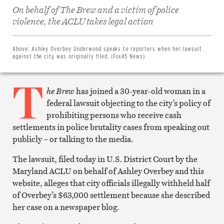
On behalf of The Brew and a victim of police
Share
on
violence, the ACLU takes legal action
Facebook
Share
on
Twitter
Above:
Ashley Overbey Underwood speaks to reporters when her lawsuit
Email
against the city was originally filed. (Fox45 News)
this
article
T
Print
this
he Brew
has joined a 30-year-old woman in a
article
federal lawsuit objecting to the city’s policy of
prohibiting persons who receive cash
settlements in police brutality cases from speaking out
publicly – or talking to the media.
The lawsuit, filed today in U.S. District Court by the
Maryland ACLU on behalf of Ashley Overbey and this
website, alleges that city officials illegally withheld half
of Overbey’s $63,000 settlement because she described
her case on a newspaper blog.