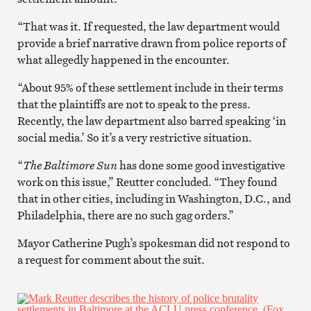
“That was it. If requested, the law department would
provide a brief narrative drawn from police reports of
what allegedly happened in the encounter.
“About 95% of these settlement include in their terms
that the plaintiffs are not to speak to the press.
Recently, the law department also barred speaking ‘in
social media.’ So it’s a very restrictive situation.
“
The Baltimore Sun
has done some good investigative
work on this issue,” Reutter concluded. “They found
that in other cities, including in Washington, D.C., and
Philadelphia, there are no such gag orders.”
Mayor Catherine Pugh’s spokesman did not respond to
a request for comment about the suit.