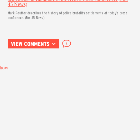
Mark Reutter describes the history of police brutality settlements at today’s press
conference. (Fox 45 News)
VIEW COMMENTS
4