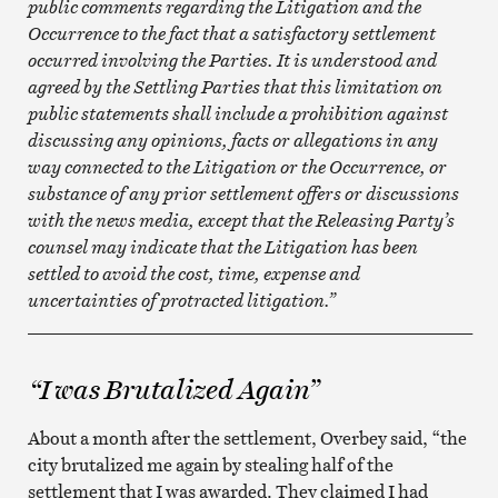
public comments regarding the Litigation and the
Occurrence to the fact that a satisfactory settlement
occurred involving the Parties. It is understood and
agreed by the Settling Parties that this limitation on
public statements shall include a prohibition against
discussing any opinions, facts or allegations in any
way connected to the Litigation or the Occurrence, or
substance of any prior settlement offers or discussions
with the news media, except that the Releasing Party’s
counsel may indicate that the Litigation has been
settled to avoid the cost, time, expense and
uncertainties of protracted litigation.”
__________________________________________________
“I was Brutalized Again”
About a month after the settlement, Overbey said, “the
city brutalized me again by stealing half of the
settlement that I was awarded. They claimed I had