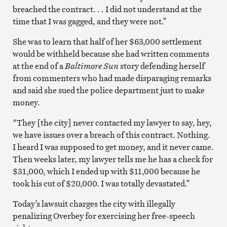
breached the contract. . . I did not understand at the
time that I was gagged, and they were not.”
She was to learn that half of her $63,000 settlement
would be withheld because she had written comments
at the end of a
Baltimore Sun
story defending herself
from commenters who had made disparaging remarks
and said she sued the police department just to make
money.
“They [the city] never contacted my lawyer to say, hey,
we have issues over a breach of this contract. Nothing.
I heard I was supposed to get money, and it never came.
Then weeks later, my lawyer tells me he has a check for
$31,000, which I ended up with $11,000 because he
took his cut of $20,000. I was totally devastated.”
Today’s lawsuit charges the city with illegally
penalizing Overbey for exercising her free-speech