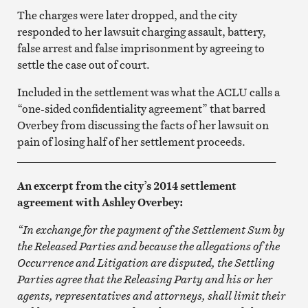
The charges were later dropped, and the city
responded to her lawsuit charging assault, battery,
false arrest and false imprisonment by agreeing to
settle the case out of court.
Included in the settlement was what the ACLU calls a
“one-sided confidentiality agreement” that barred
Overbey from discussing the facts of her lawsuit on
pain of losing half of her settlement proceeds.
_______________________________________________
An excerpt from the city’s 2014 settlement
agreement with Ashley Overbey:
“In exchange for the payment of the Settlement Sum by
the Released Parties and because the allegations of the
Occurrence and Litigation are disputed, the Settling
Parties agree that the Releasing Party and his or her
agents, representatives and attorneys, shall limit their