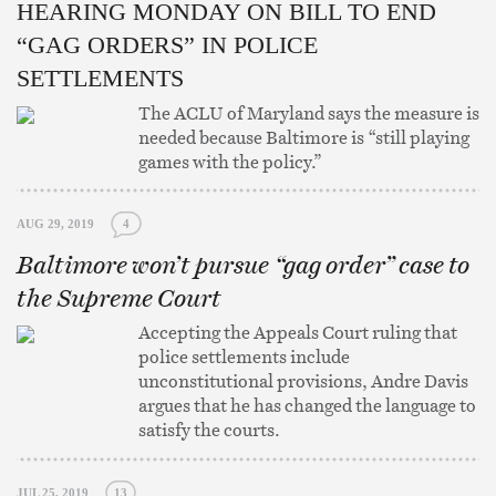
HEARING MONDAY ON BILL TO END
“GAG ORDERS” IN POLICE
SETTLEMENTS
The ACLU of Maryland says the measure is
needed because Baltimore is “still playing
games with the policy.”
AUG 29, 2019
4
Baltimore won’t pursue “gag order” case to
the Supreme Court
Accepting the Appeals Court ruling that
police settlements include
unconstitutional provisions, Andre Davis
argues that he has changed the language to
satisfy the courts.
JUL 25, 2019
13