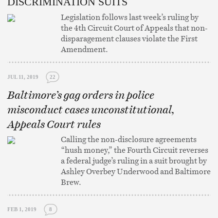
DISCRIMINATION SUITS
Legislation follows last week’s ruling by
the 4th Circuit Court of Appeals that non-
disparagement clauses violate the First
Amendment.
JUL 11, 2019
22
Baltimore’s gag orders in police
misconduct cases unconstitutional,
Appeals Court rules
Calling the non-disclosure agreements
“hush money,” the Fourth Circuit reverses
a federal judge’s ruling in a suit brought by
Ashley Overbey Underwood and Baltimore
Brew.
FEB 1, 2019
8