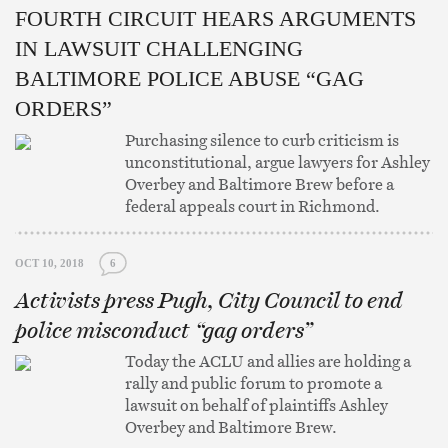
FOURTH CIRCUIT HEARS ARGUMENTS
IN LAWSUIT CHALLENGING
BALTIMORE POLICE ABUSE “GAG
ORDERS”
Purchasing silence to curb criticism is
unconstitutional, argue lawyers for Ashley
Overbey and Baltimore Brew before a
federal appeals court in Richmond.
OCT 10, 2018
6
Activists press Pugh, City Council to end
police misconduct “gag orders”
Today the ACLU and allies are holding a
rally and public forum to promote a
lawsuit on behalf of plaintiffs Ashley
Overbey and Baltimore Brew.