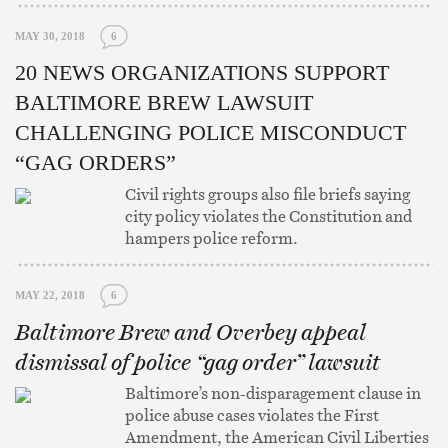
MAY 30, 2018
6
20 NEWS ORGANIZATIONS SUPPORT
BALTIMORE BREW LAWSUIT
CHALLENGING POLICE MISCONDUCT
“GAG ORDERS”
Civil rights groups also file briefs saying
city policy violates the Constitution and
hampers police reform.
MAY 22, 2018
6
Baltimore Brew and Overbey appeal
dismissal of police “gag order” lawsuit
Baltimore’s non-disparagement clause in
police abuse cases violates the First
Amendment, the American Civil Liberties