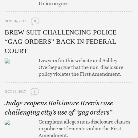
Union argues.
NOV 16, 2017
0
BREW SUIT CHALLENGING POLICE
“GAG ORDERS” BACK IN FEDERAL
COURT
Lawyers for this website and Ashley
Overbey argue that the non-disclosure
policy violates the First Amendment.
OCT 13, 2017
1
Judge reopens Baltimore Brew’s case
challenging city’s use of “gag orders”
Complaint alleges non-disclosure clauses
in police settlements violate the First
Amendment.