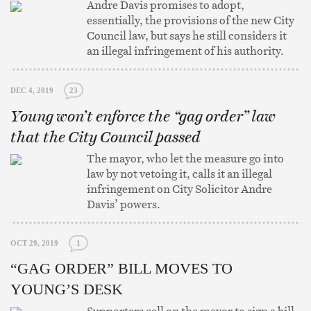
Andre Davis promises to adopt,
essentially, the provisions of the new City
Council law, but says he still considers it
an illegal infringement of his authority.
DEC 4, 2019
23
Young won’t enforce the “gag order” law
that the City Council passed
The mayor, who let the measure go into
law by not vetoing it, calls it an illegal
infringement on City Solicitor Andre
Davis’ powers.
OCT 29, 2019
1
“GAG ORDER” BILL MOVES TO
YOUNG’S DESK