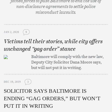
joined forces to push Baltimore to end the use of
non-disclosure agreements to settle police
misconduct lawsuits.
JAN 2, 2020
9
Victims tell their stories, while city offers
unchanged “gag order” stance
Baltimore will comply with the new law,
Deputy City Solicitor Dana Moore says,
but will not put it in writing.
DEC 19, 2019
3
SOLICITOR SAYS BALTIMORE IS
ENDING “GAG ORDERS,” BUT WON’T
PUT IT IN WRITING