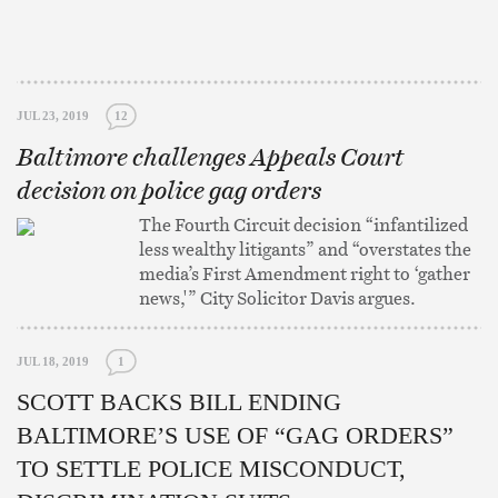
JUL 23, 2019
12
Baltimore challenges Appeals Court
decision on police gag orders
The Fourth Circuit decision “infantilized
less wealthy litigants” and “overstates the
media’s First Amendment right to ‘gather
news,'” City Solicitor Davis argues.
JUL 18, 2019
1
SCOTT BACKS BILL ENDING
BALTIMORE’S USE OF “GAG ORDERS”
TO SETTLE POLICE MISCONDUCT,