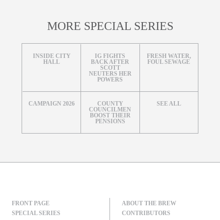
MORE SPECIAL SERIES
INSIDE CITY
IG FIGHTS
FRESH WATER,
HALL
BACK AFTER
FOUL SEWAGE
SCOTT
NEUTERS HER
POWERS
CAMPAIGN 2026
COUNTY
SEE ALL
COUNCILMEN
BOOST THEIR
PENSIONS
FRONT PAGE
ABOUT THE BREW
SPECIAL SERIES
CONTRIBUTORS