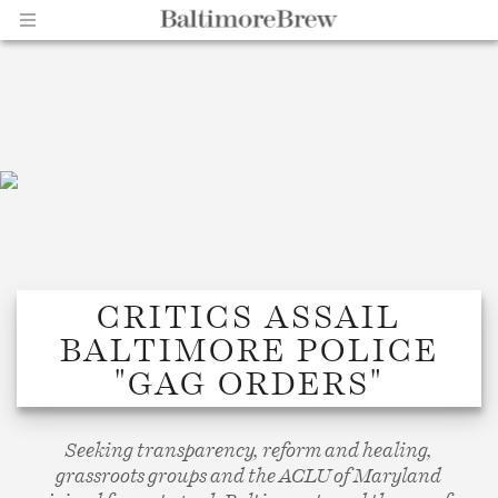
Home |
CRITICS ASSAIL
BALTIMORE POLICE
BaltimoreBrew.com
"GAG ORDERS"
Seeking transparency, reform and healing,
grassroots groups and the ACLU of Maryland