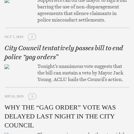
Supporters call on the mayor to sign a bill
barring the use of non-disparagement
agreements that silence claimants in
police misconduct settlements.
OCT 7, 2019
2
City Council tentatively passes bill to end
police “gag orders”
Tonight’s unanimous vote suggests that
the bill can sustain a veto by Mayor Jack
Young. ACLU hails the Council’s action.
SEP 24, 2019
5
WHY THE “GAG ORDER” VOTE WAS
DELAYED LAST NIGHT IN THE CITY
COUNCIL