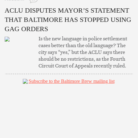
ACLU DISPUTES MAYOR’S STATEMENT
THAT BALTIMORE HAS STOPPED USING
GAG ORDERS
Is the new language in police settlement
cases better than the old language? The
city says “yes,” but the ACLU says there
should be no restrictions, as the Fourth
Circuit Court of Appeals recently ruled.