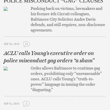
POLICE MISCONDUCT “GAG” CLAUSES
Pushing back on victims, lawmakers and
his former 4th Circuit colleagues,
Baltimore City Solicitor Andre Davis
defends, and still requires, non-disclosure
agreements.
SEP 16, 2019
23
ACLU calls Young’s executive order on
police misconduct gag orders “a sham”
Order allows Baltimore to continue gag
orders, prohibiting only “unreasonable”
ones. ACLU calls Young’s “truth-to-
power” language in issuing the order
“disgusting.”
SEP 11, 2019
2