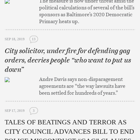
The measure is now under threat amid the
political calculations of several of the bill’s
sponsors as Baltimore’s 2020 Democratic
Primary heats up.
SEP 18, 2019
13
City solicitor, under fire for defending gag
orders, decries people “who want to put us
down”
Andre Davis says non-disparagement
agreements are “the way lawsuits have
been settled for hundreds of years.”
SEP 17, 2019
3
TALES OF BEATINGS AND TERROR AS
CITY COUNCIL ADVANCES BILL TO END