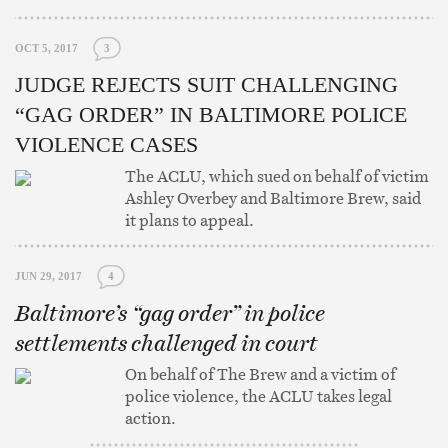
OCT 5, 2017
3
JUDGE REJECTS SUIT CHALLENGING
“GAG ORDER” IN BALTIMORE POLICE
VIOLENCE CASES
The ACLU, which sued on behalf of victim
Ashley Overbey and Baltimore Brew, said
it plans to appeal.
JUN 29, 2017
4
Baltimore’s “gag order” in police
settlements challenged in court
On behalf of The Brew and a victim of
police violence, the ACLU takes legal
action.