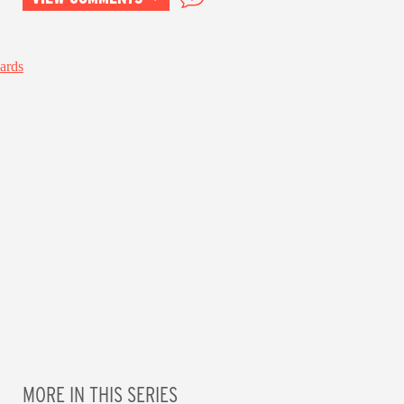
MORE IN THIS SERIES