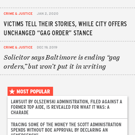
CRIME & JUSTICE
JAN 2, 2020
VICTIMS TELL THEIR STORIES, WHILE CITY OFFERS
UNCHANGED “GAG ORDER” STANCE
CRIME & JUSTICE
DEC 19, 2019
Solicitor says Baltimore is ending “gag
orders,” but won’t put it in writing
MOST POPULAR
LAWSUIT BY OLSZEWSKI ADMINISTRATION, FILED AGAINST A
FORMER TOP AIDE, IS REVEALED FOR WHAT IT WAS: A
CHARADE
TRACING SOME OF THE MONEY THE SCOTT ADMINISTRATION
SPENDS WITHOUT BOE APPROVAL BY DECLARING AN