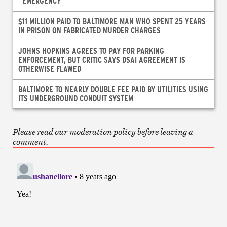
“EMERGENCY”
$11 MILLION PAID TO BALTIMORE MAN WHO SPENT 25 YEARS
IN PRISON ON FABRICATED MURDER CHARGES
JOHNS HOPKINS AGREES TO PAY FOR PARKING
ENFORCEMENT, BUT CRITIC SAYS DSAI AGREEMENT IS
OTHERWISE FLAWED
BALTIMORE TO NEARLY DOUBLE FEE PAID BY UTILITIES USING
ITS UNDERGROUND CONDUIT SYSTEM
Please read our moderation policy before leaving a
comment.