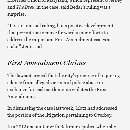
and
The Brew
in the case, said Bedar’s ruling was s
surprise.
“It is an unusual ruling, but a positive development
that permits us to move forward in our efforts to
address the important First Amendment issues at
stake,” Jeon said
First Amendment Claims
The lawsuit argued that the city’s practice of requiring
silence from alleged victims of police abuse in
exchange for cash settlements violates the First
Amendment.
In dismissing the case last week, Motz had addressed
the portion of the litigation pertaining to Overbey.
In a 2012 encounter with Baltimore police when she