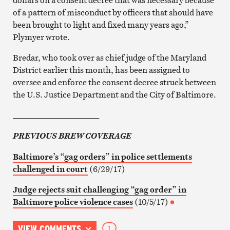
of a pattern of misconduct by officers that should have
been brought to light and fixed many years ago,”
Plymyer wrote.
Bredar, who took over as chief judge of the Maryland
District earlier this month, has been assigned to
oversee and enforce the consent decree struck between
the U.S. Justice Department and the City of Baltimore.
_____________________
PREVIOUS BREW COVERAGE
Baltimore’s “gag orders” in police settlements
challenged in court
(6/29/17)
Judge rejects suit challenging “gag order” in
Baltimore police violence cases
(10/5/17)
VIEW COMMENTS
1