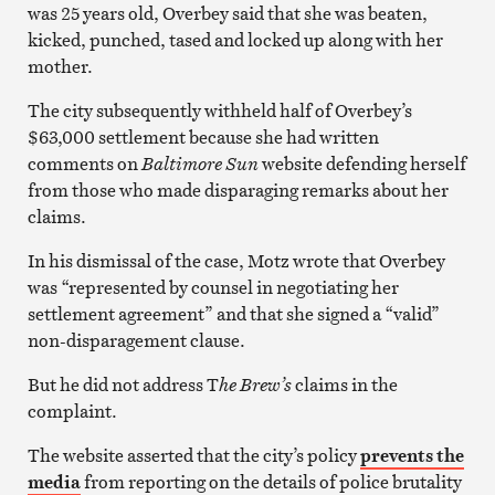
was 25 years old, Overbey said that she was beaten,
kicked, punched, tased and locked up along with her
mother.
The city subsequently withheld half of Overbey’s
$63,000 settlement because she had written
comments on
Baltimore Sun
website defending herself
from those who made disparaging remarks about her
claims.
In his dismissal of the case, Motz wrote that Overbey
was “represented by counsel in negotiating her
settlement agreement” and that she signed a “valid”
non-disparagement clause.
But he did not address T
he Brew’s
claims in the
complaint.
The website asserted that the city’s policy
prevents the
media
from reporting on the details of police brutality