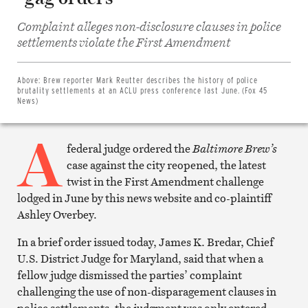
Complaint alleges non-disclosure clauses in police
Share
settlements violate the First Amendment
on
Facebook
Share
on
Above:
Brew reporter Mark Reutter describes the history of police
Twitter
brutality settlements at an ACLU press conference last June. (Fox 45
Email
News)
this
article
A
Print
this
federal judge ordered the
Baltimore Brew’s
article
case against the city reopened, the latest
twist in the First Amendment challenge
lodged in June by this news website and co-plaintiff
Ashley Overbey.
In a brief order issued today, James K. Bredar, Chief
U.S. District Judge for Maryland, said that when a
fellow judge dismissed the parties’ complaint
challenging the use of non-disparagement clauses in
police settlements, the judgment was only entered