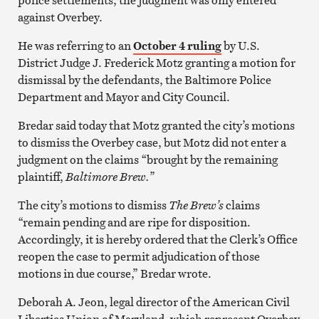
against Overbey.
He was referring to an
October 4 ruling
by U.S.
District Judge J. Frederick Motz granting a motion for
dismissal by the defendants, the Baltimore Police
Department and Mayor and City Council.
Bredar said today that Motz granted the city’s motions
to dismiss the Overbey case, but Motz did not enter a
judgment on the claims “brought by the remaining
plaintiff,
Baltimore Brew.
”
The city’s motions to dismiss
The Brew’s
claims
“remain pending and are ripe for disposition.
Accordingly, it is hereby ordered that the Clerk’s Office
reopen the case to permit adjudication of those
motions in due course,” Bredar wrote.
Deborah A. Jeon, legal director of the American Civil
Liberties Union of Maryland, which represent Overbey