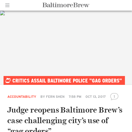
Home |
CRITICS ASSAIL BALTIMORE POLICE "GAG ORDERS"
BaltimoreBrew.com
1
ACCOUNTABILITY
BY
FERN SHEN
7:58 PM
OCT 13, 2017
Judge reopens Baltimore Brew’s
case challenging city’s use of
“gag orders”