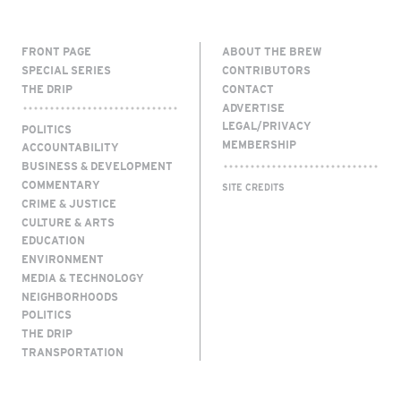
FRONT PAGE
ABOUT THE BREW
SPECIAL SERIES
CONTRIBUTORS
THE DRIP
CONTACT
ADVERTISE
LEGAL/PRIVACY
POLITICS
MEMBERSHIP
ACCOUNTABILITY
BUSINESS & DEVELOPMENT
COMMENTARY
SITE CREDITS
CRIME & JUSTICE
CULTURE & ARTS
EDUCATION
ENVIRONMENT
MEDIA & TECHNOLOGY
NEIGHBORHOODS
POLITICS
THE DRIP
TRANSPORTATION