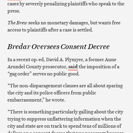
cases by severely penalizing plaintiffs who speak to the
press.
The Brew
seeks no monetary damages, but wants free
access to plaintiffs after a case is settled.
Bredar Oversees Consent Decree
In a recent op-ed, David A. Plymyer, a former Anne
Arundel County prosecutor,
said
the imposition of a
“gag order” serves no public good.
“The non-disparagement clauses are all about sparing
the city and its police officers from public
embarrassment,” he wrote.
“There is something particularly galling about the city
trying to suppress unflattering information when the
city and state are on track to spend tens of millions of
dollars on a consent decree that was necessary because