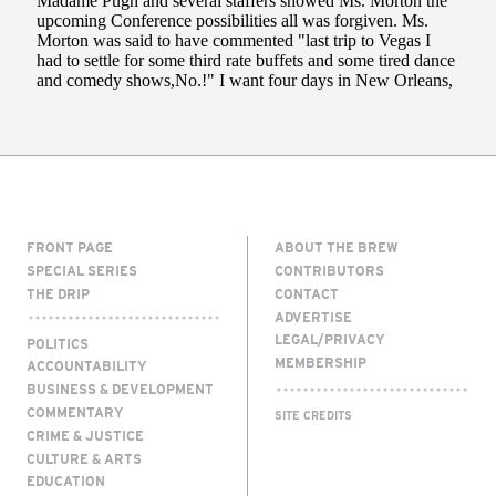
FRONT PAGE
ABOUT THE BREW
SPECIAL SERIES
CONTRIBUTORS
THE DRIP
CONTACT
ADVERTISE
LEGAL/PRIVACY
POLITICS
MEMBERSHIP
ACCOUNTABILITY
BUSINESS & DEVELOPMENT
COMMENTARY
SITE CREDITS
CRIME & JUSTICE
CULTURE & ARTS
EDUCATION