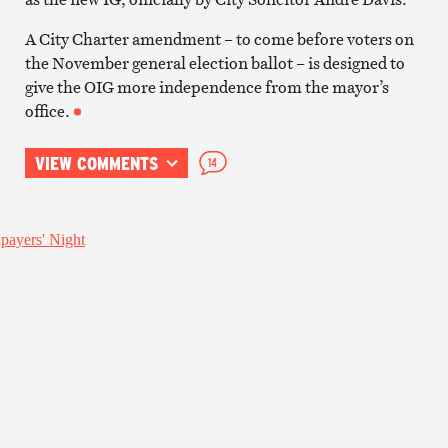
A City Charter amendment – to come before voters on
the November general election ballot – is designed to
give the OIG more independence from the mayor’s
office.
VIEW COMMENTS
14