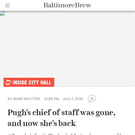
Home |
INSIDE CITY HALL
BaltimoreBrew.com
14
BY
MARK REUTTER
12:52 PM
AUG 7, 2018
Pugh’s chief of staff was gone,
and now she’s back