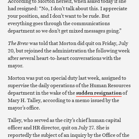
According to Morton herself, when asked today if she
had resigned: “No, I don’t talk about this. I appreciate
your position, and I don’t want to be rude. But
everything goes through the communications
department so we don’t get mixed messages going.”
The Brew
was told that Morton did quit on Friday, July
20, but rejoined the administration the following week
after several heart-to-heart conversations with the
mayor.
Morton was put on special duty last week, assigned to
supervise the daily operations of the Human Resources
department in the wake of the
sudden resignation
of
Mary H. Talley, according to a memo issued by the
mayor’s office.
Talley, who served as the city’s chief human capital
officer and HR director, quit on July 27. She is
reportedly the subject of an inquiry by the Office of the