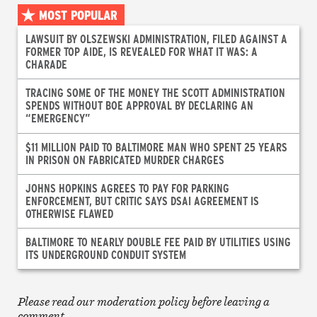
MOST POPULAR
LAWSUIT BY OLSZEWSKI ADMINISTRATION, FILED AGAINST A
FORMER TOP AIDE, IS REVEALED FOR WHAT IT WAS: A
CHARADE
TRACING SOME OF THE MONEY THE SCOTT ADMINISTRATION
SPENDS WITHOUT BOE APPROVAL BY DECLARING AN
“EMERGENCY”
$11 MILLION PAID TO BALTIMORE MAN WHO SPENT 25 YEARS
IN PRISON ON FABRICATED MURDER CHARGES
JOHNS HOPKINS AGREES TO PAY FOR PARKING
ENFORCEMENT, BUT CRITIC SAYS DSAI AGREEMENT IS
OTHERWISE FLAWED
BALTIMORE TO NEARLY DOUBLE FEE PAID BY UTILITIES USING
ITS UNDERGROUND CONDUIT SYSTEM
Please read our moderation policy before leaving a
comment.