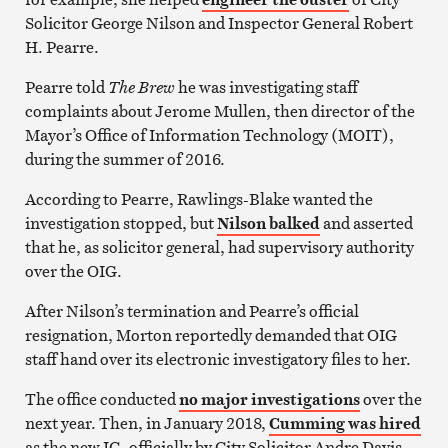
Solicitor George Nilson and Inspector General Robert
H. Pearre.
Pearre told
The Brew
he was investigating staff
complaints about Jerome Mullen, then director of the
Mayor’s Office of Information Technology (MOIT),
during the summer of 2016.
According to Pearre, Rawlings-Blake wanted the
investigation stopped, but
Nilson balked
and asserted
that he, as solicitor general, had supervisory authority
over the OIG.
After Nilson’s termination and Pearre’s official
resignation, Morton reportedly demanded that OIG
staff hand over its electronic investigatory files to her.
The office conducted
no major investigations
over the
next year. Then, in January 2018,
Cumming was hired
as the new IG, officially by City Solicitor Andre Davis.