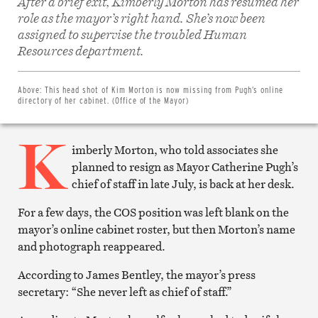
After a brief exit, Kimberly Morton has resumed her
role as the mayor’s right hand. She’s now been
assigned to supervise the troubled Human
Share
on
Resources department.
Facebook
Share
on
Twitter
Above:
This head shot of Kim Morton is now missing from Pugh’s online
Email
directory of her cabinet. (Office of the Mayor)
this
article
K
Print
this
imberly Morton, who told associates she
article
planned to resign as Mayor Catherine Pugh’s
chief of staff in late July, is back at her desk.
For a few days, the COS position was left blank on the
mayor’s online cabinet roster, but then Morton’s name
and photograph reappeared.
According to James Bentley, the mayor’s press
secretary: “She never left as chief of staff.”