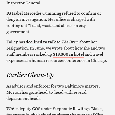
Inspector General.
IG Isabel Mercedes Cumming refused to confirm or
deny an investigation. Her office is charged with
rooting out “fraud, waste and abuse” in city
government.
Talley has
declined to talk
to
The Brew
about her
resignation. In June, we wrote about how she and two
staff members racked up
$13,000 in hotel
and travel
expenses at a human resources conference in Chicago.
Earlier Clean-Up
As advisor and enforcer for two Baltimore mayors,
Morton has gone head-to-head with several
department heads.
While deputy COS under Stephanie Rawlings-Blake,
for example, she helped
engineer the ouster
of City