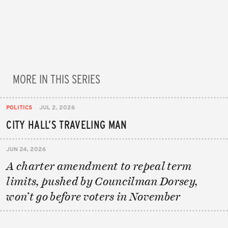
MORE IN THIS SERIES
POLITICS
JUL 2, 2026
CITY HALL’S TRAVELING MAN
JUN 24, 2026
A charter amendment to repeal term
limits, pushed by Councilman Dorsey,
won’t go before voters in November