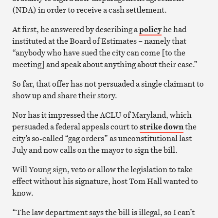
(NDA) in order to receive a cash settlement.
At first, he answered by describing a
policy
he had
instituted at the Board of Estimates – namely that
“anybody who have sued the city can come [to the
meeting] and speak about anything about their case.”
So far, that offer has not persuaded a single claimant to
show up and share their story.
Nor has it impressed the ACLU of Maryland, which
persuaded a federal appeals court to
strike down
the
city’s so-called “gag orders” as unconstitutional last
July and now calls on the mayor to sign the bill.
Will Young sign, veto or allow the legislation to take
effect without his signature, host Tom Hall wanted to
know.
“The law department says the bill is illegal, so I can’t