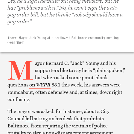
Yes, he’ll sign the water bill relief measure, but he
has “problems with it.” No, he won’t sign the anti-
gag order bill, but he thinks “nobody should have a
Share
on
gag order.”
Facebook
Share
on
Twitter
Above:
Mayor Jack Young at a northwest Baltimore community meeting.
Email
(Fern Shen)
this
article
M
Print
this
ayor Bernard C. “Jack” Young and his
article
supporters like to say he is “plainspoken,”
but when asked some point-blank
questions
on
88.1 this week, his answers were
WYPR
roundabout, often defensive and, at times, downright
confusing.
The mayor was asked, for instance, about a City
Council
bill
sitting on his desk that prohibits
Baltimore from requiring the victims of police
brutality to sign a non-disparagement agreement