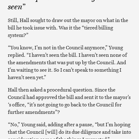
seen”
Still, Hall sought to draw out the mayor on what in the
bill he took issue with. Was it the “tiered billing
system?”
“You know, I’m not in the Council anymore,” Young
replied. “I haven’t seen the bill. I haven’t seen none of
the amendments that was put up by the Council. And
I’m waiting to see it. So I can’t speak to something I
haven’t seen yet.”
Hall then asked a procedural question. Since the
Council had approved the bill and sent it to the mayor’s
‘s office, “it’s not going to go back to the Council for
further amendments”?
“No,” Young said, adding after a pause, “but I’m hoping
that the Council [will] do its due diligence and take into