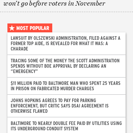
won’t go before voters in November
MOST POPULAR
LAWSUIT BY OLSZEWSKI ADMINISTRATION, FILED AGAINST A
FORMER TOP AIDE, IS REVEALED FOR WHAT IT WAS: A
CHARADE
TRACING SOME OF THE MONEY THE SCOTT ADMINISTRATION
SPENDS WITHOUT BOE APPROVAL BY DECLARING AN
“EMERGENCY”
$11 MILLION PAID TO BALTIMORE MAN WHO SPENT 25 YEARS
IN PRISON ON FABRICATED MURDER CHARGES
JOHNS HOPKINS AGREES TO PAY FOR PARKING
ENFORCEMENT, BUT CRITIC SAYS DSAI AGREEMENT IS
OTHERWISE FLAWED
BALTIMORE TO NEARLY DOUBLE FEE PAID BY UTILITIES USING
ITS UNDERGROUND CONDUIT SYSTEM