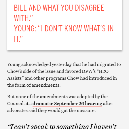
BILL AND WHAT YOU DISAGREE
WITH.”
YOUNG: “I DON’T KNOW WHAT’S IN
IT.”
Young acknowledged yesterday that he had migrated to
Chow’s side of the issue and favored DPW’s “H2O
Assists” and other programs Chow had introduced in
the form of amendments.
But none of the amendments was adopted by the
Council at a
dramatic September 26 hearing
after
advocates said they would gut the measure.
“I can’t speak to something I haven’t