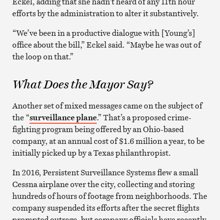
Eckel, adding that she hadn’t heard of any 11th hour
efforts by the administration to alter it substantively.
“We’ve been in a productive dialogue with [Young’s]
office about the bill,” Eckel said. “Maybe he was out of
the loop on that.”
What Does the Mayor Say?
Another set of mixed messages came on the subject of
the “
surveillance plane
.” That’s a proposed crime-
fighting program being offered by an Ohio-based
company, at an annual cost of $1.6 million a year, to be
initially picked up by a Texas philanthropist.
In 2016, Persistent Surveillance Systems flew a small
Cessna airplane over the city, collecting and storing
hundreds of hours of footage from neighborhoods. The
company suspended its efforts after the secret flights
prompted outrage, but company officials have recently