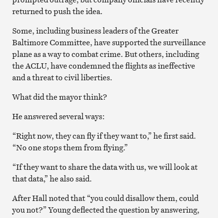
returned to push the idea.
Some, including business leaders of the Greater
Baltimore Committee, have supported the surveillance
plane as a way to combat crime. But others, including
the ACLU, have condemned the flights as ineffective
and a threat to civil liberties.
What did the mayor think?
He answered several ways:
“Right now, they can fly if they want to,” he first said.
“No one stops them from flying.”
“If they want to share the data with us, we will look at
that data,” he also said.
After Hall noted that “you could disallow them, could
you not?” Young deflected the question by answering,