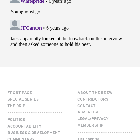
FRONT PAGE
ABOUT THE BREW
SPECIAL SERIES
CONTRIBUTORS
THE DRIP
CONTACT
ADVERTISE
LEGAL/PRIVACY
POLITICS
MEMBERSHIP
ACCOUNTABILITY
BUSINESS & DEVELOPMENT
COMMENTARY
SITE CREDITS