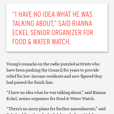
“I HAVE NO IDEA WHAT HE WAS
TALKING ABOUT,” SAID RIANNA
ECKEL SENIOR ORGANIZER FOR
FOOD & WATER WATCH.
Young’s remarks on the radio puzzled activists who
have been pushing the Council for years to provide
relief for low-income residents and now figured they
had passed the finish line.
“I have no idea what he was talking about,” said Rianna
Eckel, senior organizer for Food & Water Watch.
“There’s no more plans for further amendments,” said