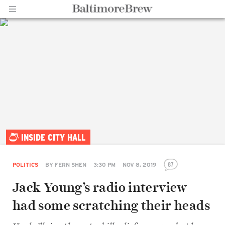
Home |
INSIDE CITY HALL
BaltimoreBrew.com
87
POLITICS
BY
FERN SHEN
3:30 PM
NOV 8, 2019
Jack Young’s radio interview
had some scratching their heads