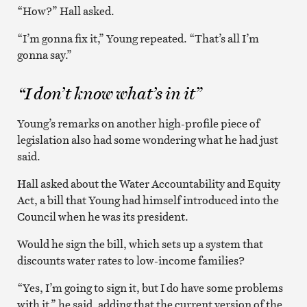
“How?” Hall asked.
“I’m gonna fix it,” Young repeated. “That’s all I’m
gonna say.”
“I don’t know what’s in it”
Young’s remarks on another high-profile piece of
legislation also had some wondering what he had just
said.
Hall asked about the Water Accountability and Equity
Act, a bill that Young had himself introduced into the
Council when he was its president.
Would he sign the bill, which sets up a system that
discounts water rates to low-income families?
“Yes, I’m going to sign it, but I do have some problems
with it,” he said, adding that the current version of the