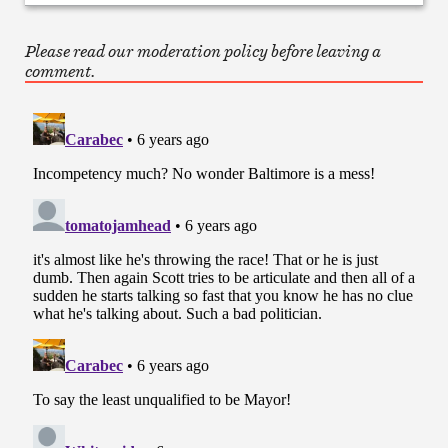
Please read our moderation policy before leaving a
comment.