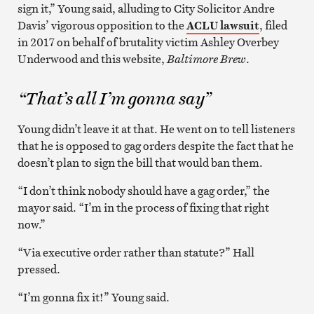
sign it,” Young said, alluding to City Solicitor Andre
Davis’ vigorous opposition to the
ACLU lawsuit
, filed
in 2017 on behalf of brutality victim Ashley Overbey
Underwood and this website,
Baltimore Brew
.
“That’s all I’m gonna say”
Young didn’t leave it at that. He went on to tell listeners
that he is opposed to gag orders despite the fact that he
doesn’t plan to sign the bill that would ban them.
“I don’t think nobody should have a gag order,” the
mayor said. “I’m in the process of fixing that right
now.”
“Via executive order rather than statute?” Hall
pressed.
“I’m gonna fix it!” Young said.