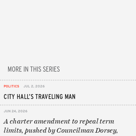
MORE IN THIS SERIES
POLITICS
JUL 2, 2026
CITY HALL’S TRAVELING MAN
JUN 24, 2026
A charter amendment to repeal term
limits, pushed by Councilman Dorsey,