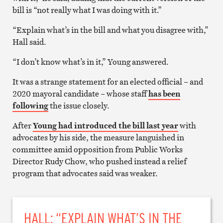
bill is “not really what I was doing with it.”
“Explain what’s in the bill and what you disagree with,”
Hall said.
“I don’t know what’s in it,” Young answered.
It was a strange statement for an elected official – and
2020 mayoral candidate – whose staff
has been
following
the issue closely.
After
Young had introduced the bill last year
with
advocates by his side, the measure languished in
committee amid opposition from Public Works
Director Rudy Chow, who pushed instead a relief
program that advocates said was weaker.
HALL: “EXPLAIN WHAT’S IN THE