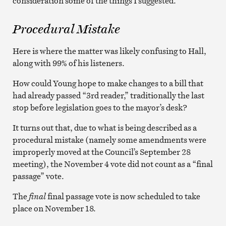
consideration some of the things I suggested.”
Procedural Mistake
Here is where the matter was likely confusing to Hall,
along with 99% of his listeners.
How could Young hope to make changes to a bill that
had already passed “3rd reader,” traditionally the last
stop before legislation goes to the mayor’s desk?
It turns out that, due to what is being described as a
procedural mistake (namely some amendments were
improperly moved at the Council’s September 28
meeting), the November 4 vote did not count as a “final
passage” vote.
The
final
final passage vote is now scheduled to take
place on November 18.