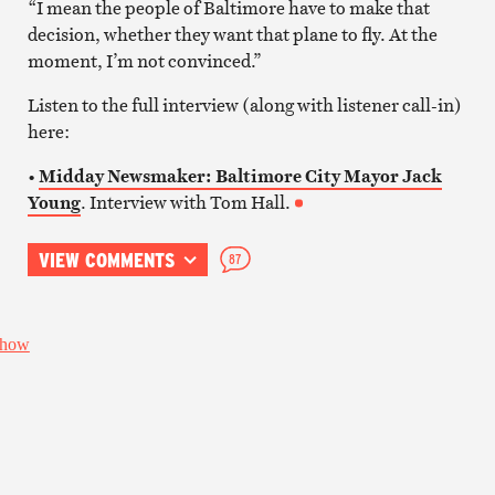
“I mean the people of Baltimore have to make that
decision, whether they want that plane to fly. At the
moment, I’m not convinced.”
Listen to the full interview (along with listener call-in)
here:
•
Midday Newsmaker: Baltimore City Mayor Jack
Young
. Interview with Tom Hall.
VIEW COMMENTS
87