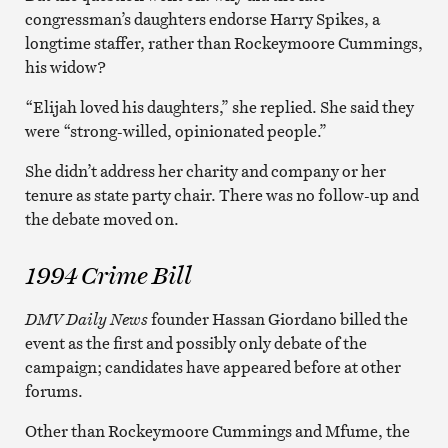
congressman’s daughters endorse Harry Spikes, a
longtime staffer, rather than Rockeymoore Cummings,
his widow?
“Elijah loved his daughters,” she replied. She said they
were “strong-willed, opinionated people.”
She didn’t address her charity and company or her
tenure as state party chair. There was no follow-up and
the debate moved on.
1994 Crime Bill
DMV Daily News
founder Hassan Giordano billed the
event as the first and possibly only debate of the
campaign; candidates have appeared before at other
forums.
Other than Rockeymoore Cummings and Mfume, the