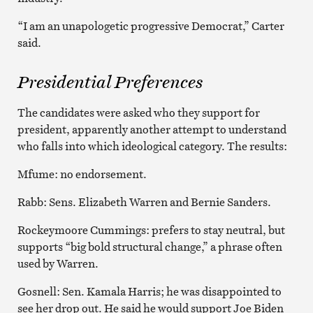
“I am an unapologetic progressive Democrat,” Carter
said.
Presidential Preferences
The candidates were asked who they support for
president, apparently another attempt to understand
who falls into which ideological category. The results:
Mfume: no endorsement.
Rabb: Sens. Elizabeth Warren and Bernie Sanders.
Rockeymoore Cummings: prefers to stay neutral, but
supports “big bold structural change,” a phrase often
used by Warren.
Gosnell: Sen. Kamala Harris; he was disappointed to
see her drop out. He said he would support Joe Biden