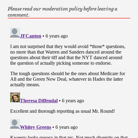
Please read our moderation policy before leaving a
comment.