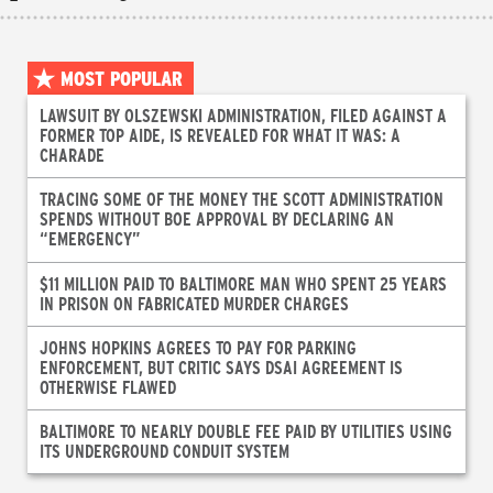
MOST POPULAR
LAWSUIT BY OLSZEWSKI ADMINISTRATION, FILED AGAINST A
FORMER TOP AIDE, IS REVEALED FOR WHAT IT WAS: A
CHARADE
TRACING SOME OF THE MONEY THE SCOTT ADMINISTRATION
SPENDS WITHOUT BOE APPROVAL BY DECLARING AN
“EMERGENCY”
$11 MILLION PAID TO BALTIMORE MAN WHO SPENT 25 YEARS
IN PRISON ON FABRICATED MURDER CHARGES
JOHNS HOPKINS AGREES TO PAY FOR PARKING
ENFORCEMENT, BUT CRITIC SAYS DSAI AGREEMENT IS
OTHERWISE FLAWED
BALTIMORE TO NEARLY DOUBLE FEE PAID BY UTILITIES USING
ITS UNDERGROUND CONDUIT SYSTEM