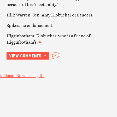
because of his “electability.”
Hill: Warren, Sen. Amy Klobuchar or Sanders.
Spikes: no endorsement.
Higginbotham: Klobuchar, who is a friend of
Higginbotham’s.
VIEW COMMENTS
14