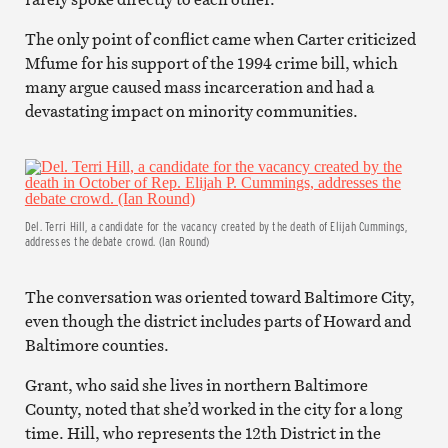
The only point of conflict came when Carter criticized
Mfume for his support of the 1994 crime bill, which
many argue caused mass incarceration and had a
devastating impact on minority communities.
Del. Terri Hill, a candidate for the vacancy created by the death of Elijah Cummings,
addresses the debate crowd. (Ian Round)
The conversation was oriented toward Baltimore City,
even though the district includes parts of Howard and
Baltimore counties.
Grant, who said she lives in northern Baltimore
County, noted that she’d worked in the city for a long
time. Hill, who represents the 12th District in the