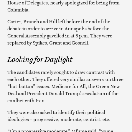
House of Delegates, nearly apologized for being from
Columbia.
Carter, Branch and Hill left before the end of the
debate in order to arrive in Annapolis before the
General Assembly gavelled in at 8 p.m. They were
replaced by Spikes, Grant and Gosnell.
Looking for Daylight
The candidates rarely sought to draw contrast with
each other. They offered very similar answers on three
“hot-button” issues: Medicare for All, the Green New
Deal and President Donald Trump’s escalation of the
conflict with Iran.
They were also asked to identify their political
ideologies – progressive, moderate, centrist, etc.
“I’m a progressive moderate,” Mfume said. “Some