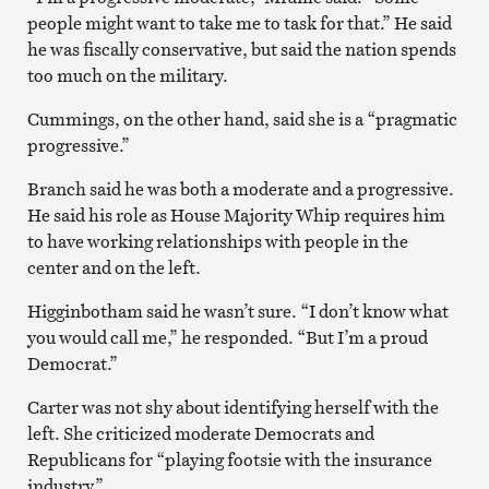
people might want to take me to task for that.” He said
he was fiscally conservative, but said the nation spends
too much on the military.
Cummings, on the other hand, said she is a “pragmatic
progressive.”
Branch said he was both a moderate and a progressive.
He said his role as House Majority Whip requires him
to have working relationships with people in the
center and on the left.
Higginbotham said he wasn’t sure. “I don’t know what
you would call me,” he responded. “But I’m a proud
Democrat.”
Carter was not shy about identifying herself with the
left. She criticized moderate Democrats and
Republicans for “playing footsie with the insurance
industry.”