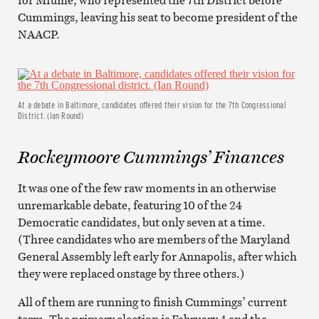
Cummings, leaving his seat to become president of the
NAACP.
At a debate in Baltimore, candidates offered their vision for the 7th Congressional
District. (Ian Round)
Rockeymoore Cummings’ Finances
It was one of the few raw moments in an otherwise
unremarkable debate, featuring 10 of the 24
Democratic candidates, but only seven at a time.
(Three candidates who are members of the Maryland
General Assembly left early for Annapolis, after which
they were replaced onstage by three others.)
All of them are running to finish Cummings’ current
term. The primary election is February 4 and the