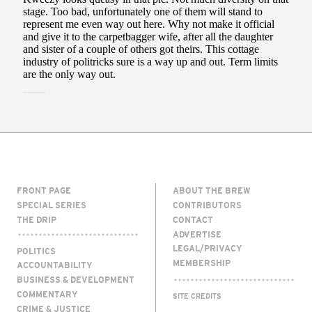
FRONT PAGE
ABOUT THE BREW
SPECIAL SERIES
CONTRIBUTORS
THE DRIP
CONTACT
ADVERTISE
LEGAL/PRIVACY
POLITICS
MEMBERSHIP
ACCOUNTABILITY
BUSINESS & DEVELOPMENT
COMMENTARY
SITE CREDITS
CRIME & JUSTICE