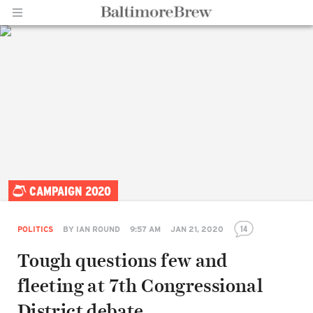
Home |
CAMPAIGN 2020
BaltimoreBrew.com
14
POLITICS
BY
IAN ROUND
9:57 AM
JAN 21, 2020
Tough questions few and
fleeting at 7th Congressional
District debate