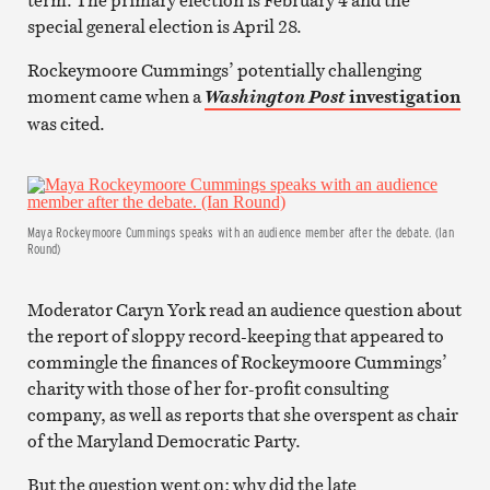
special general election is April 28.
Rockeymoore Cummings’ potentially challenging
moment came when a
investigation
Washington Post
was cited.
Maya Rockeymoore Cummings speaks with an audience member after the debate. (Ian
Round)
Moderator Caryn York read an audience question about
the report of sloppy record-keeping that appeared to
commingle the finances of Rockeymoore Cummings’
charity with those of her for-profit consulting
company, as well as reports that she overspent as chair
of the Maryland Democratic Party.
But the question went on: why did the late