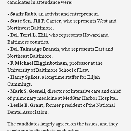
candidates in attendance were:
• Saafir Rabb
, an activist and entrepreneur.
• State Sen. Jill P. Carter
, who represents West and
Northwest Baltimore.
• Del. Terri L. Hill
, who represents Howard and
Baltimore counties.
• Del. Talmadge Branch
, who represents East and
Northeast Baltimore.
• F. Michael Higginbotham
, professor at the
University of Baltimore School of Law.
• Harry Spikes
, a longtime staffer for Elijah
Cummings.
• Mark S. Gosnell
, director of intensive care and chief
of pulmonary medicine at MedStar Harbor Hospital.
• Leslie E. Grant
, former president of the National
Dental Association.
The candidates largely agreed on the issues, and they
rarely spoke directly to each other.