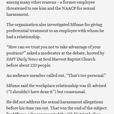
among many other reasons – a former employee
threatened to sue him and the NAACP for sexual
harassment.
The organization also investigated Mfume for giving
preferential treatment to an employee with whom he
had a relationship.
“How can we trust you not to take advantage of your
position?” asked a moderator at the debate, hosted by
DMV Daily
N
ews
at Soul Harvest Baptist Church
before about 120 people.
An audience member called out, “That’s too personal.”
Mfume said the workplace relationship was ill-advised
(“I shouldn’t have done it”) but consensual.
He did not address the sexual harassment allegations
before his time ran out. That was the end of the subject
for Mfume, who represented the 7th District before