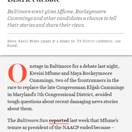
Baltimore event gives Mfume, Rockeymoore
Cummings and other candidates a chance to tell
Share
on
their stories and share their views.
Facebook
Share
on
Twitter
Above:
Kweisi Mfume speaks at a debate for 7th District candidates. (Ian
Email
Round)
this
article
O
Print
this
nstage in Baltimore for a debate last night,
article
Kweisi Mfume and Maya Rockeymoore
Cummings, two of the frontrunners in the
race to replace the late Congressman Elijah Cummings
in Maryland’s 7th Congressional District, avoided
tough questions about recent damaging news stories
about them.
The
Baltimore Sun
reported
last week that Mfume’s
tenure as president of the NAACP ended because –