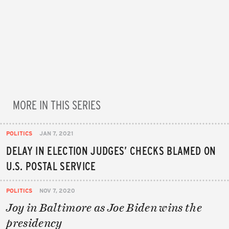
MORE IN THIS SERIES
POLITICS
JAN 7, 2021
DELAY IN ELECTION JUDGES’ CHECKS BLAMED ON
U.S. POSTAL SERVICE
POLITICS
NOV 7, 2020
Joy in Baltimore as Joe Biden wins the
presidency