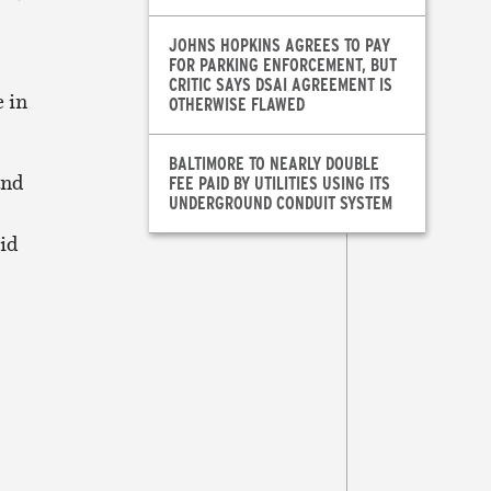
JOHNS HOPKINS AGREES TO PAY
FOR PARKING ENFORCEMENT, BUT
CRITIC SAYS DSAI AGREEMENT IS
e in
OTHERWISE FLAWED
BALTIMORE TO NEARLY DOUBLE
and
FEE PAID BY UTILITIES USING ITS
UNDERGROUND CONDUIT SYSTEM
uid