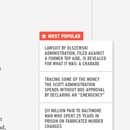
MOST POPULAR
LAWSUIT BY OLSZEWSKI
ADMINISTRATION, FILED AGAINST
A FORMER TOP AIDE, IS REVEALED
FOR WHAT IT WAS: A CHARADE
n
TRACING SOME OF THE MONEY
THE SCOTT ADMINISTRATION
SPENDS WITHOUT BOE APPROVAL
BY DECLARING AN “EMERGENCY”
$11 MILLION PAID TO BALTIMORE
MAN WHO SPENT 25 YEARS IN
t
PRISON ON FABRICATED MURDER
CHARGES
ad,