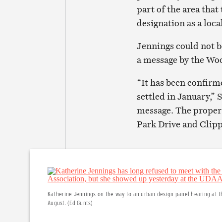
part of the area tha
designation as a local
Jennings could not b
a message by the Wo
“It has been confir
settled in January,” 
message. The property
Park Drive and Clip
Katherine Jennings on the way to an urban design panel hearing at 
August. (Ed Gunts)