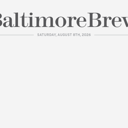
SATURDAY, AUGUST 8TH, 2026
| BaltimoreBrew.com