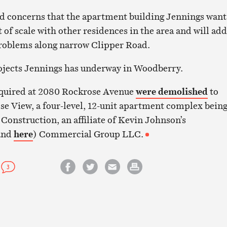
d concerns that the apartment building Jennings want
t of scale with other residences in the area and will add
problems along narrow Clipper Road.
rojects Jennings has underway in Woodberry.
cquired at 2080 Rockrose Avenue
were demolished
to
e View, a four-level, 12-unit apartment complex bein
Construction, an affiliate of Kevin Johnson’s
and
here
) Commercial Group LLC.
3
Share on Facebook
Share on Twitter
Email this article
Print this article