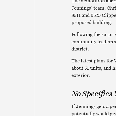
The demolition alar
Jennings’ team, Chr
3511 and 3523 Clippe
proposed building.
Following the surpr
community leaders st
district.
The latest plans for W
about 51 units, and 
exterior.
No Specifics 
If Jennings gets a pe
potentially would gi