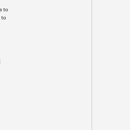
s to
 to
g