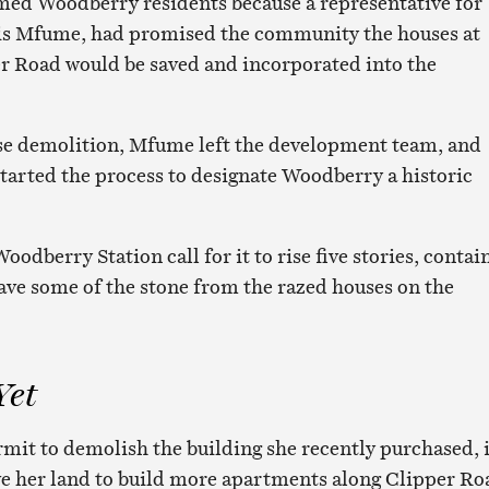
med Woodberry residents because a representative for
is Mfume, had promised the community the houses at
r Road would be saved and incorporated into the
ise demolition, Mfume left the development team, and
arted the process to designate Woodberry a historic
oodberry Station call for it to rise five stories, contai
have some of the stone from the razed houses on the
Yet
rmit to demolish the building she recently purchased, i
ve her land to build more apartments along Clipper Ro