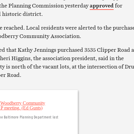
t the Planning Commission yesterday
approved
for
 historic district.
e reached. Local residents were alerted to the purchas
odberry Community Association.
med that Kathy Jennings purchased 3535 Clipper Road 
Sheri Higgins, the association president, said in the
 is north of the vacant lots, at the intersection of Dr
per Road.
the Baltimore Planning Department last