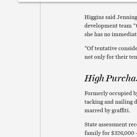
Higgins said Jennings
development team “to
she has no immediate
“Of tentative consid
not only for their te
High Purcha
Formerly occupied by
tacking and nailing 
marred by graffiti.
State assessment rec
family for $326,000 –