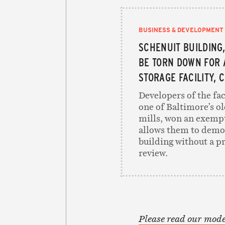
BUSINESS & DEVELOPMENT
SCHENUIT BUILDING,
BE TORN DOWN FOR 
STORAGE FACILITY, 
Developers of the fac
one of Baltimore’s ol
mills, won an exemp
allows them to demo
building without a p
review.
Please read our mode