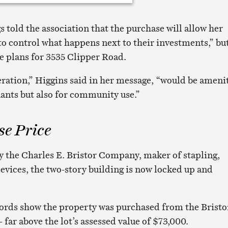
 told the association that the purchase will allow her
 control what happens next to their investments,” bu
 plans for 3535 Clipper Road.
eration,” Higgins said in her message, “would be ameni
nants but also for community use.”
se Price
 the Charles E. Bristor Company, maker of stapling,
devices, the two-story building is now locked up and
ords show the property was purchased from the Bristo
 far above the lot’s assessed value of $73,000.