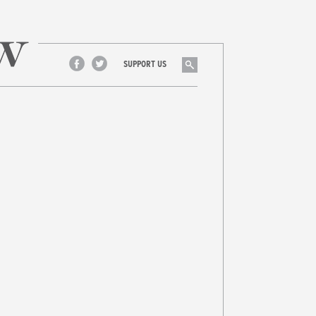
Search
SUPPORT US
Facebook
Twitter