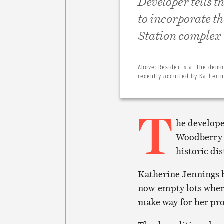
Developer tells 
to incorporate t
Station complex
Above:
Residents at the demol
recently acquired by Katherin
T
he develope
Woodberry s
historic di
Katherine Jennings h
now-empty lots wher
make way for her pr