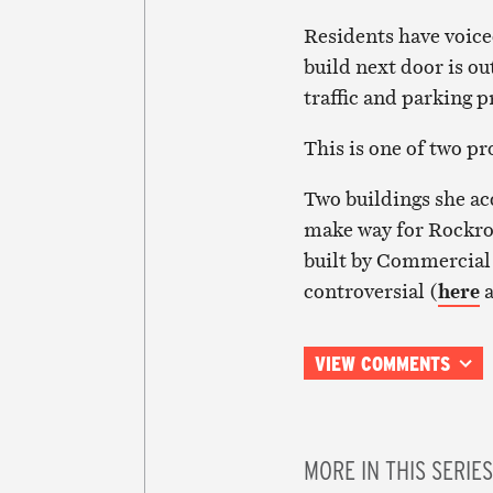
Residents have voice
build next door is ou
traffic and parking 
This is one of two p
Two buildings she a
make way for Rockros
built by Commercial 
controversial (
here
VIEW COMMENTS
MORE IN THIS SERIES