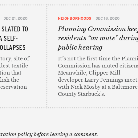
DEC 21, 2020
NEIGHBORHOODS
DEC 18, 2020
 SLATED TO
Planning Commission kee
A SELF-
residents “on mute” durin
COLLAPSES
public hearing
tory, site of
It’s not the first time the Plann
dest textile
Commission has muted citizen
tion that
Meanwhile, Clipper Mill
lish the
developer Larry Jennings meet
reservation
with Nick Mosby at a Baltimore
County Starbuck’s.
ration policy before leaving a comment.