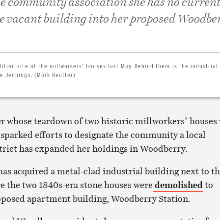
the community association she has no current
he vacant building into her proposed Woodbe
ition site of the millworkers’ houses last May. Behind them is the industrial
e Jennings. (Mark Reutter)
r whose teardown of two historic millworkers’ houses 
parked efforts to designate the community a local
strict has expanded her holdings in Woodberry.
as acquired a metal-clad industrial building next to t
e the two 1840s-era stone houses were
demolished
to
oposed apartment building, Woodberry Station.