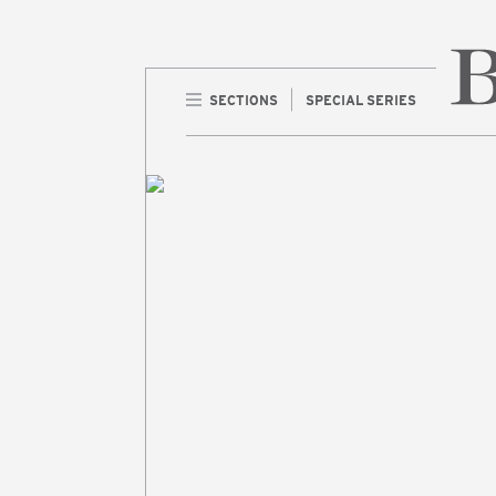
SECTIONS
SPECIAL SERIES
Home 