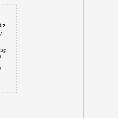
ps
g
ing
s.
s