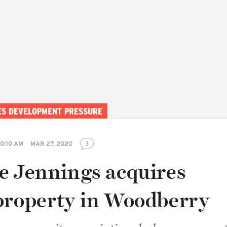
CES DEVELOPMENT PRESSURE
10:10 AM
MAR 27, 2020
3
e Jennings acquires
property in Woodberry