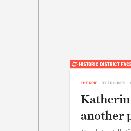
HISTORIC DISTRICT FA
THE DRIP
BY
ED GUNTS
Katherin
another 