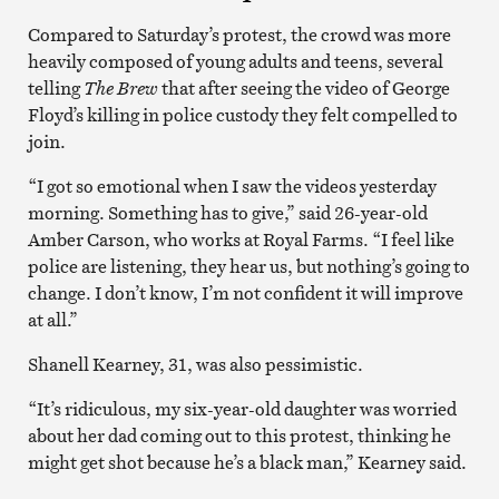
Compared to Saturday’s protest, the crowd was more
heavily composed of young adults and teens, several
telling
The Brew
that after seeing the video of George
Floyd’s killing in police custody they felt compelled to
join.
“I got so emotional when I saw the videos yesterday
morning. Something has to give,” said 26-year-old
Amber Carson, who works at Royal Farms. “I feel like
police are listening, they hear us, but nothing’s going to
change. I don’t know, I’m not confident it will improve
at all.”
Shanell Kearney, 31, was also pessimistic.
“It’s ridiculous, my six-year-old daughter was worried
about her dad coming out to this protest, thinking he
might get shot because he’s a black man,” Kearney said.