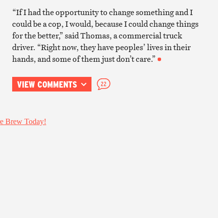
“If I had the opportunity to change something and I
could be a cop, I would, because I could change things
for the better,” said Thomas, a commercial truck
driver. “Right now, they have peoples’ lives in their
hands, and some of them just don’t care.”
VIEW COMMENTS
22