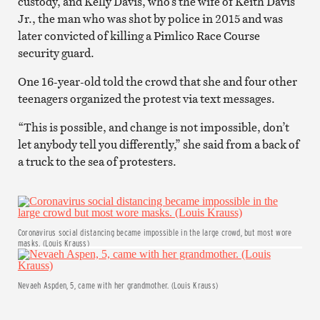
custody, and Kelly Davis, who’s the wife of Keith Davis
Jr., the man who was shot by police in 2015 and was
later convicted of killing a Pimlico Race Course
security guard.
One 16-year-old told the crowd that she and four other
teenagers organized the protest via text messages.
“This is possible, and change is not impossible, don’t
let anybody tell you differently,” she said from a back of
a truck to the sea of protesters.
Coronavirus social distancing became impossible in the large crowd, but most wore
masks. (Louis Krauss)
Nevaeh Aspden, 5, came with her grandmother. (Louis Krauss)