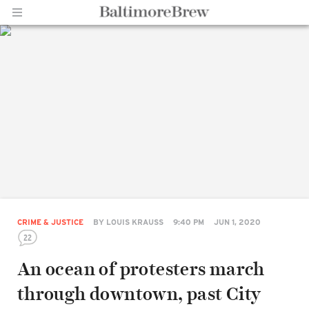
Home |
BaltimoreBrew.com
CRIME & JUSTICE
BY
LOUIS KRAUSS
9:40 PM
JUN 1, 2020
22
An ocean of protesters march
through downtown, past City