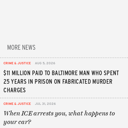
MORE NEWS
CRIME & JUSTICE
AUG 5, 2026
$11 MILLION PAID TO BALTIMORE MAN WHO SPENT
25 YEARS IN PRISON ON FABRICATED MURDER
CHARGES
CRIME & JUSTICE
JUL 31, 2026
When ICE arrests you, what happens to
your car?