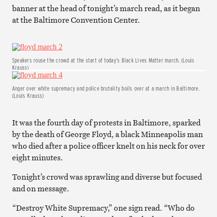
banner at the head of tonight’s march read, as it began
at the Baltimore Convention Center.
Speakers rouse the crowd at the start of today’s Black Lives Matter march. (Louis
Krauss)
Anger over white supremacy and police brutality boils over at a march in Baltimore.
(Louis Krauss)
It was the fourth day of protests in Baltimore, sparked
by the death of George Floyd, a black Minneapolis man
who died after a police officer knelt on his neck for over
eight minutes.
Tonight’s crowd was sprawling and diverse but focused
and on message.
“Destroy White Supremacy,” one sign read. “Who do