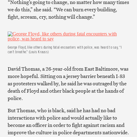
“Nothing’s going to change, no matter how many times
we do this,” she said. “We can burn every building,
fight, scream, cry, nothing will change.”
George Floyd, like others during fatal encounters with police, was heard to say, “I
can’t breathe.” (Louis Krauss)
David Thomas, a 26-year-old from East Baltimore, was
more hopeful. Sitting on a jersey barrier beneath I-83
as protesters walked by, he said he was outraged by the
death of Floyd and other black people at the hands of
police.
But Thomas, who is black, said he has had no bad
interactions with police and would actually like to
become an officer in order to fight against racism and
improve the culture in police departments nationwide.