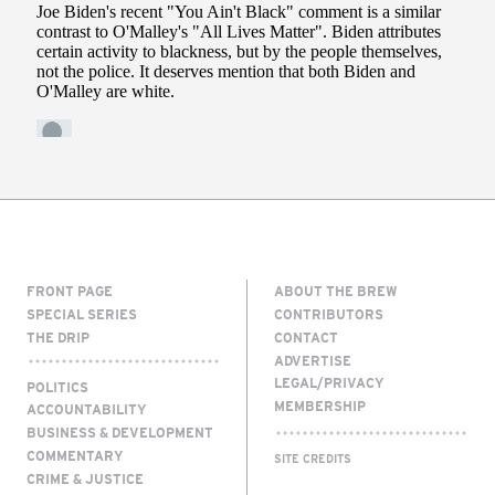
FRONT PAGE
ABOUT THE BREW
SPECIAL SERIES
CONTRIBUTORS
THE DRIP
CONTACT
ADVERTISE
LEGAL/PRIVACY
POLITICS
MEMBERSHIP
ACCOUNTABILITY
BUSINESS & DEVELOPMENT
COMMENTARY
SITE CREDITS
CRIME & JUSTICE