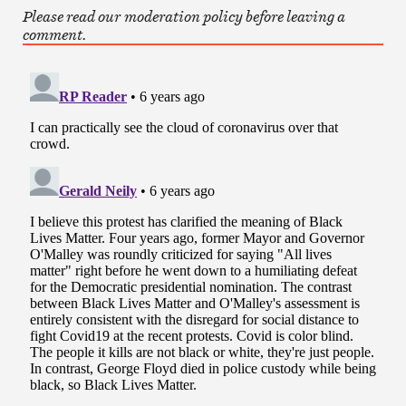
Please read our moderation policy before leaving a
comment.