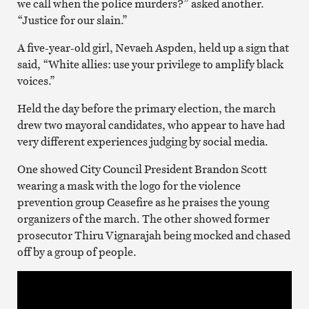
we call when the police murders?” asked another.
“Justice for our slain.”
A five-year-old girl, Nevaeh Aspden, held up a sign that
said, “White allies: use your privilege to amplify black
voices.”
Held the day before the primary election, the march
drew two mayoral candidates, who appear to have had
very different experiences judging by social media.
One showed City Council President Brandon Scott
wearing a mask with the logo for the violence
prevention group Ceasefire as he praises the young
organizers of the march. The other showed former
prosecutor Thiru Vignarajah being mocked and chased
off by a group of people.