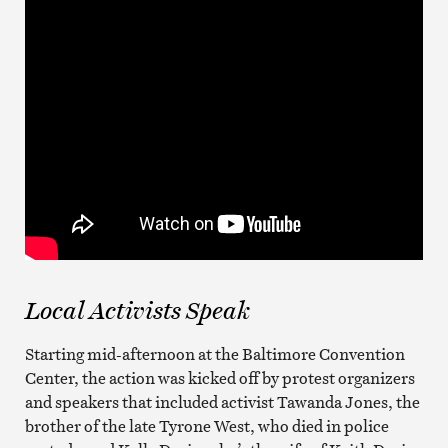
Local Activists Speak
Starting mid-afternoon at the Baltimore Convention
Center, the action was kicked off by protest organizers
and speakers that included activist Tawanda Jones, the
brother of the late Tyrone West, who died in police