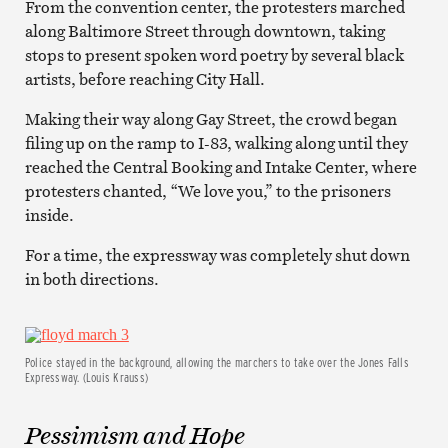
From the convention center, the protesters marched
along Baltimore Street through downtown, taking
stops to present spoken word poetry by several black
artists, before reaching City Hall.
Making their way along Gay Street, the crowd began
filing up on the ramp to I-83, walking along until they
reached the Central Booking and Intake Center, where
protesters chanted, “We love you,” to the prisoners
inside.
For a time, the expressway was completely shut down
in both directions.
Police stayed in the background, allowing the marchers to take over the Jones Falls
Expressway. (Louis Krauss)
Pessimism and Hope