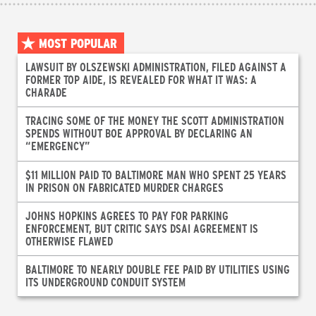
MOST POPULAR
LAWSUIT BY OLSZEWSKI ADMINISTRATION, FILED AGAINST A
FORMER TOP AIDE, IS REVEALED FOR WHAT IT WAS: A
CHARADE
TRACING SOME OF THE MONEY THE SCOTT ADMINISTRATION
SPENDS WITHOUT BOE APPROVAL BY DECLARING AN
“EMERGENCY”
$11 MILLION PAID TO BALTIMORE MAN WHO SPENT 25 YEARS
IN PRISON ON FABRICATED MURDER CHARGES
JOHNS HOPKINS AGREES TO PAY FOR PARKING
ENFORCEMENT, BUT CRITIC SAYS DSAI AGREEMENT IS
OTHERWISE FLAWED
BALTIMORE TO NEARLY DOUBLE FEE PAID BY UTILITIES USING
ITS UNDERGROUND CONDUIT SYSTEM