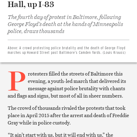
Hall, up I-83
The fourth day of protest in Baltimore, following
George Floyd’s death at the hands of Minneapolis
Share
on
police, draws thousands
Facebook
Share
on
Twitter
Above:
A crowd protesting police brutality and the death of George Floyd
Email
marches up Howard Street past Baltimore’s Camden Yards. (Louis Krauss)
this
article
P
Print
this
rotesters filled the streets of Baltimore this
article
evening, a youth-led march that delivered its
message against police brutality with chants
and flags and signs, but most of all in sheer numbers.
The crowd of thousands rivaled the protests that took
place in April 2015 after the arrest and death of Freddie
Gray while in police custody.
“It ain’t start with us, but it will end with us,” the