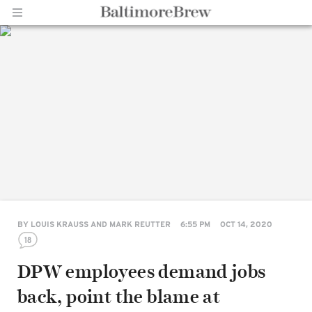
Home |
BaltimoreBrew.com
BY
LOUIS KRAUSS AND MARK REUTTER
6:55 PM
OCT 14, 2020
18
DPW employees demand jobs
back, point the blame at