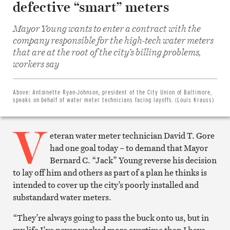
defective “smart” meters
Mayor Young wants to enter a contract with the
company responsible for the high-tech water meters
that are at the root of the city’s billing problems,
Share
on
workers say
Facebook
Share
on
Twitter
Above:
Antoinette Ryan-Johnson, president of the City Union of Baltimore,
Email
speaks on behalf of water meter technicians facing layoffs. (Louis Krauss)
this
article
V
Print
this
eteran water meter technician David T. Gore
article
had one goal today – to demand that Mayor
Bernard C. “Jack” Young reverse his decision
to lay off him and others as part of a plan he thinks is
intended to cover up the city’s poorly installed and
substandard water meters.
“They’re always going to pass the buck onto us, but in
my life I’ve never worked more overtime than I have