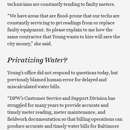
technicians are constantly tending to faulty meters.
“We have areas that are flood-prone that our techs are
constantly servicing to get readings from or replace
faulty equipment. So please explain to me how the
same contractor that Young wants to hire will save the
city money,” she said.
Privatizing Water?
Young’s office did not respond to questions today, but
previously blamed human error for delayed and
miscalculated water bills.
“DPW’s Customer Service and Support Division has
struggled for many years to provide accurate and
timely meter reading, meter maintenance, and
fieldwork documentation so that billing operations can
produce accurate and timely water bills for Baltimore