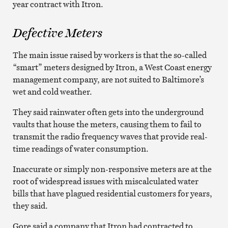
year contract with Itron.
Defective Meters
The main issue raised by workers is that the so-called
“smart” meters designed by Itron, a West Coast energy
management company, are not suited to Baltimore’s
wet and cold weather.
They said rainwater often gets into the underground
vaults that house the meters, causing them to fail to
transmit the radio frequency waves that provide real-
time readings of water consumption.
Inaccurate or simply non-responsive meters are at the
root of widespread issues with miscalculated water
bills that have plagued residential customers for years,
they said.
Gore said a company that Itron had contracted to