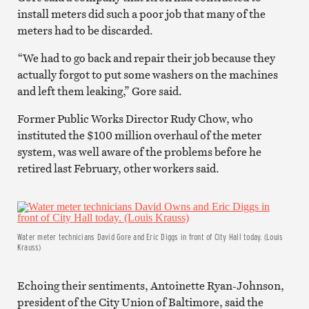
install meters did such a poor job that many of the
meters had to be discarded.
“We had to go back and repair their job because they
actually forgot to put some washers on the machines
and left them leaking,” Gore said.
Former Public Works Director Rudy Chow, who
instituted the $100 million overhaul of the meter
system, was well aware of the problems before he
retired last February, other workers said.
Water meter technicians David Gore and Eric Diggs in front of City Hall today. (Louis
Krauss)
Echoing their sentiments, Antoinette Ryan-Johnson,
president of the City Union of Baltimore, said the