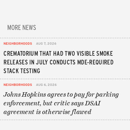
MORE NEWS
NEIGHBORHOODS
AUG 7, 2026
CREMATORIUM THAT HAD TWO VISIBLE SMOKE
RELEASES IN JULY CONDUCTS MDE-REQUIRED
STACK TESTING
NEIGHBORHOODS
AUG 6, 2026
Johns Hopkins agrees to pay for parking
enforcement, but critic says DSAI
agreement is otherwise flawed