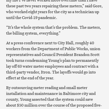
these past two years repairing these meters,” said Gore,
who worked eight years for the city as a technician up
until the Covid-19 pandemic.
“It’s the whole system that’s the problem. The meters,
the billing system, everything.”
At a press conference next to City Hall, roughly 40
workers from the Department of Public Works, union
representatives and Council President Brandon Scott
took turns condemning Young’s plan to permanently
lay off 63 water meter employees and contract with a
third-party vendor, Itron. The layoffs would go into
effect at the end of the year.
By outsourcing meter reading and small meter
installation and maintenance in Baltimore city and
county, Young asserted that the system could save
about $50 million over the course of the proposed five-