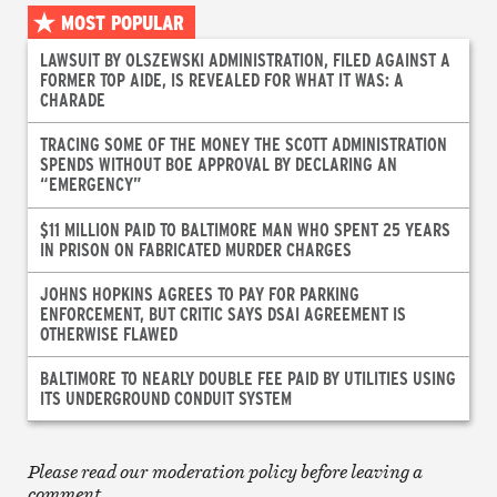
MOST POPULAR
LAWSUIT BY OLSZEWSKI ADMINISTRATION, FILED AGAINST A
FORMER TOP AIDE, IS REVEALED FOR WHAT IT WAS: A
CHARADE
TRACING SOME OF THE MONEY THE SCOTT ADMINISTRATION
SPENDS WITHOUT BOE APPROVAL BY DECLARING AN
“EMERGENCY”
$11 MILLION PAID TO BALTIMORE MAN WHO SPENT 25 YEARS
IN PRISON ON FABRICATED MURDER CHARGES
JOHNS HOPKINS AGREES TO PAY FOR PARKING
ENFORCEMENT, BUT CRITIC SAYS DSAI AGREEMENT IS
OTHERWISE FLAWED
BALTIMORE TO NEARLY DOUBLE FEE PAID BY UTILITIES USING
ITS UNDERGROUND CONDUIT SYSTEM
Please read our moderation policy before leaving a
comment.