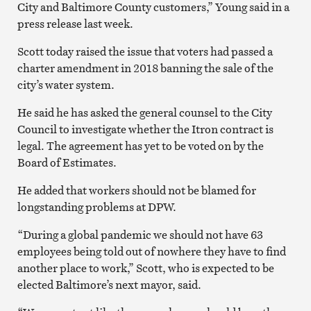
City and Baltimore County customers,” Young said in a
press release last week.
Scott today raised the issue that voters had passed a
charter amendment in 2018 banning the sale of the
city’s water system.
He said he has asked the general counsel to the City
Council to investigate whether the Itron contract is
legal. The agreement has yet to be voted on by the
Board of Estimates.
He added that workers should not be blamed for
longstanding problems at DPW.
“During a global pandemic we should not have 63
employees being told out of nowhere they have to find
another place to work,” Scott, who is expected to be
elected Baltimore’s next mayor, said.