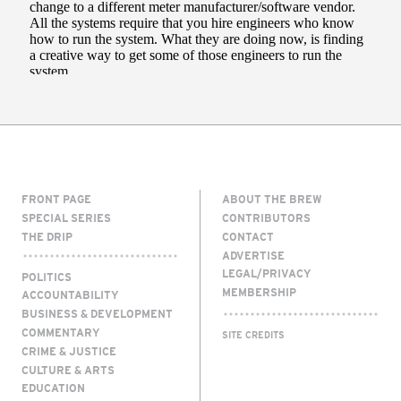
FRONT PAGE
ABOUT THE BREW
SPECIAL SERIES
CONTRIBUTORS
THE DRIP
CONTACT
ADVERTISE
LEGAL/PRIVACY
POLITICS
MEMBERSHIP
ACCOUNTABILITY
BUSINESS & DEVELOPMENT
COMMENTARY
SITE CREDITS
CRIME & JUSTICE
CULTURE & ARTS
EDUCATION