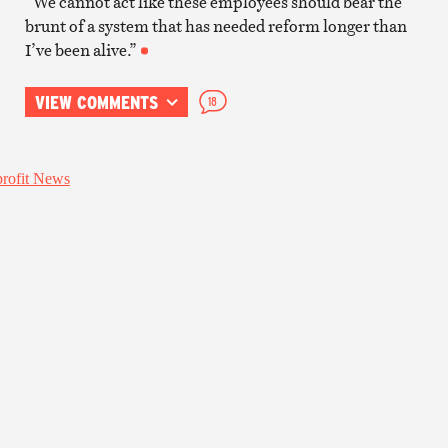
“We cannot act like these employees should bear the
brunt of a system that has needed reform longer than
I’ve been alive.”
VIEW COMMENTS
18