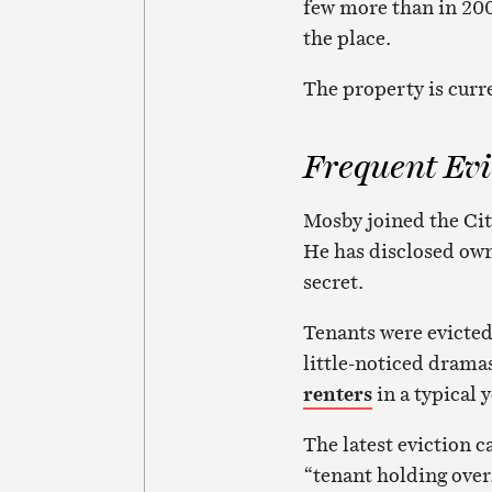
few more than in 20
the place.
The property is curre
Frequent Evi
Mosby joined the City
He has disclosed owne
secret.
Tenants were evicted
little-noticed drama
renters
in a typical 
The latest eviction c
“tenant holding over