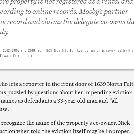
e property is not registered as a rental and 
ccording to online records. Mosby’s partner
ne record and claims the delegate co-owns th
ly.
n 2012, 2016 and 2018 from 1639 North Fulton Avenue, which is co-owned by Nic
Edward Ericson Jr.)
o lets a reporter in the front door of 1639 North Ful
s puzzled by questions about her impending eviction
 names as defendants a 33-year-old man and “all
use.
 recognize the name of the property’s co-owner, Nick
action when told the eviction itself may be improper.