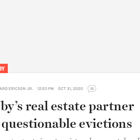
BY
ARD ERICSON JR.
12:53 PM
OCT 31, 2020
36
y’s real estate partner
 questionable evictions