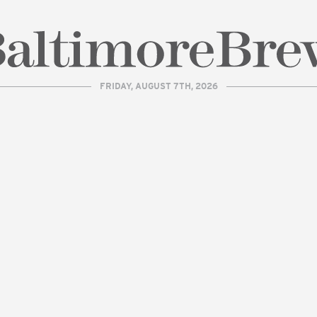
FRIDAY, AUGUST 7TH, 2026
| BaltimoreBrew.com