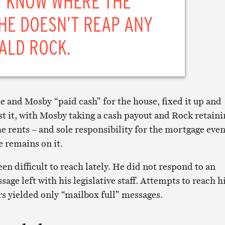
T KNOW WHERE THE
HE DOESN’T REAP ANY
ALD ROCK.
e and Mosby “paid cash” for the house, fixed it up and
t it, with Mosby taking a cash payout and Rock retaini
the rents – and sole responsibility for the mortgage eve
 remains on it.
n difficult to reach lately. He did not respond to an
age left with his legislative staff. Attempts to reach 
s yielded only “mailbox full” messages.