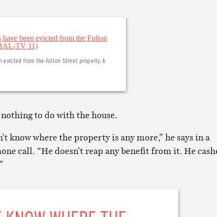
n evicted from the Fulton Street property. A
nothing to do with the house.
’t know where the property is any more,” he says in a
ne call. “He doesn’t reap any benefit from it. He cas
”