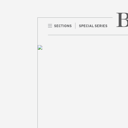
SECTIONS
SPECIAL SERIES
Home 