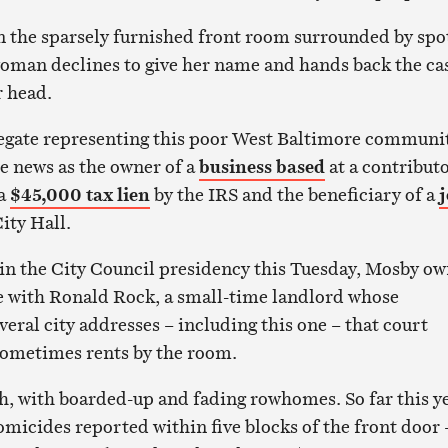
n the sparsely furnished front room surrounded by spo
woman declines to give her name and hands back the ca
r head.
legate representing this poor West Baltimore communit
e news as the owner of a
business based
at a contributo
 a
$45,000 tax lien
by the IRS and the beneficiary of a
j
ity Hall.
win the City Council presidency this Tuesday, Mosby o
 with Ronald Rock, a small-time landlord whose
veral city addresses – including this one – that court
sometimes rents by the room.
h, with boarded-up and fading rowhomes. So far this ye
omicides reported within five blocks of the front door