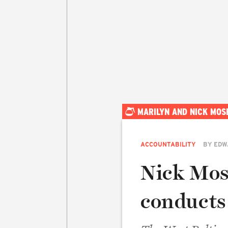
MARILYN AND NICK MOS
ACCOUNTABILITY
BY
EDW
Nick Mosb
conducts