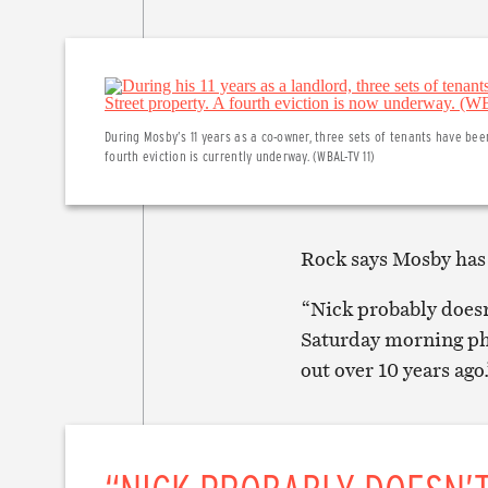
During Mosby’s 11 years as a co-owner, three sets of tenants have bee
fourth eviction is currently underway. (WBAL-TV 11)
Rock says Mosby has 
“Nick probably doesn
Saturday morning pho
out over 10 years ago.