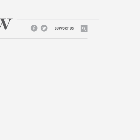
Search
SUPPORT US
Facebook
Twitter