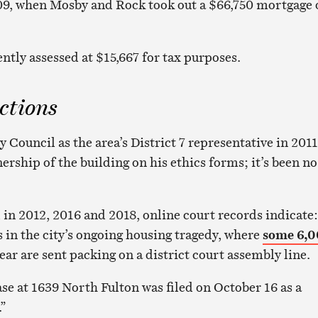
09, when Mosby and Rock took out a $66,750 mortgage 
ntly assessed at $15,667 for tax purposes.
ctions
 Council as the area’s District 7 representative in 2011
rship of the building on his ethics forms; it’s been no
 in 2012, 2016 and 2018, online court records indicate:
s in the city’s ongoing housing tragedy, where
some 6,
year are sent packing on a district court assembly line.
ase at 1639 North Fulton was filed on October 16 as a
.”