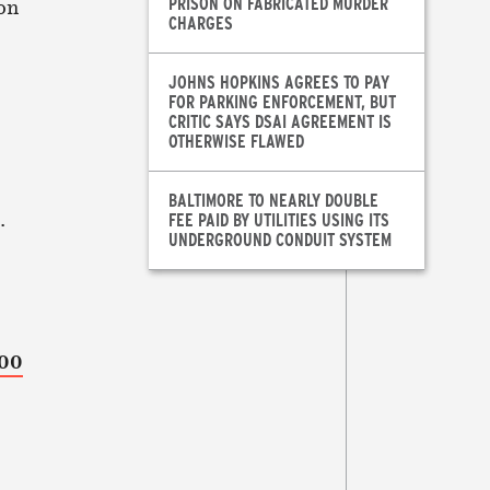
PRISON ON FABRICATED MURDER
on
CHARGES
JOHNS HOPKINS AGREES TO PAY
FOR PARKING ENFORCEMENT, BUT
CRITIC SAYS DSAI AGREEMENT IS
OTHERWISE FLAWED
BALTIMORE TO NEARLY DOUBLE
.
FEE PAID BY UTILITIES USING ITS
UNDERGROUND CONDUIT SYSTEM
000