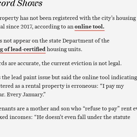
cord Shows
operty has not been registered with the city’s housing
al since 2017, according to an
online tool.
s not appear on the state Department of the
ng of lead-certified
housing units.
rds are accurate, the current eviction is not legal.
the lead paint issue but said the online tool indicating
stered as a rental property is erroneous: “I pay my
ar. Every January.”
tenants are a mother and son who “refuse to pay” rent 
ixed incomes: “He doesn’t even fall under the statute