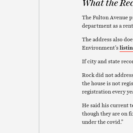
What the Re
The Fulton Avenue pr
department as a rent
The address also doe
Environment’s
listi
If city and state reco
Rock did not address 
the house is not regi
registration every ye
He said his current 
though they are on f
under the covid.”