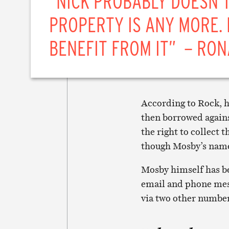
“NICK PROBABLY DOESN’
PROPERTY IS ANY MORE. 
BENEFIT FROM IT” – RON
According to Rock, h
then borrowed agains
the right to collect 
though Mosby’s name
Mosby himself has bee
email and phone mess
via two other number