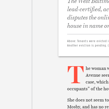
The West Baltimor
lead-certified, a
disputes the onli
house in name on
Above:
Tenants were evicted i
Another eviction is pending. (
T
he woman wh
Avenue seem
case, which
occupants” of the ho
She does not seem to
Mosby, and has no re