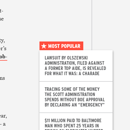
t-
se
y,
MOST POPULAR
r’s
ob-
LAWSUIT BY OLSZEWSKI
ADMINISTRATION, FILED AGAINST
A FORMER TOP AIDE, IS REVEALED
FOR WHAT IT WAS: A CHARADE
wns
TRACING SOME OF THE MONEY
THE SCOTT ADMINISTRATION
SPENDS WITHOUT BOE APPROVAL
BY DECLARING AN “EMERGENCY”
ar,
$11 MILLION PAID TO BALTIMORE
 –
a
MAN WHO SPENT 25 YEARS IN