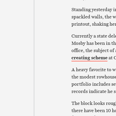
Standing yesterday i
spackled walls, the 
printout, shaking he
Currently a state de
Mosby has been in th
office, the subject of
creating scheme
at C
A heavy favorite to 
the modest rowhouse
portfolio includes se
records indicate he 
The block looks roug
there have been 10 h