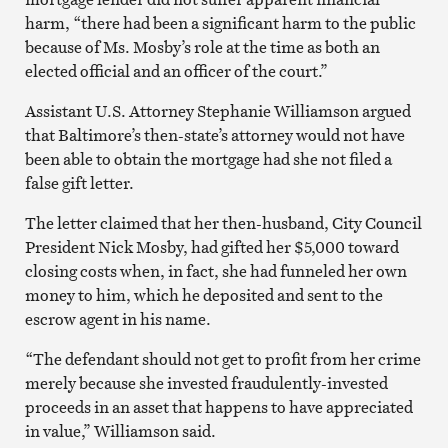
harm, “there had been a significant harm to the public
because of Ms. Mosby’s role at the time as both an
elected official and an officer of the court.”
Assistant U.S. Attorney Stephanie Williamson argued
that Baltimore’s then-state’s attorney would not have
been able to obtain the mortgage had she not filed a
false gift letter.
The letter claimed that her then-husband, City Council
President Nick Mosby, had gifted her $5,000 toward
closing costs when, in fact, she had funneled her own
money to him, which he deposited and sent to the
escrow agent in his name.
“The defendant should not get to profit from her crime
merely because she invested fraudulently-invested
proceeds in an asset that happens to have appreciated
in value,” Williamson said.