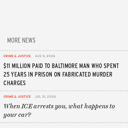
MORE NEWS
CRIME & JUSTICE
AUG 5, 2026
$11 MILLION PAID TO BALTIMORE MAN WHO SPENT
25 YEARS IN PRISON ON FABRICATED MURDER
CHARGES
CRIME & JUSTICE
JUL 31, 2026
When ICE arrests you, what happens to
your car?