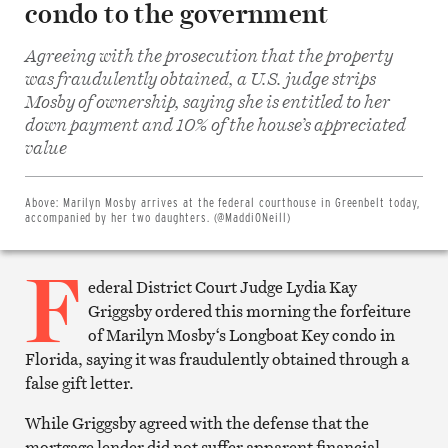
condo to the government
Agreeing with the prosecution that the property
was fraudulently obtained, a U.S. judge strips
Mosby of ownership, saying she is entitled to her
down payment and 10% of the house’s appreciated
Share
on
value
Facebook
Share
on
Twitter
Above:
Marilyn Mosby arrives at the federal courthouse in Greenbelt today,
Email
accompanied by her two daughters. (@MaddiONeill)
this
article
F
Print
this
ederal District Court Judge Lydia Kay
article
Griggsby ordered this morning the forfeiture
of Marilyn Mosby
‘s Longboat Key condo in
Florida, saying it was fraudulently obtained through a
false gift letter.
While Griggsby agreed with the defense that the
mortgage lender did not suffer apparent financial