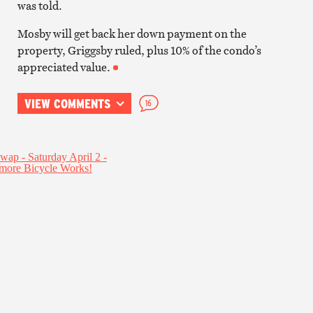
was told.
Mosby will get back her down payment on the
property, Griggsby ruled, plus 10% of the condo’s
appreciated value.
VIEW COMMENTS
16