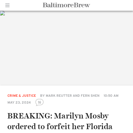
Home |
BaltimoreBrew.com
CRIME & JUSTICE
BY
MARK REUTTER AND FERN SHEN
10:50 AM
16
MAY 23, 2024
BREAKING: Marilyn Mosby
ordered to forfeit her Florida