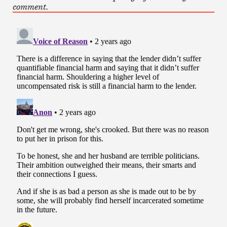
comment.