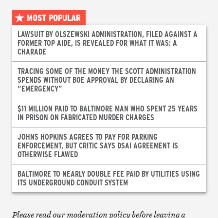
MOST POPULAR
LAWSUIT BY OLSZEWSKI ADMINISTRATION, FILED AGAINST A
FORMER TOP AIDE, IS REVEALED FOR WHAT IT WAS: A
CHARADE
TRACING SOME OF THE MONEY THE SCOTT ADMINISTRATION
SPENDS WITHOUT BOE APPROVAL BY DECLARING AN
“EMERGENCY”
$11 MILLION PAID TO BALTIMORE MAN WHO SPENT 25 YEARS
IN PRISON ON FABRICATED MURDER CHARGES
JOHNS HOPKINS AGREES TO PAY FOR PARKING
ENFORCEMENT, BUT CRITIC SAYS DSAI AGREEMENT IS
OTHERWISE FLAWED
BALTIMORE TO NEARLY DOUBLE FEE PAID BY UTILITIES USING
ITS UNDERGROUND CONDUIT SYSTEM
Please read our moderation policy before leaving a