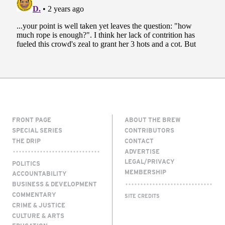
FRONT PAGE
ABOUT THE BREW
SPECIAL SERIES
CONTRIBUTORS
THE DRIP
CONTACT
ADVERTISE
LEGAL/PRIVACY
POLITICS
MEMBERSHIP
ACCOUNTABILITY
BUSINESS & DEVELOPMENT
COMMENTARY
SITE CREDITS
CRIME & JUSTICE
CULTURE & ARTS