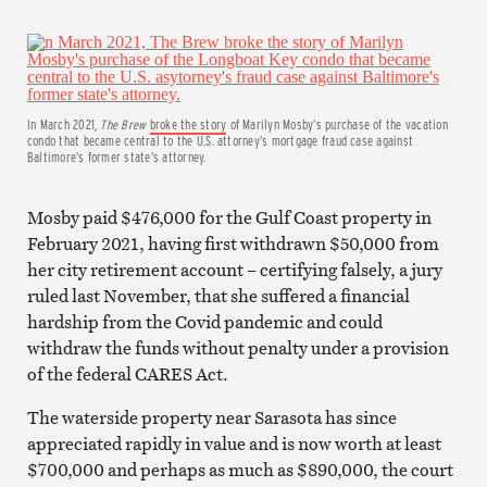
In March 2021,
The Brew
broke the story
of Marilyn Mosby’s purchase of the vacation
condo that became central to the U.S. attorney’s mortgage fraud case against
Baltimore’s former state’s attorney.
Mosby paid $476,000 for the Gulf Coast property in
February 2021, having first withdrawn $50,000 from
her city retirement account – certifying falsely, a jury
ruled last November, that she suffered a financial
hardship from the Covid pandemic and could
withdraw the funds without penalty under a provision
of the federal CARES Act.
The waterside property near Sarasota has since
appreciated rapidly in value and is now worth at least
$700,000 and perhaps as much as $890,000, the court