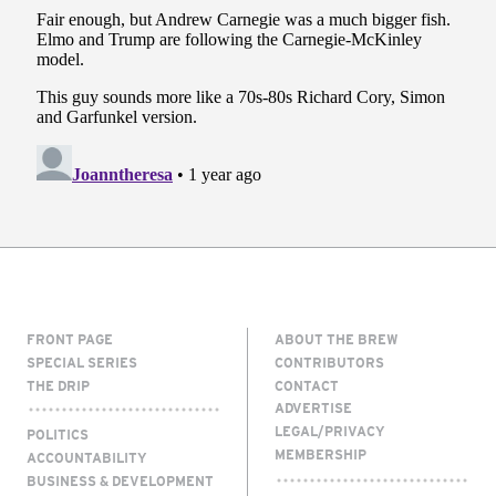
FRONT PAGE
ABOUT THE BREW
SPECIAL SERIES
CONTRIBUTORS
THE DRIP
CONTACT
ADVERTISE
LEGAL/PRIVACY
POLITICS
MEMBERSHIP
ACCOUNTABILITY
BUSINESS & DEVELOPMENT