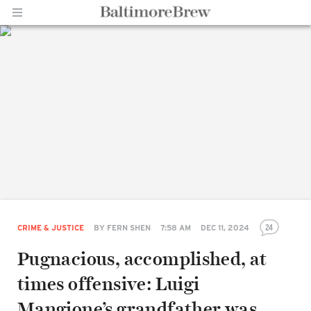
Home |
BaltimoreBrew.com
24
CRIME & JUSTICE
BY
FERN SHEN
7:58 AM
DEC 11, 2024
Pugnacious, accomplished, at
times offensive: Luigi
Mangione’s grandfather was