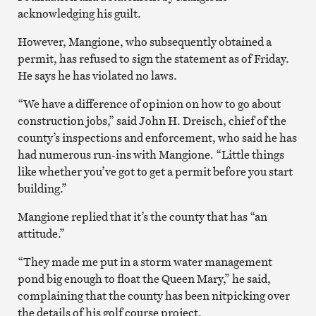
acknowledging his guilt.
However, Mangione, who subsequently obtained a
permit, has refused to sign the statement as of Friday.
He says he has violated no laws.
“We have a difference of opinion on how to go about
construction jobs,” said John H. Dreisch, chief of the
county’s inspections and enforcement, who said he has
had numerous run-ins with Mangione. “Little things
like whether you’ve got to get a permit before you start
building.”
Mangione replied that it’s the county that has “an
attitude.”
“They made me put in a storm water management
pond big enough to float the Queen Mary,” he said,
complaining that the county has been nitpicking over
the details of his golf course project.