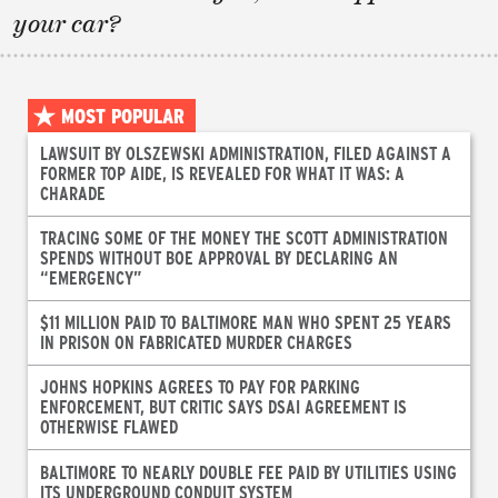
your car?
MOST POPULAR
LAWSUIT BY OLSZEWSKI ADMINISTRATION, FILED AGAINST A
FORMER TOP AIDE, IS REVEALED FOR WHAT IT WAS: A
CHARADE
TRACING SOME OF THE MONEY THE SCOTT ADMINISTRATION
SPENDS WITHOUT BOE APPROVAL BY DECLARING AN
“EMERGENCY”
$11 MILLION PAID TO BALTIMORE MAN WHO SPENT 25 YEARS
IN PRISON ON FABRICATED MURDER CHARGES
JOHNS HOPKINS AGREES TO PAY FOR PARKING
ENFORCEMENT, BUT CRITIC SAYS DSAI AGREEMENT IS
OTHERWISE FLAWED
BALTIMORE TO NEARLY DOUBLE FEE PAID BY UTILITIES USING
ITS UNDERGROUND CONDUIT SYSTEM