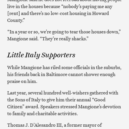
live in the houses because “nobody’s paying me any
[rent] and there’s no low-cost housing in Howard
County.”
“In a year or so, we’re going to tear those houses down,”
Mangione said. “They’re really shacks.”
Little Italy Supporters
While Mangione has riled some officials in the suburbs,
his friends back in Baltimore cannot shower enough
praise on him.
Last year, several hundred well-wishers gathered with
the Sons of Italy to give him their annual “Good
Citizen” award. Speakers stressed Mangione’s devotion
to family and charitable activities.
Thomas J. D’Alesandro III, a former mayor of