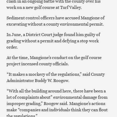
clash in an ongoing battle with the county over his
work on a new golf course at Turf Valley.
Sediment control officers have accused Mangione of
excavating without a county environmental permit.
In June, a District Court judge found him guilty of
grading without a permit and defying a stop work
order.
At the time, Mangione’s conduct on the golf course
project incensed county officials.
“It makes a mockery of the regulations,” said County
Administrator Buddy W. Roogow.
“With all the building around here, there have been a
lot of complaints about” environmental damage from
improper grading,” Roogow said. Mangione’s actions
make “companies and individuals think they can flout
the regulations.”