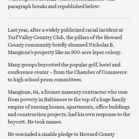
paragraph breaks and republished below:
Last year, after a widely publicized racial incident at
Turf Valley Country Club, the pillars of the Howard
County community briefly shunned Nicholas B.
Mangione’s property like an 800-acre leper colony.
Many groups boycotted the popular golf, hotel and
conference center – from the Chamber of Commerce
to high school prom committees.
Mangione, 64, a former masonry contractor who rose
from poverty in Baltimore to the top of a huge family
empire of nursing homes, apartments, office buildings
and construction projects, had his own response to the
boycott. He took names.
He rescinded a sizable pledge to Howard County