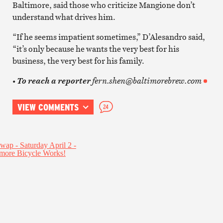
Baltimore, said those who criticize Mangione don’t
understand what drives him.
“If he seems impatient sometimes,” D’Alesandro said,
“it’s only because he wants the very best for his
business, the very best for his family.
fern.shen@baltimorebrew.com
• To reach a reporter
VIEW COMMENTS
24