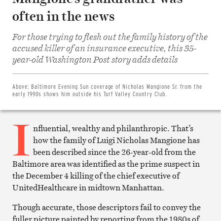
often in the news
For those trying to flesh out the family history of the
accused killer of an insurance executive, this 35-
Share
on
year-old Washington Post story adds details
Facebook
Share
on
Twitter
Above:
Baltimore Evening Sun coverage of Nicholas Mangione Sr. from the
Email
early 1990s shows him outside his Turf Valley Country Club.
this
article
I
Print
this
nfluential, wealthy and philanthropic. That’s
article
how the family of Luigi Nicholas Mangione has
been described since the 26-year-old from the
Baltimore area was identified as the prime suspect in
the December 4 killing of the chief executive of
UnitedHealthcare in midtown Manhattan.
Though accurate, those descriptors fail to convey the
fuller picture painted by reporting from the 1980s of