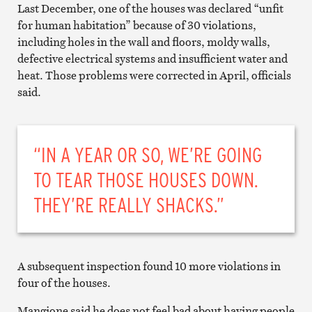
Last December, one of the houses was declared “unfit
for human habitation” because of 30 violations,
including holes in the wall and floors, moldy walls,
defective electrical systems and insufficient water and
heat. Those problems were corrected in April, officials
said.
“IN A YEAR OR SO, WE’RE GOING
TO TEAR THOSE HOUSES DOWN.
THEY’RE REALLY SHACKS.”
A subsequent inspection found 10 more violations in
four of the houses.
Mangione said he does not feel bad about having people