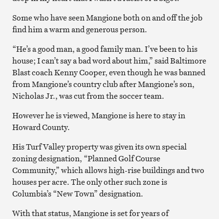
Some who have seen Mangione both on and off the job
find him a warm and generous person.
“He’s a good man, a good family man. I’ve been to his
house; I can’t say a bad word about him,” said Baltimore
Blast coach Kenny Cooper, even though he was banned
from Mangione’s country club after Mangione’s son,
Nicholas Jr., was cut from the soccer team.
However he is viewed, Mangione is here to stay in
Howard County.
His Turf Valley property was given its own special
zoning designation, “Planned Golf Course
Community,” which allows high-rise buildings and two
houses per acre. The only other such zone is
Columbia’s “New Town” designation.
With that status, Mangione is set for years of