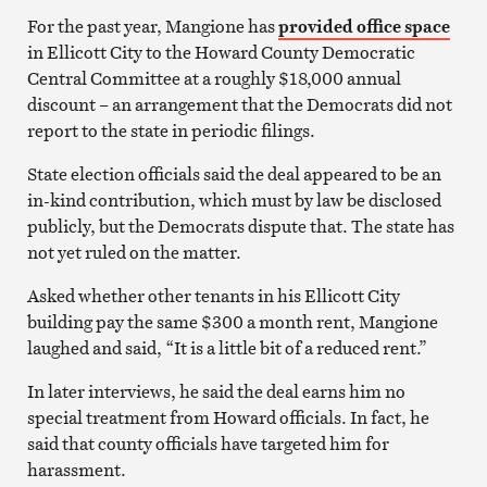
For the past year, Mangione has
provided office space
in Ellicott City to the Howard County Democratic
Central Committee at a roughly $18,000 annual
discount – an arrangement that the Democrats did not
report to the state in periodic filings.
State election officials said the deal appeared to be an
in-kind contribution, which must by law be disclosed
publicly, but the Democrats dispute that. The state has
not yet ruled on the matter.
Asked whether other tenants in his Ellicott City
building pay the same $300 a month rent, Mangione
laughed and said, “It is a little bit of a reduced rent.”
In later interviews, he said the deal earns him no
special treatment from Howard officials. In fact, he
said that county officials have targeted him for
harassment.