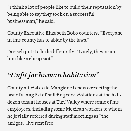
“I think a lot of people like to build their reputation by
being able to say they took on a successful
businessman,” he said.
County Executive Elizabeth Bobo counters, “Everyone
in this county has to abide by the laws.”
Dreisch put it a little differently: “Lately, they’re on
him like a cheap suit.”
“Unfit for human habitation”
County officials said Mangione is now correcting the
last of a long list of building code violations at the half-
dozen tenant houses at Turf Valley where some of his
employees, including some Mexican workers to whom
he jovially referred during staff meetings as “the
amigos,” live rent free.