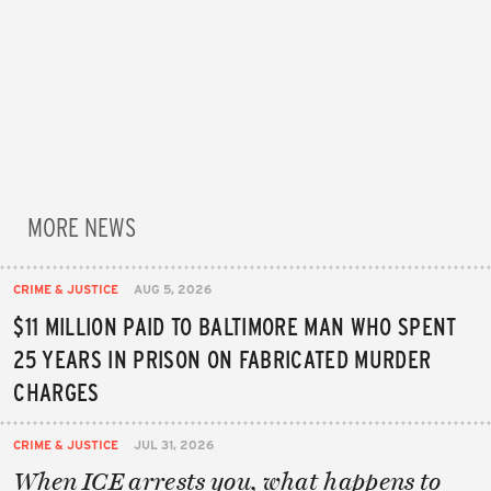
MORE NEWS
CRIME & JUSTICE
AUG 5, 2026
$11 MILLION PAID TO BALTIMORE MAN WHO SPENT
25 YEARS IN PRISON ON FABRICATED MURDER
CHARGES
CRIME & JUSTICE
JUL 31, 2026
When ICE arrests you, what happens to