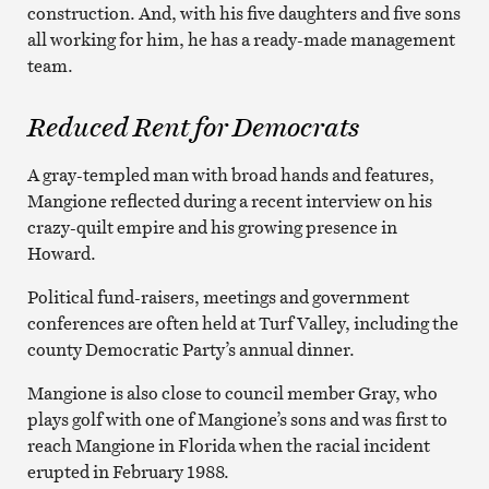
construction. And, with his five daughters and five sons
all working for him, he has a ready-made management
team.
Reduced Rent for Democrats
A gray-templed man with broad hands and features,
Mangione reflected during a recent interview on his
crazy-quilt empire and his growing presence in
Howard.
Political fund-raisers, meetings and government
conferences are often held at Turf Valley, including the
county Democratic Party’s annual dinner.
Mangione is also close to council member Gray, who
plays golf with one of Mangione’s sons and was first to
reach Mangione in Florida when the racial incident
erupted in February 1988.