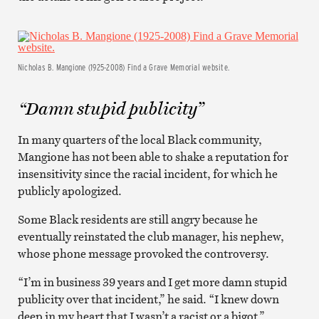
Nicholas B. Mangione (1925-2008) Find a Grave Memorial website.
“Damn stupid publicity”
In many quarters of the local Black community,
Mangione has not been able to shake a reputation for
insensitivity since the racial incident, for which he
publicly apologized.
Some Black residents are still angry because he
eventually reinstated the club manager, his nephew,
whose phone message provoked the controversy.
“I’m in business 39 years and I get more damn stupid
publicity over that incident,” he said. “I knew down
deep in my heart that I wasn’t a racist or a bigot.”