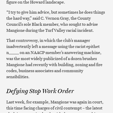
figure on the Howard landscape.
“I try to give him advice, but sometimes he does things
the hard way,” said C. Vernon Gray, the County
Council’s sole Black member, who sought to advise
Mangione during the Turf Valley racial incident.
That controversy, in which the club’s manager
inadvertently left a message using the racist epithet
n_____ on an NAACP member’s answering machine,
was the most widely publicized of a dozen brushes
Mangione had recently with building, zoning and fire
codes, business associates and community
sensibilities.
Defying Stop Work Order
Last week, for example, Mangione was again in court,
this time facing charges of civil contempt – the latest