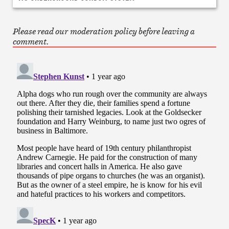
Please read our moderation policy before leaving a
comment.