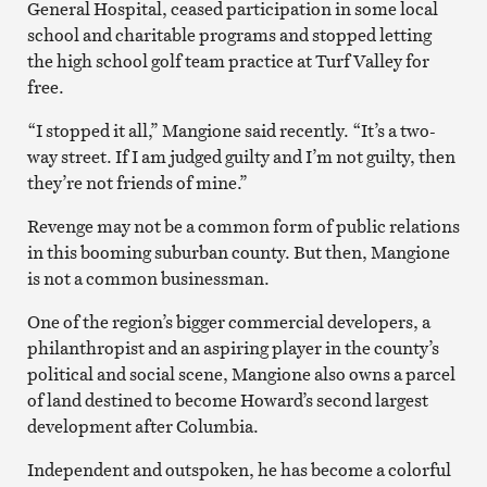
General Hospital, ceased participation in some local
school and charitable programs and stopped letting
the high school golf team practice at Turf Valley for
free.
“I stopped it all,” Mangione said recently. “It’s a two-
way street. If I am judged guilty and I’m not guilty, then
they’re not friends of mine.”
Revenge may not be a common form of public relations
in this booming suburban county. But then, Mangione
is not a common businessman.
One of the region’s bigger commercial developers, a
philanthropist and an aspiring player in the county’s
political and social scene, Mangione also owns a parcel
of land destined to become Howard’s second largest
development after Columbia.
Independent and outspoken, he has become a colorful