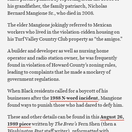
his grandfather, the family patriarch, Nicholas
Bernard Mangione Sr., who died in 2008.
The elder Mangione jokingly referred to Mexican
workers who lived in the violation-ridden housing on
his Turf Valley Country Club property as “the amigos.”
A builder and developer as well as nursing home
operator and radio station owner, he was frequently
found in violation of Howard County’s zoning rules,
leading to complaints that he made a mockery of
government regulations.
When Black residents called for a boycott of his
businesses after the
1988 N-word incident
, Mangione
found ways to punish those who had dared to defy him.
These and other details can be found in this
August 26,
1989 piece
written by
The Brew’s
Fern Shen (then a
Washington Post
staff writer), reformatted with