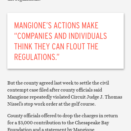
MANGIONE’S ACTIONS MAKE
“COMPANIES AND INDIVIDUALS
THINK THEY CAN FLOUT THE
REGULATIONS.”
But the county agreed last week to settle the civil
contempt case filed after county officials said
Mangione repeatedly violated Circuit Judge J. Thomas
Nissel’s stop work order at the golf course.
County officials offered to drop the charges in return
for a $5,000 contribution to the Chesapeake Bay
Foundation and a statement by Mangione