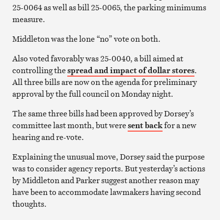
25-0064 as well as bill 25-0065, the parking minimums
measure.
Middleton was the lone “no” vote on both.
Also voted favorably was 25-0040, a bill aimed at
controlling the
spread and impact of dollar stores
.
All three bills are now on the agenda for preliminary
approval by the full council on Monday night.
The same three bills had been approved by Dorsey’s
committee last month, but were
sent back
for a new
hearing and re-vote.
Explaining the unusual move, Dorsey said the purpose
was to consider agency reports. But yesterday’s actions
by Middleton and Parker suggest another reason may
have been to accommodate lawmakers having second
thoughts.