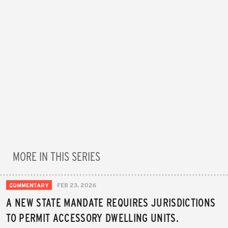
MORE IN THIS SERIES
COMMENTARY
FEB 23, 2026
A NEW STATE MANDATE REQUIRES JURISDICTIONS
TO PERMIT ACCESSORY DWELLING UNITS.