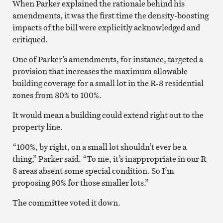
When Parker explained the rationale behind his
amendments, it was the first time the density-boosting
impacts of the bill were explicitly acknowledged and
critiqued.
One of Parker’s amendments, for instance, targeted a
provision that increases the maximum allowable
building coverage for a small lot in the R-8 residential
zones from 80% to 100%.
It would mean a building could extend right out to the
property line.
“100%, by right, on a small lot shouldn’t ever be a
thing,” Parker said. “To me, it’s inappropriate in our R-
8 areas absent some special condition. So I’m
proposing 90% for those smaller lots.”
The committee voted it down.