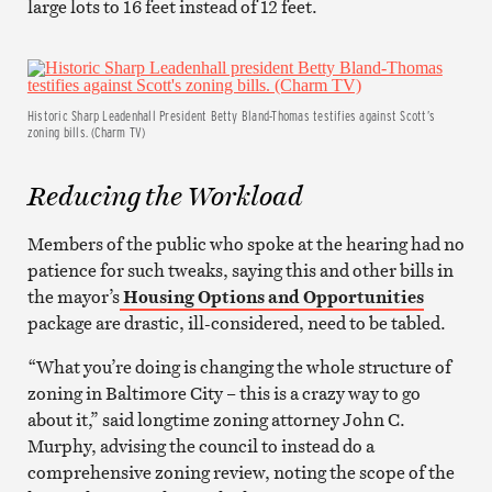
large lots to 16 feet instead of 12 feet.
Historic Sharp Leadenhall President Betty Bland-Thomas testifies against Scott’s
zoning bills. (Charm TV)
Reducing the Workload
Members of the public who spoke at the hearing had no
patience for such tweaks, saying this and other bills in
the mayor’s
Housing Options and Opportunities
package are drastic, ill-considered, need to be tabled.
“What you’re doing is changing the whole structure of
zoning in Baltimore City – this is a crazy way to go
about it,” said longtime zoning attorney John C.
Murphy, advising the council to instead do a
comprehensive zoning review, noting the scope of the