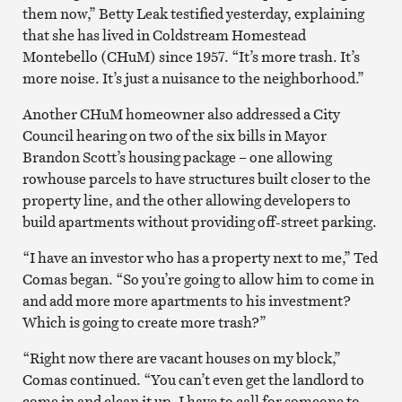
them now,” Betty Leak testified yesterday, explaining
that she has lived in Coldstream Homestead
Montebello (CHuM) since 1957. “It’s more trash. It’s
more noise. It’s just a nuisance to the neighborhood.”
Another CHuM homeowner also addressed a City
Council hearing on two of the six bills in Mayor
Brandon Scott’s housing package – one allowing
rowhouse parcels to have structures built closer to the
property line, and the other allowing developers to
build apartments without providing off-street parking.
“I have an investor who has a property next to me,” Ted
Comas began. “So you’re going to allow him to come in
and add more more apartments to his investment?
Which is going to create more trash?”
“Right now there are vacant houses on my block,”
Comas continued. “You can’t even get the landlord to
come in and clean it up. I have to call for someone to