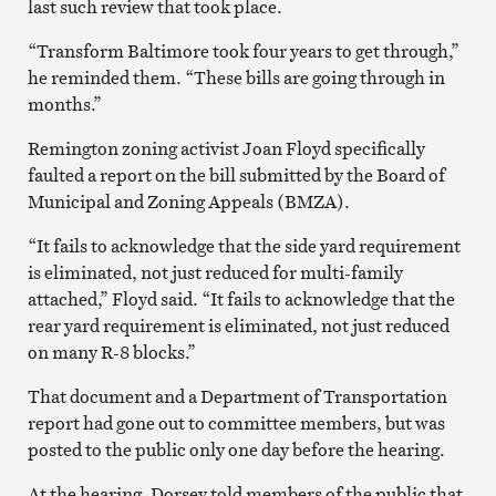
last such review that took place.
“Transform Baltimore took four years to get through,”
he reminded them. “These bills are going through in
months.”
Remington zoning activist Joan Floyd specifically
faulted a report on the bill submitted by the Board of
Municipal and Zoning Appeals (BMZA).
“It fails to acknowledge that the side yard requirement
is eliminated, not just reduced for multi-family
attached,” Floyd said. “It fails to acknowledge that the
rear yard requirement is eliminated, not just reduced
on many R-8 blocks.”
That document and a Department of Transportation
report had gone out to committee members, but was
posted to the public only one day before the hearing.
At the hearing, Dorsey told members of the public that