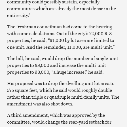
community could possibly sustain, especially
communities which are already the most dense in the
entire city.”
The freshman councilman had come to the hearing
with some calculations. Out of the city’s 72,000 R-8
properties, he said, “61,000 by lot area are limited to
one unit. And the remainder, 11,000, are multi-unit.”
The bill, he said, would drop the number of single-unit
properties to 33,000 and increase the multi-unit
properties to 38,000, “a huge increase,” he said.
His proposal was to drop the dwelling unit lot area to
575 square feet, which he said would roughly double
rather than triple or quadruple multi-family units. The
amendment was also shot down.
A third amendment, which was approved
by the
committee, would change the rear-yard setback for