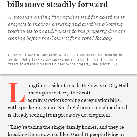
bills move steadily forward
A measure ending the requirement for apartment
projects to include parking and another allowing
rowhouses to be built closer to the property line are
Share
coming before the Council for a vote Monday
on
Facebook
Share
on
Above:
Mark Washington stands with Coldstream Homestead Montebello
Twitter
resident Betty Leak as she speaks against a bill to permit property
Email
owners to extend structures closer to the property line. (Charm TV)
this
article
L
Print
this
ongtime residents made their way to City Hall
article
once again to decry the Scott
administration’s zoning deregulation bills,
with speakers saying a North Baltimore neighborhood
is already reeling from predatory development.
“They’re taking the single-family homes, and they’re
breaking them down to like 10 and 11 people living in