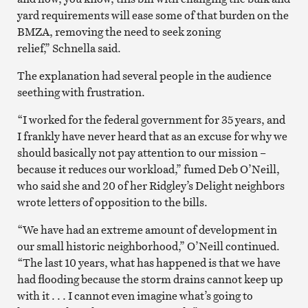
yard requirements will ease some of that burden on the
BMZA, removing the need to seek zoning
relief,” Schnella said.
The explanation had several people in the audience
seething with frustration.
“I worked for the federal government for 35 years, and
I frankly have never heard that as an excuse for why we
should basically not pay attention to our mission –
because it reduces our workload,” fumed Deb O’Neill,
who said she and 20 of her Ridgley’s Delight neighbors
wrote letters of opposition to the bills.
“We have had an extreme amount of development in
our small historic neighborhood,” O’Neill continued.
“The last 10 years, what has happened is that we have
had flooding because the storm drains cannot keep up
with it . . . I cannot even imagine what’s going to