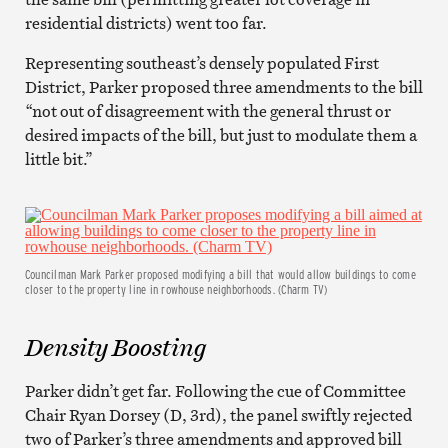
residential districts) went too far.
Representing southeast’s densely populated First
District, Parker proposed three amendments to the bill
“not out of disagreement with the general thrust or
desired impacts of the bill, but just to modulate them a
little bit.”
Councilman Mark Parker proposed modifying a bill that would allow buildings to come
closer to the property line in rowhouse neighborhoods. (Charm TV)
Density Boosting
Parker didn’t get far. Following the cue of Committee
Chair Ryan Dorsey (D, 3rd), the panel swiftly rejected
two of Parker’s three amendments and approved bill