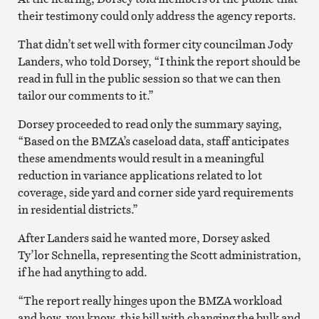
their testimony could only address the agency reports.
That didn’t set well with former city councilman Jody
Landers, who told Dorsey, “I think the report should be
read in full in the public session so that we can then
tailor our comments to it.”
Dorsey proceeded to read only the summary saying,
“Based on the BMZA’s caseload data, staff anticipates
these amendments would result in a meaningful
reduction in variance applications related to lot
coverage, side yard and corner side yard requirements
in residential districts.”
After Landers said he wanted more, Dorsey asked
Ty’lor Schnella, representing the Scott administration,
if he had anything to add.
“The report really hinges upon the BMZA workload
and how, you know, this bill with changing the bulk and