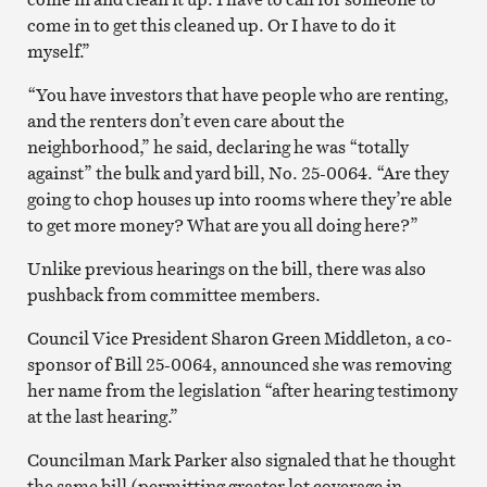
come in to get this cleaned up. Or I have to do it
myself.”
“You have investors that have people who are renting,
and the renters don’t even care about the
neighborhood,” he said, declaring he was “totally
against” the bulk and yard bill, No. 25-0064. “Are they
going to chop houses up into rooms where they’re able
to get more money? What are you all doing here?”
Unlike previous hearings on the bill, there was also
pushback from committee members.
Council Vice President Sharon Green Middleton, a co-
sponsor of Bill 25-0064, announced she was removing
her name from the legislation “after hearing testimony
at the last hearing.”
Councilman Mark Parker also signaled that he thought
the same bill (permitting greater lot coverage in