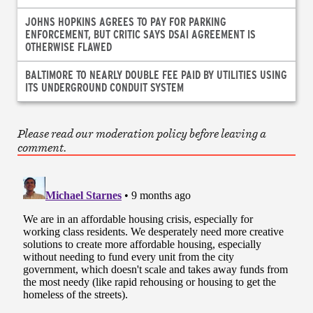
JOHNS HOPKINS AGREES TO PAY FOR PARKING
ENFORCEMENT, BUT CRITIC SAYS DSAI AGREEMENT IS
OTHERWISE FLAWED
BALTIMORE TO NEARLY DOUBLE FEE PAID BY UTILITIES USING
ITS UNDERGROUND CONDUIT SYSTEM
Please read our moderation policy before leaving a
comment.