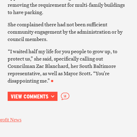
removing the requirement for multi-family buildings
to have parking.
She complained there had not been sufficient
community engagement by the administration or by
council members.
“I waited half my life for you people to grow up, to
protect us,” she said, specifically calling out
Councilman Zac Blanchard, her South Baltimore
representative, as well as Mayor Scott
.
“You’re
disappointing me.”
VIEW COMMENTS
14