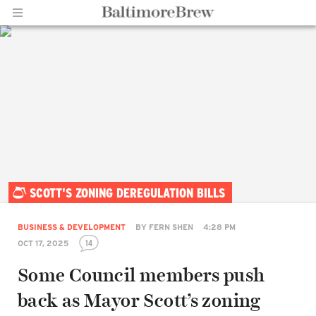
Home |
SCOTT'S ZONING DEREGULATION BILLS
BaltimoreBrew.com
BUSINESS & DEVELOPMENT
BY
FERN SHEN
4:28 PM
14
OCT 17, 2025
Some Council members push
back as Mayor Scott’s zoning