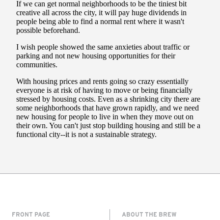
FRONT PAGE
ABOUT THE BREW