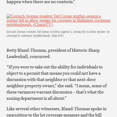
happen when there are no controls.”
Gorsuch Avenue resident Ted Comas testifies against a zoning bill to allow greater lot
coverage in rowhouse neighborhoods. (CharmTV)
Betty Bland-Thomas, president of Historic Sharp
Leadenhall, concurred.
“If you were to take out the ability for individuals to
object to a permit that means you could not have a
discussion with that neighbor or that next-door
neighbor property owner,” she said. “I mean, some of
these variances warrant discussion – that’s what the
zoning department is all about.”
Like several other witnesses, Bland-Thomas spoke in
opposition to the lot coverage measure and the bill