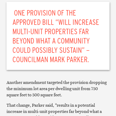
ONE PROVISION OF THE
APPROVED BILL “WILL INCREASE
MULTI-UNIT PROPERTIES FAR
BEYOND WHAT A COMMUNITY
COULD POSSIBLY SUSTAIN” –
COUNCILMAN MARK PARKER.
Another amendment targeted the provision dropping
the minimum lot area per dwelling unit from 750
square feet to 500 square feet.
That change, Parker said, “results in a potential
increase in multi-unit properties far beyond what a