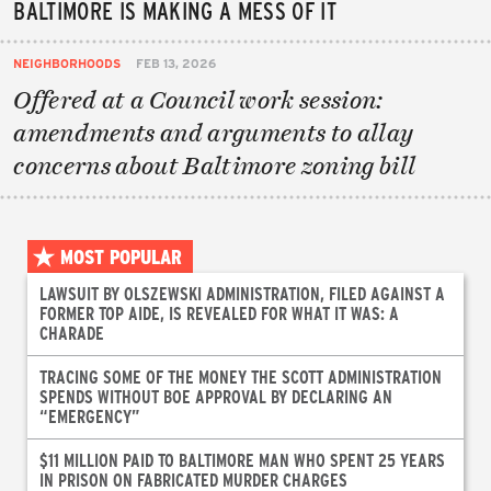
BALTIMORE IS MAKING A MESS OF IT
NEIGHBORHOODS
FEB 13, 2026
Offered at a Council work session:
amendments and arguments to allay
concerns about Baltimore zoning bill
MOST POPULAR
LAWSUIT BY OLSZEWSKI ADMINISTRATION, FILED AGAINST A
FORMER TOP AIDE, IS REVEALED FOR WHAT IT WAS: A
CHARADE
TRACING SOME OF THE MONEY THE SCOTT ADMINISTRATION
SPENDS WITHOUT BOE APPROVAL BY DECLARING AN
“EMERGENCY”
$11 MILLION PAID TO BALTIMORE MAN WHO SPENT 25 YEARS
IN PRISON ON FABRICATED MURDER CHARGES