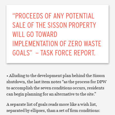
“PROCEEDS OF ANY POTENTIAL
SALE OF THE SISSON PROPERTY
WILL GO TOWARD
IMPLEMENTATION OF ZERO WASTE
GOALS” – TASK FORCE REPORT.
• Alluding to the development plan behind the Sisson
shutdown, the last item notes “as the process for DPW
to accomplish the seven conditions occurs, residents
can begin planning for an alternative to the site.”
A separate list of goals reads more like a wish list,
separated by ellipses, than a set of firm conditions: