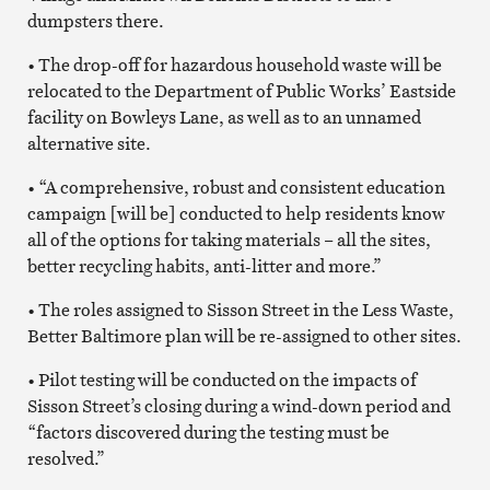
dumpsters there.
• The drop-off for hazardous household waste will be
relocated to the Department of Public Works’ Eastside
facility on Bowleys Lane, as well as to an unnamed
alternative site.
• “A comprehensive, robust and consistent education
campaign [will be] conducted to help residents know
all of the options for taking materials – all the sites,
better recycling habits, anti-litter and more.”
• The roles assigned to Sisson Street in the Less Waste,
Better Baltimore plan will be re-assigned to other sites.
• Pilot testing will be conducted on the impacts of
Sisson Street’s closing during a wind-down period and
“factors discovered during the testing must be
resolved.”