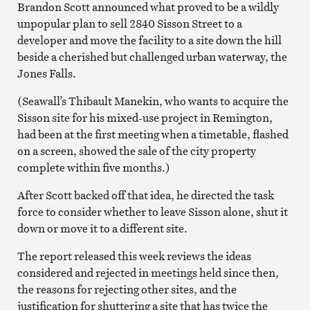
Brandon Scott announced what proved to be a wildly
unpopular plan to sell 2840 Sisson Street to a
developer and move the facility to a site down the hill
beside a cherished but challenged urban waterway, the
Jones Falls.
(Seawall’s Thibault Manekin, who wants to acquire the
Sisson site for his mixed-use project in Remington,
had been at the first meeting when a timetable, flashed
on a screen, showed the sale of the city property
complete within five months.)
After Scott backed off that idea, he directed the task
force to consider whether to leave Sisson alone, shut it
down or move it to a different site.
The report released this week reviews the ideas
considered and rejected in meetings held since then,
the reasons for rejecting other sites, and the
justification for shuttering a site that has twice the