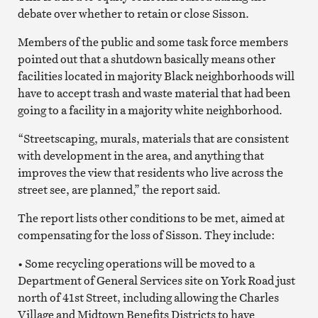
debate over whether to retain or close Sisson.
Members of the public and some task force members
pointed out that a shutdown basically means other
facilities located in majority Black neighborhoods will
have to accept trash and waste material that had been
going to a facility in a majority white neighborhood.
“Streetscaping, murals, materials that are consistent
with development in the area, and anything that
improves the view that residents who live across the
street see, are planned,” the report said.
The report lists other conditions to be met, aimed at
compensating for the loss of Sisson. They include:
• Some recycling operations will be moved to a
Department of General Services site on York Road just
north of 41st Street, including allowing the Charles
Village and Midtown Benefits Districts to have