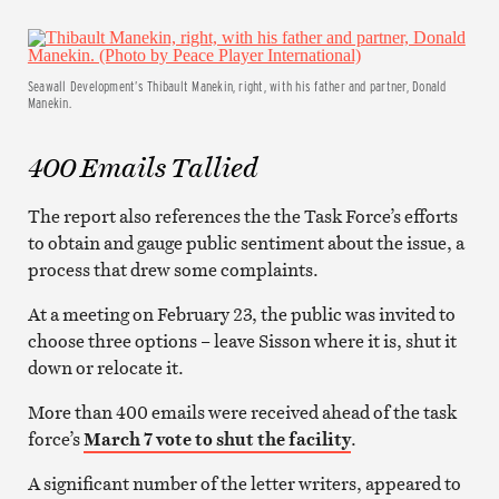
Seawall Development’s Thibault Manekin, right, with his father and partner, Donald
Manekin.
400 Emails Tallied
The report also references the the Task Force’s efforts
to obtain and gauge public sentiment about the issue, a
process that drew some complaints.
At a meeting on February 23, the public was invited to
choose three options – leave Sisson where it is, shut it
down or relocate it.
More than 400 emails were received ahead of the task
force’s
March 7 vote to shut the facility
.
A significant number of the letter writers, appeared to