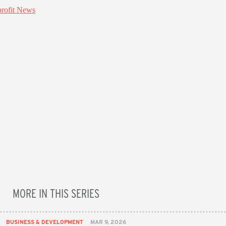
MORE IN THIS SERIES
BUSINESS & DEVELOPMENT
MAR 9, 2026