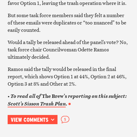
favor Option 1, leaving the trash operation where it is.
But some task force members said they felt a number
of these emails were duplicates or “too nuanced” to be
easily counted.
Would a tally be released ahead of the panel’s vote? No,
task force chair Councilwoman Odette Ramos
ultimately decided.
Ramos said the tally would be released in the final
report, which shows Option 1 at 44%, Option 2 at 46%,
Option 3 at 8% and Other at 2%.
The Brew’s
• To read all of
reporting on this subject:
Scott’s Sisson Trash Plan
.
VIEW COMMENTS
5