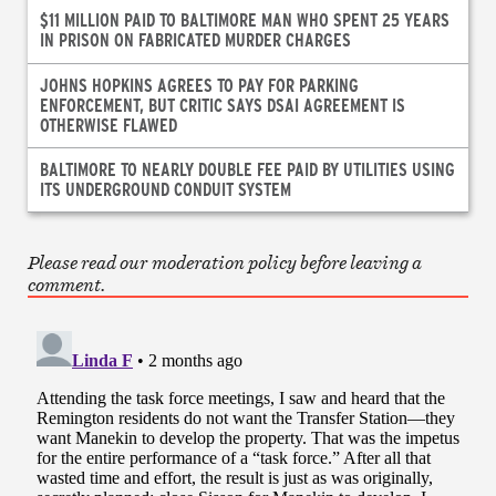
$11 MILLION PAID TO BALTIMORE MAN WHO SPENT 25 YEARS
IN PRISON ON FABRICATED MURDER CHARGES
JOHNS HOPKINS AGREES TO PAY FOR PARKING
ENFORCEMENT, BUT CRITIC SAYS DSAI AGREEMENT IS
OTHERWISE FLAWED
BALTIMORE TO NEARLY DOUBLE FEE PAID BY UTILITIES USING
ITS UNDERGROUND CONDUIT SYSTEM
Please read our moderation policy before leaving a
comment.