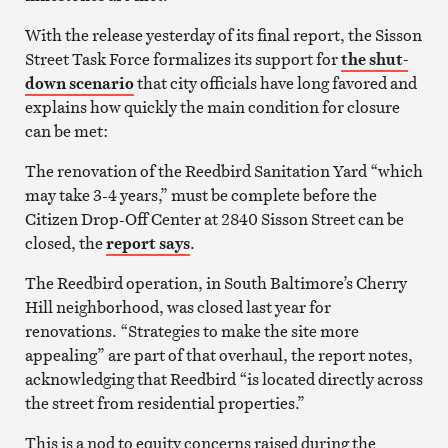
With the release yesterday of its final report, the Sisson
Street Task Force formalizes its support for
the shut-
down scenario
that city officials have long favored and
explains how quickly the main condition for closure
can be met:
The renovation of the Reedbird Sanitation Yard “which
may take 3-4 years,” must be complete before the
Citizen Drop-Off Center at 2840 Sisson Street can be
closed, the
report says
.
The Reedbird operation, in South Baltimore’s Cherry
Hill neighborhood, was closed last year for
renovations. “Strategies to make the site more
appealing” are part of that overhaul, the report notes,
acknowledging that Reedbird “is located directly across
the street from residential properties.”
This is a nod to equity concerns raised during the