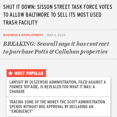
SHUT IT DOWN: SISSON STREET TASK FORCE VOTES
TO ALLOW BALTIMORE TO SELL ITS MOST USED
TRASH FACILITY
BUSINESS & DEVELOPMENT
MAR 6, 2026
BREAKING: Seawall says it has contract
to purchase Potts & Callahan properties
MOST POPULAR
LAWSUIT BY OLSZEWSKI ADMINISTRATION, FILED AGAINST A
FORMER TOP AIDE, IS REVEALED FOR WHAT IT WAS: A
CHARADE
TRACING SOME OF THE MONEY THE SCOTT ADMINISTRATION
SPENDS WITHOUT BOE APPROVAL BY DECLARING AN
“EMERGENCY”