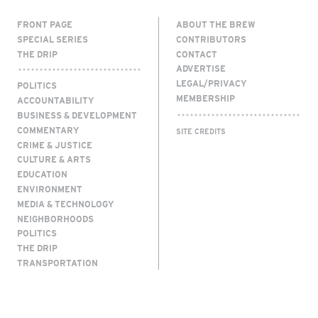
FRONT PAGE
ABOUT THE BREW
SPECIAL SERIES
CONTRIBUTORS
THE DRIP
CONTACT
ADVERTISE
LEGAL/PRIVACY
POLITICS
MEMBERSHIP
ACCOUNTABILITY
BUSINESS & DEVELOPMENT
COMMENTARY
SITE CREDITS
CRIME & JUSTICE
CULTURE & ARTS
EDUCATION
ENVIRONMENT
MEDIA & TECHNOLOGY
NEIGHBORHOODS
POLITICS
THE DRIP
TRANSPORTATION