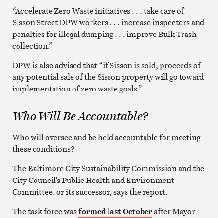
“Accelerate Zero Waste initiatives . . . take care of
Sisson Street DPW workers . . . increase inspectors and
penalties for illegal dumping . . . improve Bulk Trash
collection.”
DPW is also advised that “if Sisson is sold, proceeds of
any potential sale of the Sisson property will go toward
implementation of zero waste goals.”
Who Will Be Accountable?
Who will oversee and be held accountable for meeting
these conditions?
The Baltimore City Sustainability Commission and the
City Council’s Public Health and Environment
Committee, or its successor, says the report.
The task force was
formed last October
after Mayor