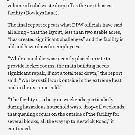
volume of solid waste drop off as the next busiest
facility (Bowleys Lane).
The final report repeats what DPW officials have said
all along – that the layout, less than two usable acres,
“has created significant challenges” and the facility is
old and hazardous for employees.
“While a modular was recently placed on site to
provide locker rooms, the main building needs
significant repair, if not a total tear down,” the report
said. “Workers still work outside in the extreme heat
and in the extreme cold.”
“The facility is so busy on weekends, particularly
during hazardous household waste drop-off weekends,
that queuing occurs on the outside of the facility for
several blocks, all the way up to Keswick Road,” it
continued.