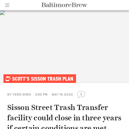
Home |
SCOTT'S SISSON TRASH PLAN
BaltimoreBrew.com
5
BY
FERN SHEN
3:50 PM
MAY 19, 2026
Sisson Street Trash Transfer
facility could close in three years
if certain conditions are met,