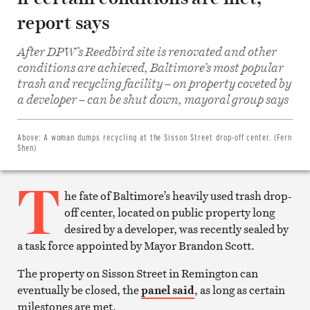
report says
After DPW’s Reedbird site is renovated and other
conditions are achieved, Baltimore’s most popular
trash and recycling facility – on property coveted by
Share
on
a developer – can be shut down, mayoral group says
Facebook
Share
on
Twitter
Above:
A woman dumps recycling at the Sisson Street drop-off center. (Fern
Email
Shen)
this
article
T
Print
this
he fate of Baltimore’s heavily used trash drop-
article
off center, located on public property long
desired by a developer, was recently sealed by
a task force appointed by Mayor Brandon Scott.
The property on Sisson Street in Remington can
eventually be closed, the
panel said
, as long as certain
milestones are met.