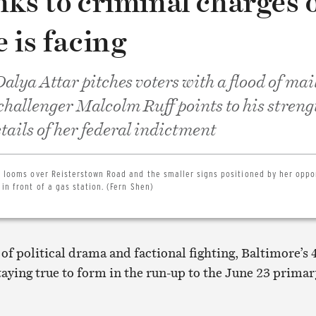
nks to criminal charges 
 is facing
alya Attar pitches voters with a flood of mai
 challenger Malcolm Ruff points to his streng
tails of her federal indictment
rd looms over Reisterstown Road and the smaller signs positioned by her oppo
in front of a gas station. (Fern Shen)
 of political drama and factional fighting, Baltimore’s 
staying true to form in the run-up to the June 23 primar