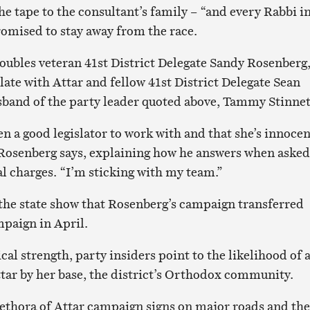
e tape to the consultant’s family – “and every Rabbi i
romised to stay away from the race.
oubles veteran 41st District Delegate Sandy Rosenberg
late with Attar and fellow 41st District Delegate Sean
usband of the party leader quoted above, Tammy Stinnet
een a good legislator to work with and that she’s innoce
” Rosenberg says, explaining how he answers when asked
al charges. “I’m sticking with my team.”
 the state show that Rosenberg’s campaign transferred
mpaign in April.
ical strength, party insiders point to the likelihood of 
ttar by her base, the district’s Orthodox community.
lethora of Attar campaign signs on major roads and the