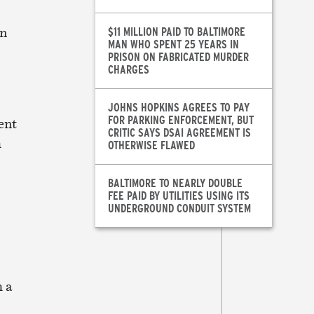
en
$11 MILLION PAID TO BALTIMORE
MAN WHO SPENT 25 YEARS IN
PRISON ON FABRICATED MURDER
CHARGES
JOHNS HOPKINS AGREES TO PAY
FOR PARKING ENFORCEMENT, BUT
ent
CRITIC SAYS DSAI AGREEMENT IS
h
OTHERWISE FLAWED
BALTIMORE TO NEARLY DOUBLE
FEE PAID BY UTILITIES USING ITS
UNDERGROUND CONDUIT SYSTEM
h a