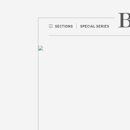
SECTIONS
SPECIAL SERIES
Home 