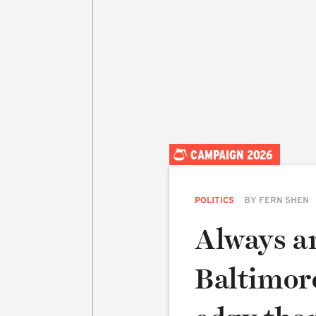
CAMPAIGN 2026
POLITICS
BY
FERN SHEN
Always an
Baltimore