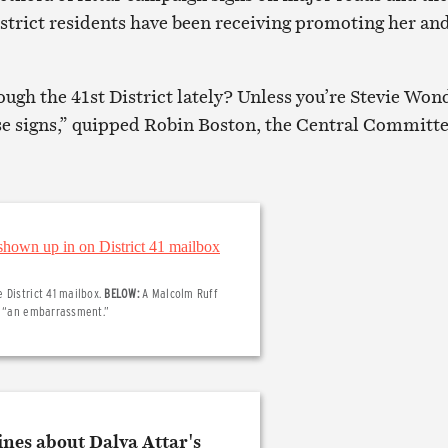
istrict residents have been receiving promoting her an
ugh the 41st District lately? Unless you’re Stevie Won
se signs,” quipped Robin Boston, the Central Committe
 District 41 mailbox.
BELOW:
A Malcolm Ruff
er “an embarrassment.”