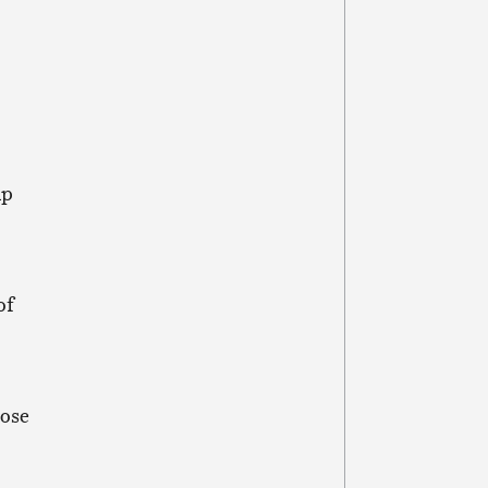
up
of
hose