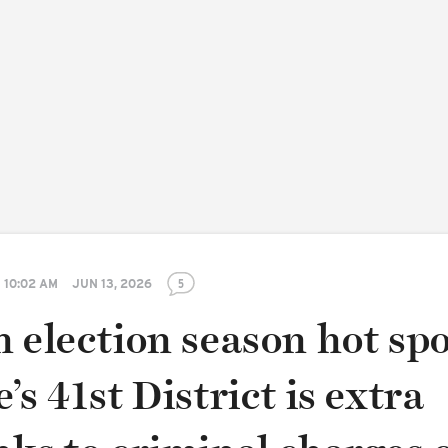
10:02 AM
JUN 13, 2026
5
 election season hot spo
’s 41st District is extra