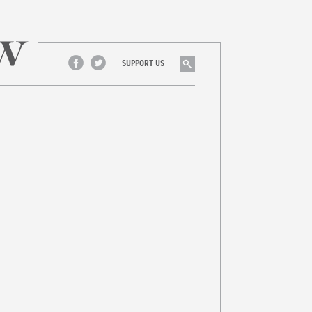
Search
SUPPORT US
Facebook
Twitter