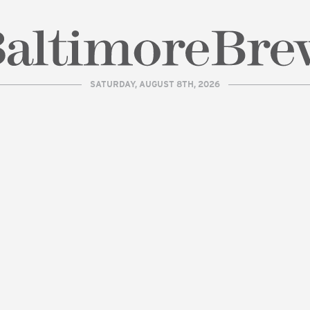
SATURDAY, AUGUST 8TH, 2026
| BaltimoreBrew.com