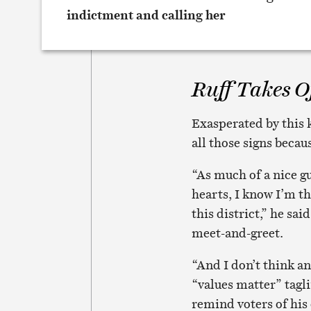
Ruff Takes Of
Exasperated by this k
all those signs becau
“As much of a nice gu
hearts, I know I’m th
this district,” he sa
meet-and-greet.
“And I don’t think an
“values matter” tagl
remind voters of his