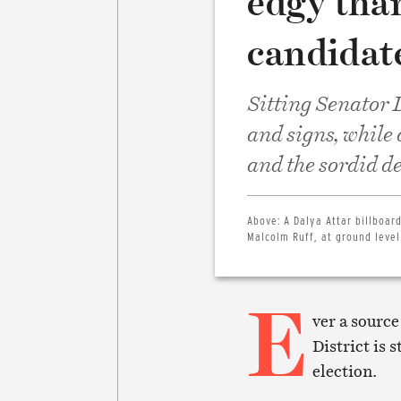
edgy tha
candidate
Sitting Senator D
and signs, while
and the sordid de
Above:
A Dalya Attar billboa
Malcolm Ruff, at ground level 
E
ver a source
District is 
election.