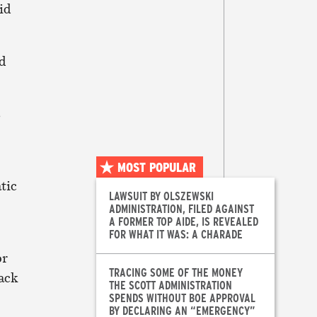
id
nd
s
MOST POPULAR
tic
LAWSUIT BY OLSZEWSKI
ADMINISTRATION, FILED AGAINST
A FORMER TOP AIDE, IS REVEALED
FOR WHAT IT WAS: A CHARADE
or
TRACING SOME OF THE MONEY
lack
THE SCOTT ADMINISTRATION
SPENDS WITHOUT BOE APPROVAL
BY DECLARING AN “EMERGENCY”