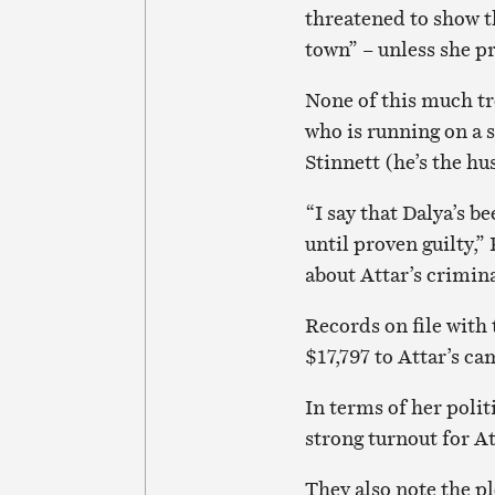
threatened to show th
town” – unless she p
None of this much tr
who is running on a s
Stinnett (he’s the h
“I say that Dalya’s b
until proven guilty,
about Attar’s crimin
Records on file with
$17,797 to Attar’s ca
In terms of her polit
strong turnout for A
They also note the p