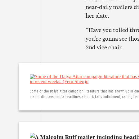
near-daily mailers d
her slate.
“Have you rolled thro
you’re gonna see tho
2nd vice chair.
Some of the Dalya Attar campaign literature that has shown up in one
mailer displays media headlines about Attar’s indictment, calling h