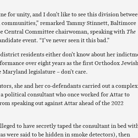
ne for unity, and I don’t like to see this division betwe
h communities,” remarked Tammy Stinnett, Baltimore
te Central Committee chairwoman, speaking with
The
andidate event. “I’ve never seen it this bad.”
 district residents either don’t know about her indictm
rformance over eight years as the first Orthodox Jewis
 Maryland legislature – don’t care.
tors, she and her co-defendants carried out a complex
a political consultant who once worked for Attar to
om speaking out against Attar ahead of the 2022
leged to have secretly taped the consultant in bed wit
s were said to be hidden in smoke detectors), then