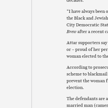
decades.
“I have always been o
the Black and Jewis
City Democratic Sta
Brew
after a recent c
Attar supporters say
or – proud of her pe
woman elected to the
According to prosecu
scheme to blackmail 
prevent the woman fr
election.
The defendants are al
married man (camera