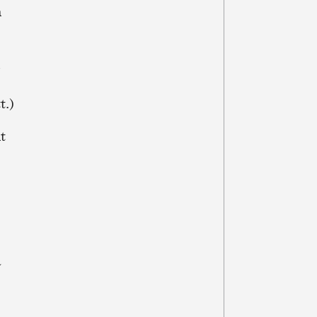
n
,
t.)
nt
a