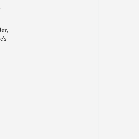
d
der,
e’s