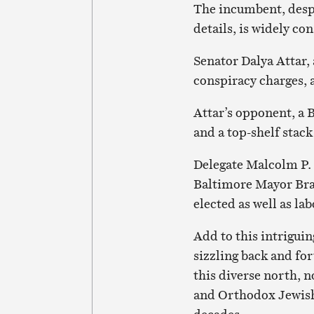
The incumbent, desp
details, is widely co
Senator Dalya Attar, 
conspiracy charges, a
Attar’s opponent, a 
and a top-shelf stac
Delegate Malcolm P.
Baltimore Mayor Bran
elected as well as la
Add to this intrigui
sizzling back and for
this diverse north, 
and Orthodox Jewish