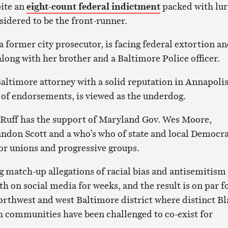
ite an
eight-count federal indictment
packed with lur
nsidered to be the front-runner.
a former city prosecutor, is facing federal extortion a
long with her brother and a Baltimore Police officer.
Baltimore attorney with a solid reputation in Annapoli
k of endorsements, is viewed as the underdog.
 Ruff has the support of Maryland Gov. Wes Moore,
don Scott and a who’s who of state and local Democra
bor unions and progressive groups.
ng match-up allegations of racial bias and antisemitism
th on social media for weeks, and the result is on par f
northwest and west Baltimore district where distinct B
 communities have been challenged to co-exist for