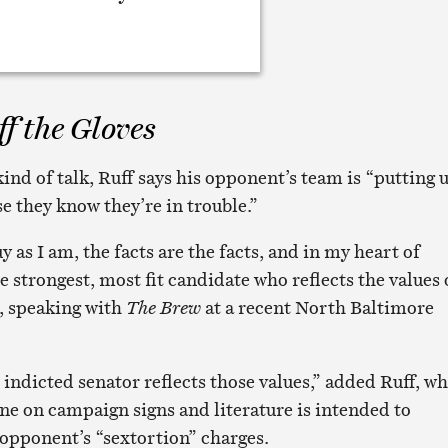
f the Gloves
ind of talk, Ruff says his opponent’s team is “putting 
se they know they’re in trouble.”
y as I am, the facts are the facts, and in my heart of
e strongest, most fit candidate who reflects the values 
id, speaking with
The Brew
at a recent North Baltimore
 indicted senator reflects those values,” added Ruff, w
ine on campaign signs and literature is intended to
 opponent’s “sextortion” charges.