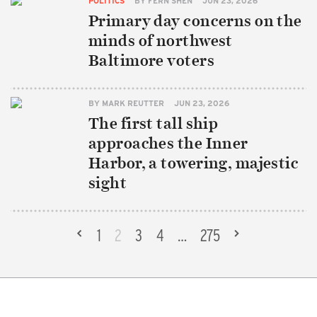
POLITICS
BY
FERN SHEN
JUN 23, 2026
Primary day concerns on the
minds of northwest
Baltimore voters
BY
MARK REUTTER
JUN 23, 2026
The first tall ship
approaches the Inner
Harbor, a towering, majestic
sight
«
1
2
3
4
…
275
»