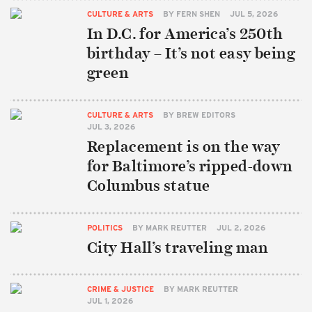
CULTURE & ARTS
BY
FERN SHEN
JUL 5, 2026
In D.C. for America’s 250th
birthday – It’s not easy being
green
CULTURE & ARTS
BY
BREW EDITORS
JUL 3, 2026
Replacement is on the way
for Baltimore’s ripped-down
Columbus statue
POLITICS
BY
MARK REUTTER
JUL 2, 2026
City Hall’s traveling man
CRIME & JUSTICE
BY
MARK REUTTER
JUL 1, 2026