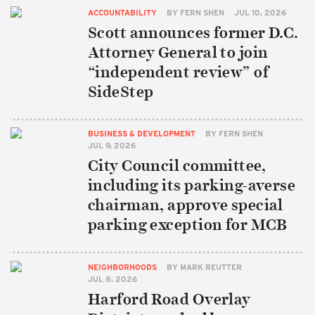
ACCOUNTABILITY
BY
FERN SHEN
JUL 10, 2026
Scott announces former D.C.
Attorney General to join
“independent review” of
SideStep
BUSINESS & DEVELOPMENT
BY
FERN SHEN
JUL 9, 2026
City Council committee,
including its parking-averse
chairman, approve special
parking exception for MCB
NEIGHBORHOODS
BY
MARK REUTTER
JUL 8, 2026
Harford Road Overlay