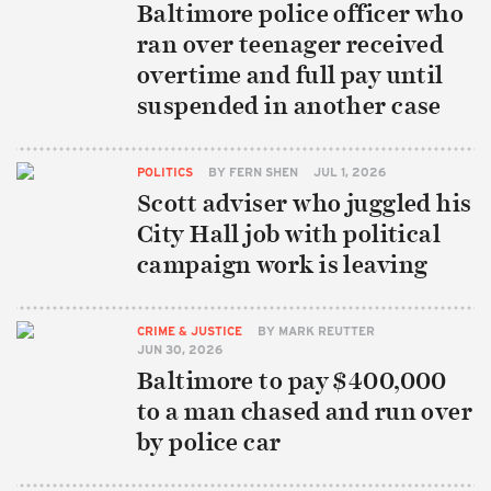
Baltimore police officer who
ran over teenager received
overtime and full pay until
suspended in another case
POLITICS
BY
FERN SHEN
JUL 1, 2026
Scott adviser who juggled his
City Hall job with political
campaign work is leaving
CRIME & JUSTICE
BY
MARK REUTTER
JUN 30, 2026
Baltimore to pay $400,000
to a man chased and run over
by police car