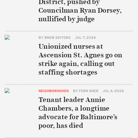
District, pushed by
Councilman Ryan Dorsey,
nullified by judge
BY
BREW EDITORS
JUL 7, 2026
Unionized nurses at
Ascension St. Agnes go on
strike again, calling out
staffing shortages
NEIGHBORHOODS
BY
FERN SHEN
JUL 6, 2026
Tenant leader Annie
Chambers, a longtime
advocate for Baltimore’s
poor, has died