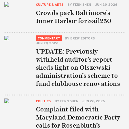
CULTURE & ARTS
BY
FERN SHEN
JUN 29, 2026
Crowds pack Baltimore’s
Inner Harbor for Sail250
COMMENTARY
BY
BREW EDITORS
JUN 29, 2026
UPDATE: Previously
withheld auditor’s report
sheds light on Olszewski
administration’s scheme to
fund clubhouse renovations
POLITICS
BY
FERN SHEN
JUN 26, 2026
Complaint filed with
Maryland Democratic Party
calls for Rosenbluth’s