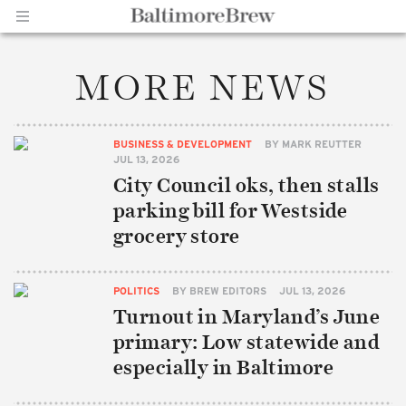
MORE NEWS
Home |
BUSINESS & DEVELOPMENT
BY
MARK REUTTER
JUL 13, 2026
City Council oks, then stalls
parking bill for Westside
grocery store
BaltimoreBrew.com
POLITICS
BY
BREW EDITORS
JUL 13, 2026
Turnout in Maryland’s June
primary: Low statewide and
especially in Baltimore