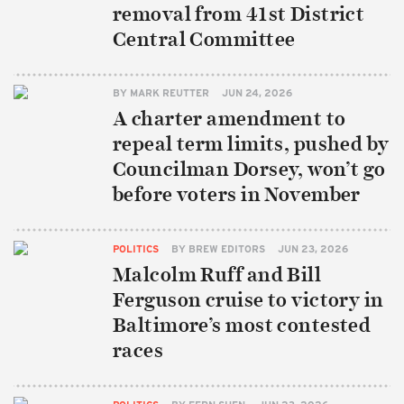
removal from 41st District
Central Committee
BY
MARK REUTTER
JUN 24, 2026
A charter amendment to
repeal term limits, pushed by
Councilman Dorsey, won’t go
before voters in November
POLITICS
BY
BREW EDITORS
JUN 23, 2026
Malcolm Ruff and Bill
Ferguson cruise to victory in
Baltimore’s most contested
races