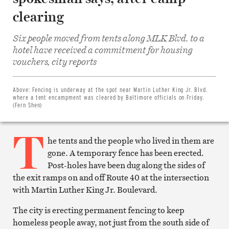
clearing
Six people moved from tents along MLK Blvd. to a
hotel have received a commitment for housing
Share
vouchers, city reports
on
Facebook
Share
on
Above:
Fencing is underway at the spot near Martin Luther King Jr. Blvd.
Twitter
where a tent encampment was cleared by Baltimore officials on Friday.
Email
(Fern Shen)
this
article
T
Print
this
he tents and the people who lived in them are
article
gone. A temporary fence has been erected.
Post-holes have been dug along the sides of
the exit ramps on and off Route 40 at the intersection
with Martin Luther King Jr. Boulevard.
The city is erecting permanent fencing to keep
homeless people away, not just from the south side of