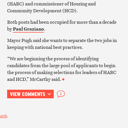
(HABC) and commissioner of Housing and
Community Development (HCD).
Both posts had been occupied for more than a decade
by
Paul Graziano
.
Mayor Pugh said she wants to separate the two jobs in
keeping with national best practices.
“We are beginning the process of identifying
candidates from the large pool of applicants to begin
the process of making selections for leaders of HABC
and HCD,” McCarthy said.
VIEW COMMENTS
2