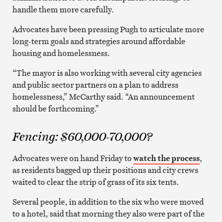
handle them more carefully.
Advocates have been pressing Pugh to articulate more
long-term goals and strategies around affordable
housing and homelessness.
“The mayor is also working with several city agencies
and public sector partners on a plan to address
homelessness,” McCarthy said. “An announcement
should be forthcoming.”
Fencing: $60,000-70,000?
Advocates were on hand Friday to
watch the process
,
as residents bagged up their positions and city crews
waited to clear the strip of grass of its six tents.
Several people, in addition to the six who were moved
to a hotel, said that morning they also were part of the