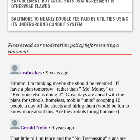
ENFORCEMENT, BUT CRITIC SAYS DSAI AGREEMENT IS
OTHERWISE FLAWED
BALTIMORE TO NEARLY DOUBLE FEE PAID BY UTILITIES USING
ITS UNDERGROUND CONDUIT SYSTEM
Please read our moderation policy before leaving a
comment.