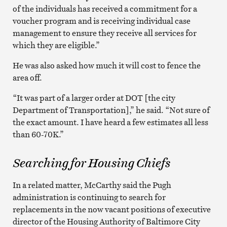
of the individuals has received a commitment for a
voucher program and is receiving individual case
management to ensure they receive all services for
which they are eligible.”
He was also asked how much it will cost to fence the
area off.
“It was part of a larger order at DOT [the city
Department of Transportation],” he said. “Not sure of
the exact amount. I have heard a few estimates all less
than 60-70K.”
Searching for Housing Chiefs
In a related matter, McCarthy said the Pugh
administration is continuing to search for
replacements in the now vacant positions of executive
director of the Housing Authority of Baltimore City