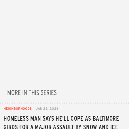
MORE IN THIS SERIES
NEIGHBORHOODS
JAN 22, 2026
HOMELESS MAN SAYS HE’LL COPE AS BALTIMORE
GIRDS FOR A MAJOR ASSAULT BY SNOW AND ICE