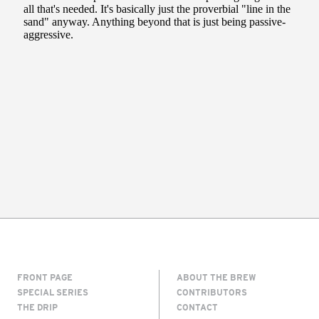
FRONT PAGE
ABOUT THE BREW
SPECIAL SERIES
CONTRIBUTORS
THE DRIP
CONTACT