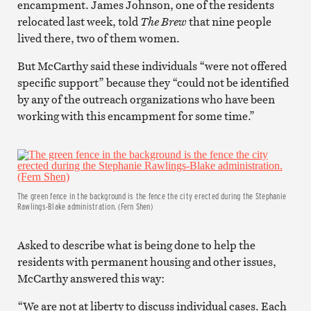
encampment. James Johnson, one of the residents
relocated last week, told
The Brew
that nine people
lived there, two of them women.
But McCarthy said these individuals “were not offered
specific support” because they “could not be identified
by any of the outreach organizations who have been
working with this encampment for some time.”
The green fence in the background is the fence the city erected during the Stephanie
Rawlings-Blake administration. (Fern Shen)
Asked to describe what is being done to help the
residents with permanent housing and other issues,
McCarthy answered this way:
“We are not at liberty to discuss individual cases. Each