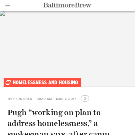
Home |
HOMELESSNESS AND HOUSING
BaltimoreBrew.com
2
BY
FERN SHEN
10:20 AM
MAR 7, 2017
Pugh “working on plan to
address homelessness,” a
spokesman says, after camp