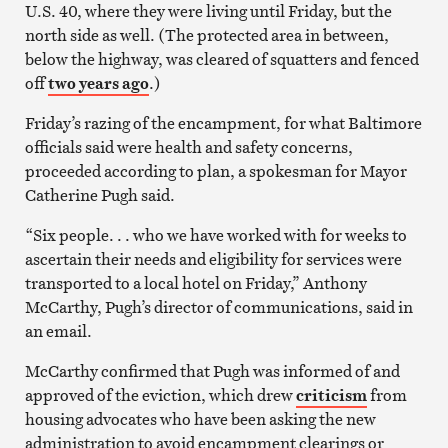
U.S. 40, where they were living until Friday, but the
north side as well. (The protected area in between,
below the highway, was cleared of squatters and fenced
off
two years ago
.)
Friday’s razing of the encampment, for what Baltimore
officials said were health and safety concerns,
proceeded according to plan, a spokesman for Mayor
Catherine Pugh said.
“Six people. . . who we have worked with for weeks to
ascertain their needs and eligibility for services were
transported to a local hotel on Friday,” Anthony
McCarthy, Pugh’s director of communications, said in
an email.
McCarthy confirmed that Pugh was informed of and
approved of the eviction, which drew
criticism
from
housing advocates who have been asking the new
administration to avoid encampment clearings or