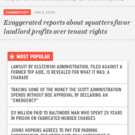
COMMENTARY
JAN 5, 2026
Exaggerated reports about squatters favor
landlord profits over tenant rights
MOST POPULAR
LAWSUIT BY OLSZEWSKI ADMINISTRATION, FILED AGAINST A
FORMER TOP AIDE, IS REVEALED FOR WHAT IT WAS: A
CHARADE
TRACING SOME OF THE MONEY THE SCOTT ADMINISTRATION
SPENDS WITHOUT BOE APPROVAL BY DECLARING AN
“EMERGENCY”
$11 MILLION PAID TO BALTIMORE MAN WHO SPENT 25 YEARS
IN PRISON ON FABRICATED MURDER CHARGES
JOHNS HOPKINS AGREES TO PAY FOR PARKING