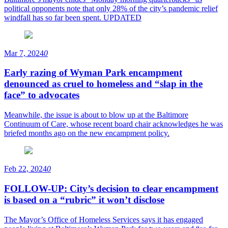
political opponents note that only 28% of the city’s pandemic relief
windfall has so far been spent. UPDATED
Mar 7, 2024
0
Early razing of Wyman Park encampment
denounced as cruel to homeless and “slap in the
face” to advocates
Meanwhile, the issue is about to blow up at the Baltimore
Continuum of Care, whose recent board chair acknowledges he was
briefed months ago on the new encampment policy.
Feb 22, 2024
0
FOLLOW-UP: City’s decision to clear encampment
is based on a “rubric” it won’t disclose
The Mayor’s Office of Homeless Services says it has engaged