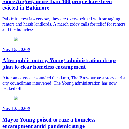
Since August, more than 400 people have been
evicted in Baltimore
Public interest lawyers say they are overwhelmed with struggling
renters and harsh landlords. A march today calls for relief for renters
and the homeless.
Nov 16, 2020
0
After public outcry, Young administration drops
plan to clear homeless encampment
After an advocate sounded the alarm, The Brew wrote a story and a
city councilman intervened. The Young administration has now
backed off.
Nov 12, 2020
0
Mayor Young poised to raze a homeless
encampment amid pandemic surge