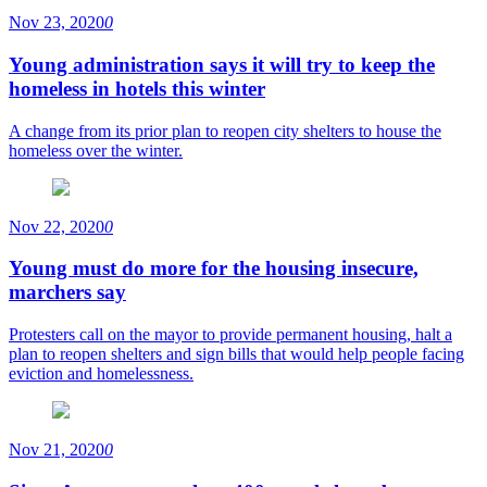
Nov 23, 2020
0
Young administration says it will try to keep the
homeless in hotels this winter
A change from its prior plan to reopen city shelters to house the
homeless over the winter.
Nov 22, 2020
0
Young must do more for the housing insecure,
marchers say
Protesters call on the mayor to provide permanent housing, halt a
plan to reopen shelters and sign bills that would help people facing
eviction and homelessness.
Nov 21, 2020
0