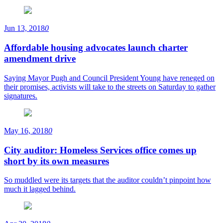
Jun 13, 2018
0
Affordable housing advocates launch charter
amendment drive
Saying Mayor Pugh and Council President Young have reneged on
their promises, activists will take to the streets on Saturday to gather
signatures.
May 16, 2018
0
City auditor: Homeless Services office comes up
short by its own measures
So muddled were its targets that the auditor couldn’t pinpoint how
much it lagged behind.