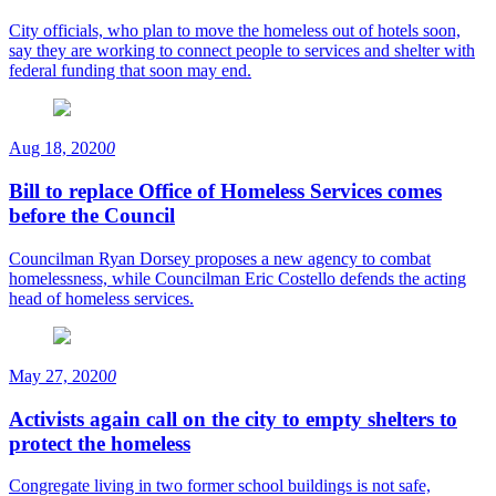
City officials, who plan to move the homeless out of hotels soon,
say they are working to connect people to services and shelter with
federal funding that soon may end.
Aug 18, 2020
0
Bill to replace Office of Homeless Services comes
before the Council
Councilman Ryan Dorsey proposes a new agency to combat
homelessness, while Councilman Eric Costello defends the acting
head of homeless services.
May 27, 2020
0
Activists again call on the city to empty shelters to
protect the homeless
Congregate living in two former school buildings is not safe,