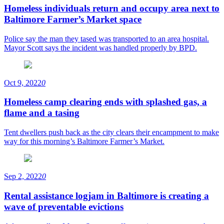
Homeless individuals return and occupy area next to
Baltimore Farmer’s Market space
Police say the man they tased was transported to an area hospital.
Mayor Scott says the incident was handled properly by BPD.
Oct 9, 2022
0
Homeless camp clearing ends with splashed gas, a
flame and a tasing
Tent dwellers push back as the city clears their encampment to make
way for this morning’s Baltimore Farmer’s Market.
Sep 2, 2022
0
Rental assistance logjam in Baltimore is creating a
wave of preventable evictions