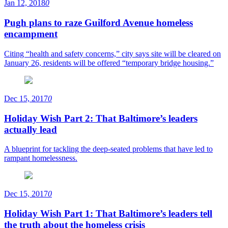
Jan 12, 2018
0
Pugh plans to raze Guilford Avenue homeless
encampment
Citing “health and safety concerns,” city says site will be cleared on
January 26, residents will be offered “temporary bridge housing.”
Dec 15, 2017
0
Holiday Wish Part 2: That Baltimore’s leaders
actually lead
A blueprint for tackling the deep-seated problems that have led to
rampant homelessness.
Dec 15, 2017
0
Holiday Wish Part 1: That Baltimore’s leaders tell
the truth about the homeless crisis