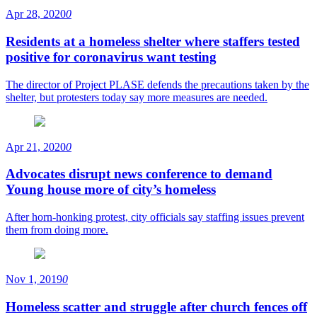
Apr 28, 2020
0
Residents at a homeless shelter where staffers tested
positive for coronavirus want testing
The director of Project PLASE defends the precautions taken by the
shelter, but protesters today say more measures are needed.
Apr 21, 2020
0
Advocates disrupt news conference to demand
Young house more of city’s homeless
After horn-honking protest, city officials say staffing issues prevent
them from doing more.
Nov 1, 2019
0
Homeless scatter and struggle after church fences off