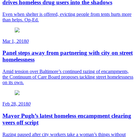
drives homeless drug users into the shadows
Even when shelter is offered, evicting people from tents hurts more
than helps. Op-Ed.
Mar 1, 2018
0
Panel steps away from partnering with city on street
homelessness
Amid tension over Baltimore’s continued razing of encampments,
the Continuum of Care Board proposes tackling street homelessness
on its own.
Feb 28, 2018
0
Mayor Pugh’s latest homeless encampment clearing
veers off script
Razing paused after city workers take a woman’s things without