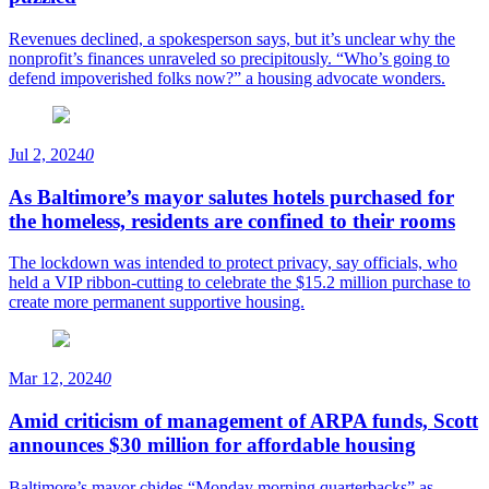
Revenues declined, a spokesperson says, but it’s unclear why the
nonprofit’s finances unraveled so precipitously. “Who’s going to
defend impoverished folks now?” a housing advocate wonders.
Jul 2, 2024
0
As Baltimore’s mayor salutes hotels purchased for
the homeless, residents are confined to their rooms
The lockdown was intended to protect privacy, say officials, who
held a VIP ribbon-cutting to celebrate the $15.2 million purchase to
create more permanent supportive housing.
Mar 12, 2024
0
Amid criticism of management of ARPA funds, Scott
announces $30 million for affordable housing
Baltimore’s mayor chides “Monday morning quarterbacks” as