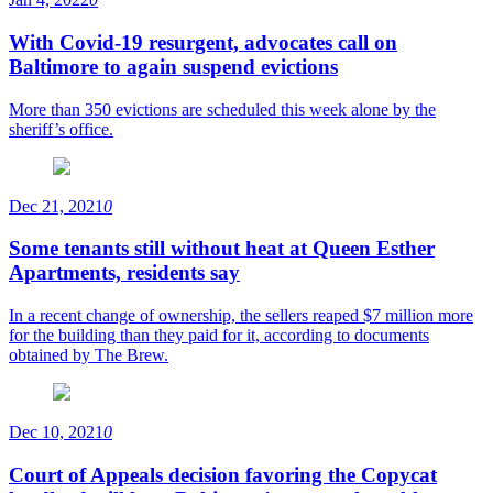
With Covid-19 resurgent, advocates call on
Baltimore to again suspend evictions
More than 350 evictions are scheduled this week alone by the
sheriff’s office.
Dec 21, 2021
0
Some tenants still without heat at Queen Esther
Apartments, residents say
In a recent change of ownership, the sellers reaped $7 million more
for the building than they paid for it, according to documents
obtained by The Brew.
Dec 10, 2021
0
Court of Appeals decision favoring the Copycat