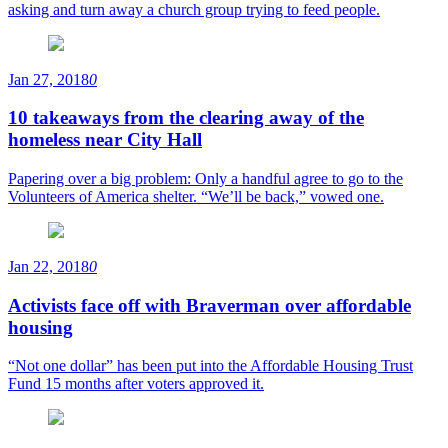
asking and turn away a church group trying to feed people.
Jan 27, 2018
0
10 takeaways from the clearing away of the
homeless near City Hall
Papering over a big problem: Only a handful agree to go to the
Volunteers of America shelter. “We’ll be back,” vowed one.
Jan 22, 2018
0
Activists face off with Braverman over affordable
housing
“Not one dollar” has been put into the Affordable Housing Trust
Fund 15 months after voters approved it.