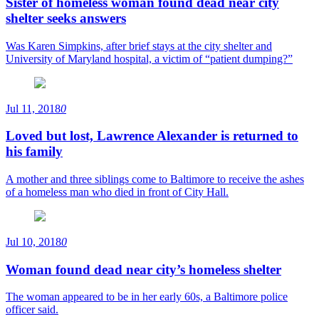
Sister of homeless woman found dead near city
shelter seeks answers
Was Karen Simpkins, after brief stays at the city shelter and
University of Maryland hospital, a victim of “patient dumping?”
Jul 11, 2018
0
Loved but lost, Lawrence Alexander is returned to
his family
A mother and three siblings come to Baltimore to receive the ashes
of a homeless man who died in front of City Hall.
Jul 10, 2018
0
Woman found dead near city’s homeless shelter
The woman appeared to be in her early 60s, a Baltimore police
officer said.