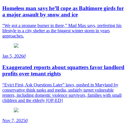
Homeless man says he’ll cope as Baltimore girds for
a major assault by snow and ice
“We got a propane burner in there,” Mad Max says, preferring his
lifestyle to a city shelter as the biggest winter storm in years
approaches.
Jan 5, 2026
0
Exaggerated reports about squatters favor landlord
profits over tenant rights
“Evict First, Ask Questions Later” laws, pushed in Maryland by
conservative think tanks and media, unfairly target vulnerable
renters, including domestic violence survivors, families with small
children and the elderly [OP-ED]
Nov 7, 2025
0