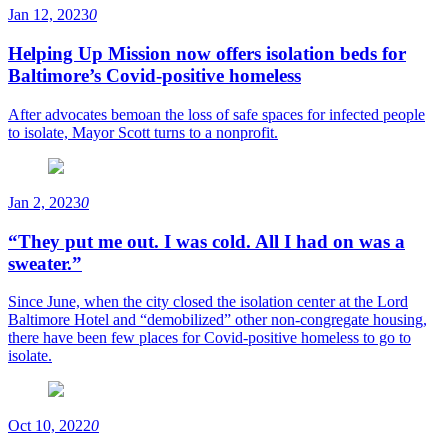
Jan 12, 2023
0
Helping Up Mission now offers isolation beds for
Baltimore’s Covid-positive homeless
After advocates bemoan the loss of safe spaces for infected people
to isolate, Mayor Scott turns to a nonprofit.
Jan 2, 2023
0
“They put me out. I was cold. All I had on was a
sweater.”
Since June, when the city closed the isolation center at the Lord
Baltimore Hotel and “demobilized” other non-congregate housing,
there have been few places for Covid-positive homeless to go to
isolate.
Oct 10, 2022
0