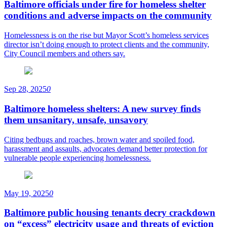
Baltimore officials under fire for homeless shelter
conditions and adverse impacts on the community
Homelessness is on the rise but Mayor Scott’s homeless services
director isn’t doing enough to protect clients and the community,
City Council members and others say.
Sep 28, 2025
0
Baltimore homeless shelters: A new survey finds
them unsanitary, unsafe, unsavory
Citing bedbugs and roaches, brown water and spoiled food,
harassment and assaults, advocates demand better protection for
vulnerable people experiencing homelessness.
May 19, 2025
0
Baltimore public housing tenants decry crackdown
on “excess” electricity usage and threats of eviction