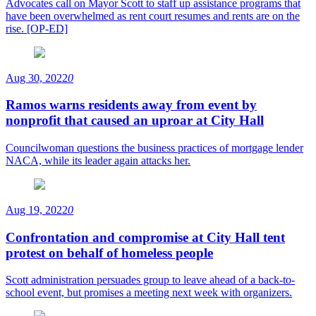
Advocates call on Mayor Scott to staff up assistance programs that
have been overwhelmed as rent court resumes and rents are on the
rise. [OP-ED]
Aug 30, 2022
0
Ramos warns residents away from event by
nonprofit that caused an uproar at City Hall
Councilwoman questions the business practices of mortgage lender
NACA, while its leader again attacks her.
Aug 19, 2022
0
Confrontation and compromise at City Hall tent
protest on behalf of homeless people
Scott administration persuades group to leave ahead of a back-to-
school event, but promises a meeting next week with organizers.