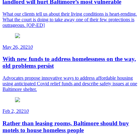
landlord will hurt Baltimore’s most vulnerable
What our clients tell us about their living conditions is heart-rending.
What the court is doing to take away one of their few protections is
outrageous. [OP-ED]
May 26, 2021
0
With new funds to address homelessness on the way,
old problems persist
Advocates propose innovative ways to address affordable housing
using anticipated Covid relief funds and describe safety issues at one
Baltimore shelter.
Feb 2, 2021
0
Rather than leasing rooms, Baltimore should buy
motels to house homeless people