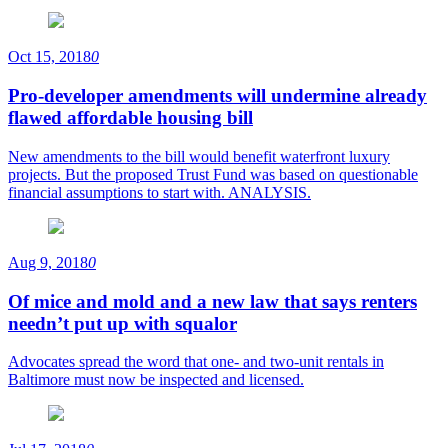
Oct 15, 2018
0
Pro-developer amendments will undermine already
flawed affordable housing bill
New amendments to the bill would benefit waterfront luxury
projects. But the proposed Trust Fund was based on questionable
financial assumptions to start with. ANALYSIS.
Aug 9, 2018
0
Of mice and mold and a new law that says renters
needn’t put up with squalor
Advocates spread the word that one- and two-unit rentals in
Baltimore must now be inspected and licensed.