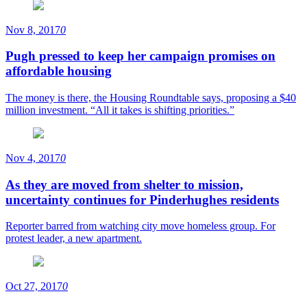
Nov 8, 2017
0
Pugh pressed to keep her campaign promises on
affordable housing
The money is there, the Housing Roundtable says, proposing a $40
million investment. “All it takes is shifting priorities.”
Nov 4, 2017
0
As they are moved from shelter to mission,
uncertainty continues for Pinderhughes residents
Reporter barred from watching city move homeless group. For
protest leader, a new apartment.
Oct 27, 2017
0