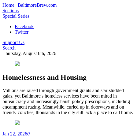
Home | BaltimoreBrew.com
Sections
Special Series
Facebook
Twitter
Support Us
Search
Thursday, August 6th, 2026
Homelessness and Housing
Millions are raised through government grants and star-studded
galas, yet Baltimore's homeless services have been mired in
bureaucracy and increasingly-harsh policy prescriptions, including
encampment razing. Meanwhile, curled up in doorways and on
friends' couches, thousands in the city still lack a place to call home.
Jan 22, 2026
0