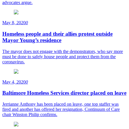
advocates argue.
May 8, 2020
0
Homeless people and their allies protest outside
Mayor Young’s residence
The mayor does not engage with the demonstrators, who say more
must be done to safely house people and protect them from the
coronavirus.
May 4, 2020
0
Baltimore Homeless Services director placed on leave
Jerrianne Anthony has been placed on leave, one top staffer was
fired and another has offered her resignation, Continuum of Care
chair Winston Philip confirms.