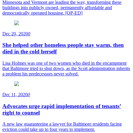
Minnesota and Vermont are leading the way, transforming these
buildings into publicly owned, permanently affordable and
democratically operated housing. [OP-ED]
Dec 20, 2020
0
She helped other homeless people stay warm, then
died in the cold herself
Lisa Holmes was one of two women who died in the encampment
that Baltimore tried to shut down, as the Scott administration inherits
a problem his predecessors never solved.
Dec 11, 2020
0
Advocates urge rapid implementation of tenants’
right to counsel
A new law guaranteeing a lawyer for Baltimore residents facing
eviction could take up to four years to implement.