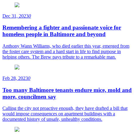
Dec 31, 2023
0
Remembering a fighter and passionate voice for
homeless people in Baltimore and beyond
Anthony Wann Williams, who died earlier this year, emerged from
the foster care system and a hard start in life to find purpose in
helping others. The Brew pays tribute to a remarkable man.
Feb 28, 2023
0
Too many Baltimore tenants endure mice, mold and
more, councilmen say
Calling the city not proactive enough, they have drafted a bill that
would impose consequences on apartment buildings with a
documented history of unsafe, unhealthy conditions.