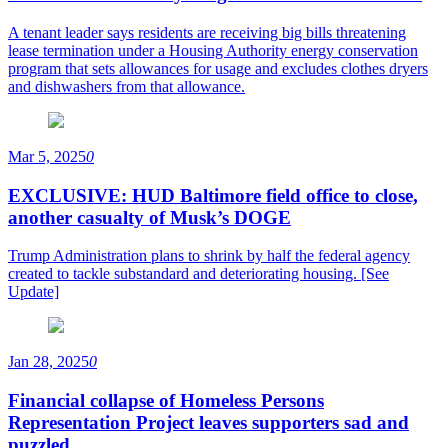
A tenant leader says residents are receiving big bills threatening
lease termination under a Housing Authority energy conservation
program that sets allowances for usage and excludes clothes dryers
and dishwashers from that allowance.
Mar 5, 2025
0
EXCLUSIVE: HUD Baltimore field office to close,
another casualty of Musk’s DOGE
Trump Administration plans to shrink by half the federal agency
created to tackle substandard and deteriorating housing. [See
Update]
Jan 28, 2025
0
Financial collapse of Homeless Persons
Representation Project leaves supporters sad and
puzzled