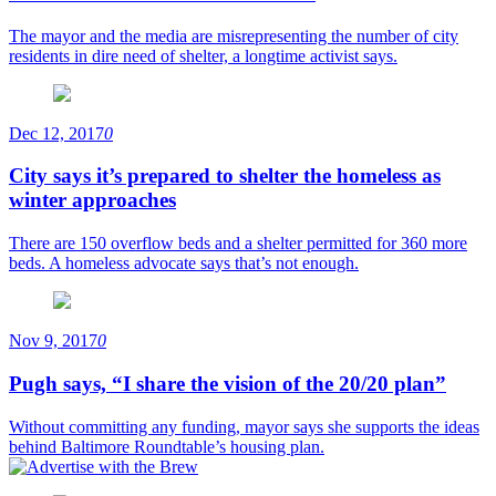
The mayor and the media are misrepresenting the number of city
residents in dire need of shelter, a longtime activist says.
Dec 12, 2017
0
City says it’s prepared to shelter the homeless as
winter approaches
There are 150 overflow beds and a shelter permitted for 360 more
beds. A homeless advocate says that’s not enough.
Nov 9, 2017
0
Pugh says, “I share the vision of the 20/20 plan”
Without committing any funding, mayor says she supports the ideas
behind Baltimore Roundtable’s housing plan.