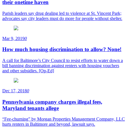
their onetime haven
Parish leaders say drug dealing led to violence at St. Vincent Park;
advocates say city leaders must do more for people without shelter.
Mar 9, 2019
0
How much housing discrimination to allow? None!
A call for Baltimore’s City Council to resist efforts to water down a
bill banning discrimination against renters with housing vouchers
and other subsidies. [Op-Ed]
Dec 17, 2018
0
Pennsylvania company charges illegal fees,
Maryland tenants allege
“Fee-churning” by Morgan Properties Management Company, LLC
hurts renters in Baltimore and beyond, lawsuit says.