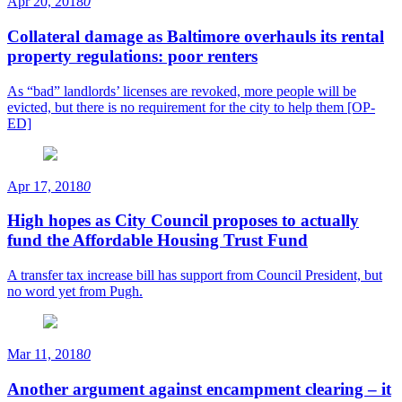
Apr 20, 2018
0
Collateral damage as Baltimore overhauls its rental
property regulations: poor renters
As “bad” landlords’ licenses are revoked, more people will be
evicted, but there is no requirement for the city to help them [OP-
ED]
Apr 17, 2018
0
High hopes as City Council proposes to actually
fund the Affordable Housing Trust Fund
A transfer tax increase bill has support from Council President, but
no word yet from Pugh.
Mar 11, 2018
0
Another argument against encampment clearing – it