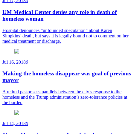
Jul 17, 2018
0
UM Medical Center denies any role in death of
homeless woman
Hospital denounces “unfounded speculation” about Karen
Simpkins’ death, but says it is legally bound not to comment on her
medical treatment or discharge.
Jul 16, 2018
0
Making the homeless disappear was goal of previous
mayor
A retired pastor sees parallels between the city’s response to the
homeless and the Trump administration’s zero-tolerance policies at
the border.
Jul 14, 2018
0