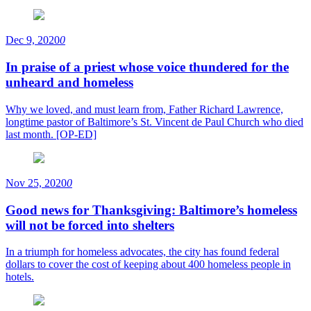
Dec 9, 2020
0
In praise of a priest whose voice thundered for the
unheard and homeless
Why we loved, and must learn from, Father Richard Lawrence,
longtime pastor of Baltimore’s St. Vincent de Paul Church who died
last month. [OP-ED]
Nov 25, 2020
0
Good news for Thanksgiving: Baltimore’s homeless
will not be forced into shelters
In a triumph for homeless advocates, the city has found federal
dollars to cover the cost of keeping about 400 homeless people in
hotels.