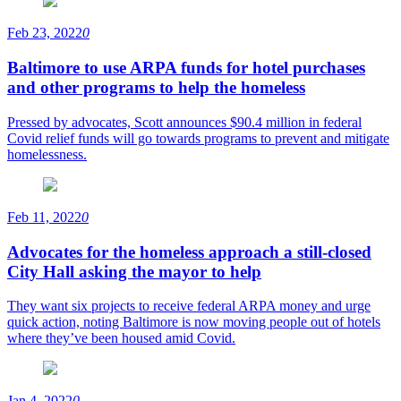
Feb 23, 2022
0
Baltimore to use ARPA funds for hotel purchases
and other programs to help the homeless
Pressed by advocates, Scott announces $90.4 million in federal
Covid relief funds will go towards programs to prevent and mitigate
homelessness.
Feb 11, 2022
0
Advocates for the homeless approach a still-closed
City Hall asking the mayor to help
They want six projects to receive federal ARPA money and urge
quick action, noting Baltimore is now moving people out of hotels
where they’ve been housed amid Covid.
Jan 4, 2022
0