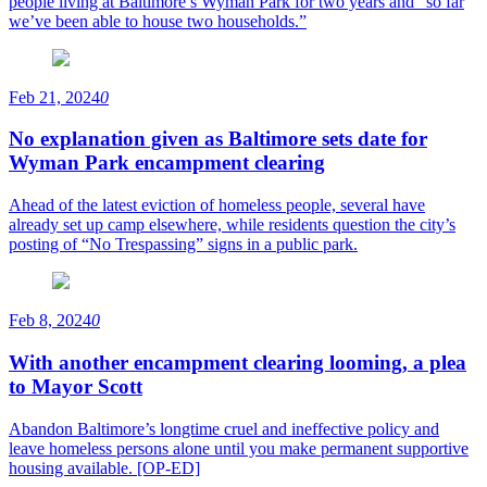
people living at Baltimore’s Wyman Park for two years and “so far
we’ve been able to house two households.”
Feb 21, 2024
0
No explanation given as Baltimore sets date for
Wyman Park encampment clearing
Ahead of the latest eviction of homeless people, several have
already set up camp elsewhere, while residents question the city’s
posting of “No Trespassing” signs in a public park.
Feb 8, 2024
0
With another encampment clearing looming, a plea
to Mayor Scott
Abandon Baltimore’s longtime cruel and ineffective policy and
leave homeless persons alone until you make permanent supportive
housing available. [OP-ED]