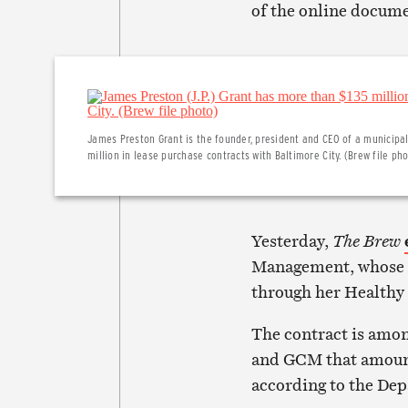
of the online docum
James Preston Grant is the founder, president and CEO of a municipal
million in lease purchase contracts with Baltimore City. (Brew file ph
Yesterday,
The Brew
Management, whose f
through her Healthy
The contract is amon
and GCM that amount
according to the Dep