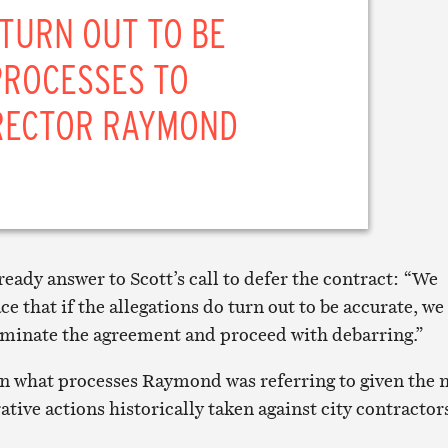
 TURN OUT TO BE
PROCESSES TO
IRECTOR RAYMOND
eady answer to Scott’s call to defer the contract: “We
ce that if the allegations do turn out to be accurate, we
rminate the agreement and proceed with debarring.”
on what processes Raymond was referring to given the 
tive actions historically taken against city contractor