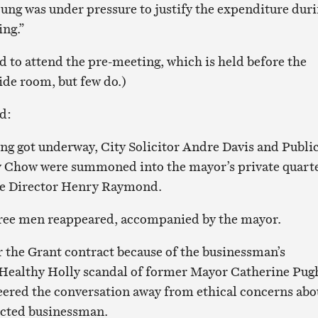
ung was under pressure to justify the expenditure dur
ing.”
d to attend the pre-meeting, which is held before the
ide room, but few do.)
d:
ng got underway, City Solicitor Andre Davis and Publi
 Chow were summoned into the mayor’s private quarte
ce Director Henry Raymond.
three men reappeared, accompanied by the mayor.
r the Grant contract because of the businessman’s
 Healthy Holly scandal of former Mayor Catherine Pug
eered the conversation away from ethical concerns abo
ected businessman.