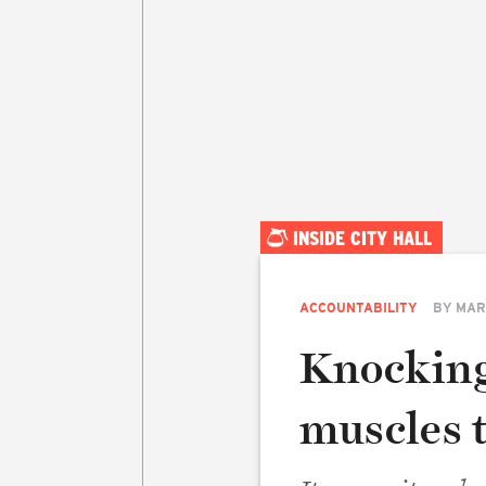
INSIDE CITY HALL
ACCOUNTABILITY
BY
MAR
Knocking
muscles 