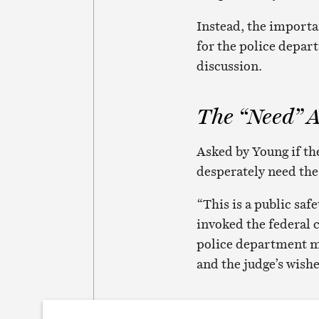
Instead, the import
for the police depar
discussion.
The “Need” 
Asked by Young if th
desperately need the
“This is a public saf
invoked the federal 
police department m
and the judge’s wishe