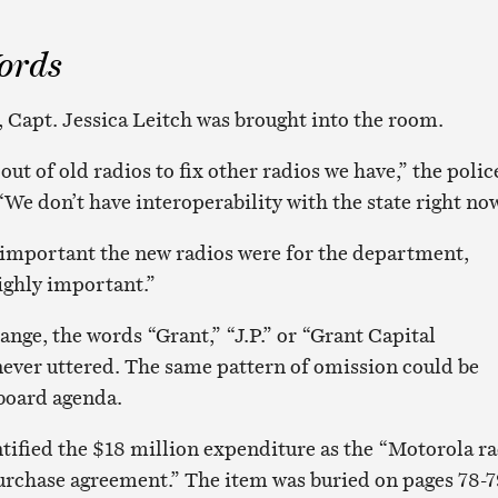
ords
Capt. Jessica Leitch was brought into the room.
out of old radios to fix other radios we have,” the polic
“We don’t have interoperability with the state right now
important the new radios were for the department,
ighly important.”
nge, the words “Grant,” “J.P.” or “Grant Capital
ver uttered. The same pattern of omission could be
 board agenda.
tified the $18 million expenditure as the “Motorola r
rchase agreement.” The item was buried on pages 78-7