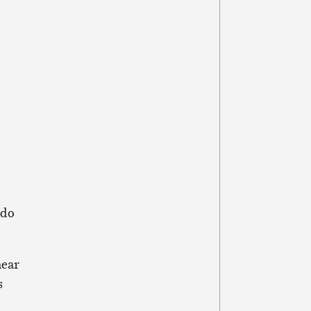
 do
near
s