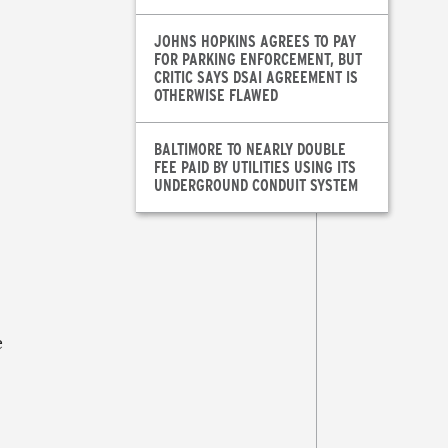
JOHNS HOPKINS AGREES TO PAY
FOR PARKING ENFORCEMENT, BUT
CRITIC SAYS DSAI AGREEMENT IS
OTHERWISE FLAWED
BALTIMORE TO NEARLY DOUBLE
FEE PAID BY UTILITIES USING ITS
UNDERGROUND CONDUIT SYSTEM
e