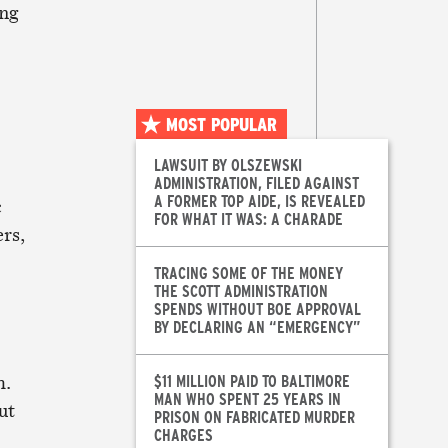
ing
MOST POPULAR
LAWSUIT BY OLSZEWSKI
ADMINISTRATION, FILED AGAINST
A FORMER TOP AIDE, IS REVEALED
c
FOR WHAT IT WAS: A CHARADE
rs,
TRACING SOME OF THE MONEY
THE SCOTT ADMINISTRATION
SPENDS WITHOUT BOE APPROVAL
BY DECLARING AN “EMERGENCY”
h.
$11 MILLION PAID TO BALTIMORE
MAN WHO SPENT 25 YEARS IN
ut
PRISON ON FABRICATED MURDER
CHARGES