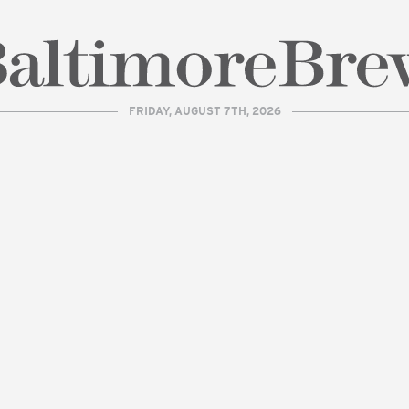
FRIDAY, AUGUST 7TH, 2026
| BaltimoreBrew.com