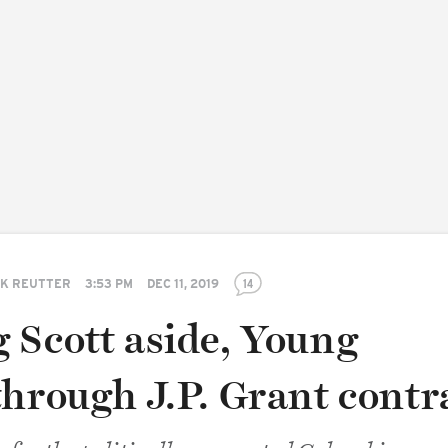
K REUTTER
3:53 PM
DEC 11, 2019
14
 Scott aside, Young
through J.P. Grant contr