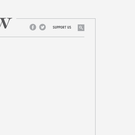
Search
SUPPORT US
Facebook
Twitter