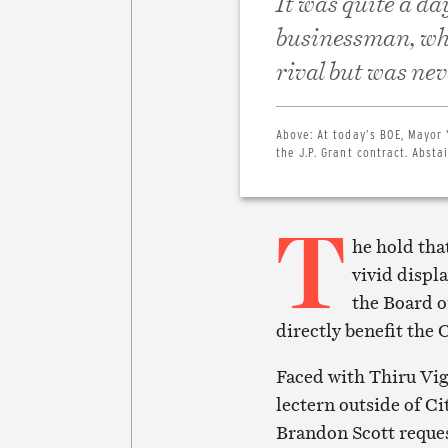
It was quite a da
businessman, wh
rival but was ne
Above:
At today’s BOE, Mayor 
the J.P. Grant contract. Abst
T
he hold tha
vivid displ
the Board o
directly benefit the
Faced with Thiru Vig
lectern outside of C
Brandon Scott reque