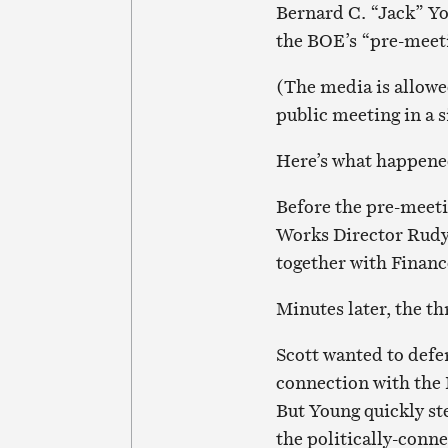
Bernard C. “Jack” Yo
the BOE’s “pre-meet
(The media is allowe
public meeting in a s
Here’s what happene
Before the pre-meeti
Works Director Rudy
together with Finan
Minutes later, the 
Scott wanted to defe
connection with the
But Young quickly st
the politically-conn