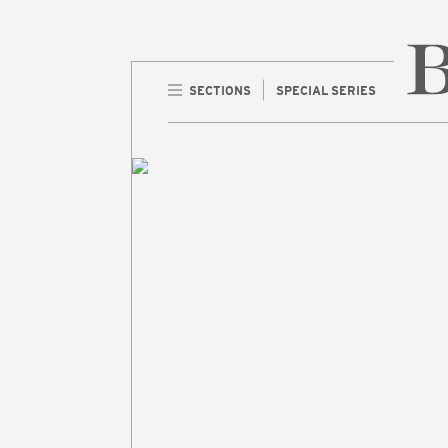
SECTIONS
SPECIAL SERIES
Home 