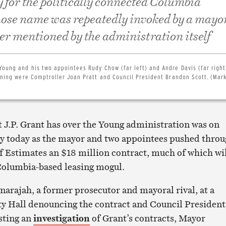
y for the politically connected Columbia
ose name was repeatedly invoked by a mayo
ver mentioned by the administration itself
Young and his two appointees Rudy Chow (far left) and Andre Davis (far righ
aining were Comptroller Joan Pratt and Council President Brandon Scott. (Mar
t J.P. Grant has over the Young administration was on
ay today as the mayor and two appointees pushed thro
f Estimates an $18 million contract, much of which wi
 Columbia-based leasing mogul.
narajah, a former prosecutor and mayoral rival, at a
ity Hall denouncing the contract and Council President
sting an
investigation
of Grant’s contracts, Mayor