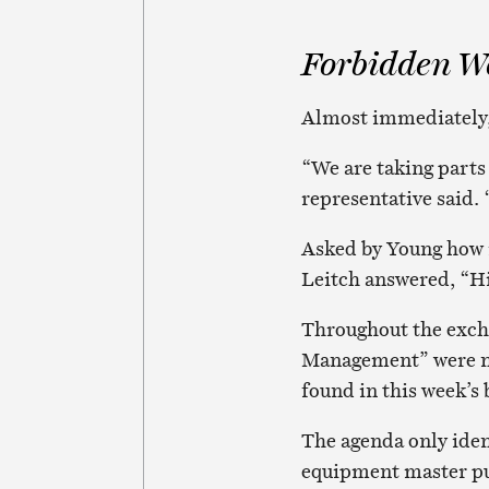
Forbidden W
Almost immediately, 
“We are taking parts 
representative said. 
Asked by Young how 
Leitch answered, “H
Throughout the excha
Management” were ne
found in this week’s
The agenda only iden
equipment master pu