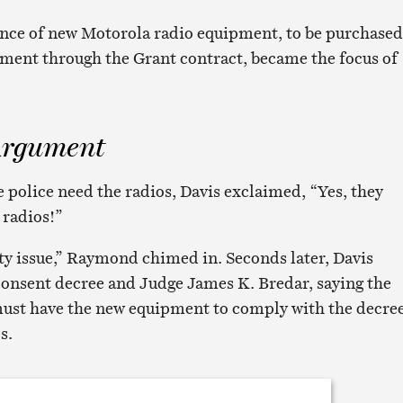
ance of new Motorola radio equipment, to be purchased
tment through the Grant contract, became the focus of
Argument
e police need the radios, Davis exclaimed, “Yes, they
 radios!”
ety issue,” Raymond chimed in. Seconds later, Davis
consent decree and Judge James K. Bredar, saying the
ust have the new equipment to comply with the decre
s.