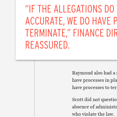
“IF THE ALLEGATIONS DO
ACCURATE, WE DO HAVE 
TERMINATE,” FINANCE D
REASSURED.
Raymond also had a r
have processes in pla
have processes to te
Scott did not questi
absence of administra
who violate the law.