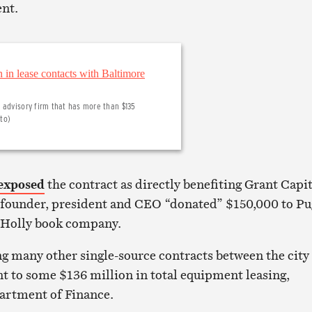
ent.
 advisory firm that has more than $135
oto)
exposed
the contract as directly benefiting Grant Capit
ounder, president and CEO “donated” $150,000 to P
 Holly book company.
g many other single-source contracts between the city
 to some $136 million in total equipment leasing,
artment of Finance.