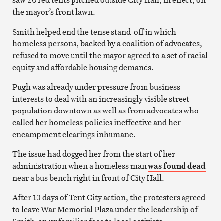
the mayor’s front lawn.
Smith helped end the tense stand-off in which
homeless persons, backed by a coalition of advocates,
refused to move until the mayor agreed to a set of racial
equity and affordable housing demands.
Pugh was already under pressure from business
interests to deal with an increasingly visible street
population downtown as well as from advocates who
called her homeless policies ineffective and her
encampment clearings inhumane.
The issue had dogged her from the start of her
administration when a homeless man
was found dead
near a bus bench right in front of City Hall.
After 10 days of Tent City action, the protesters agreed
to leave War Memorial Plaza under the leadership of
Smith, an unfamiliar face to local activists.