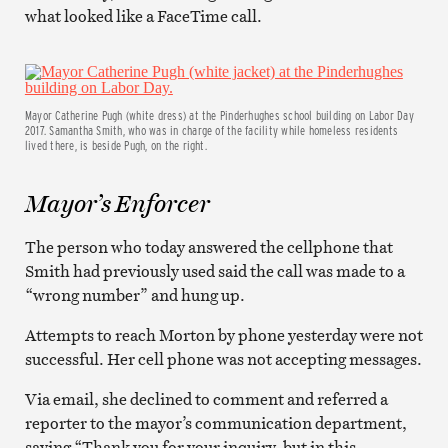
what looked like a FaceTime call.
Mayor Catherine Pugh (white dress) at the Pinderhughes school building on Labor Day
2017. Samantha Smith, who was in charge of the facility while homeless residents
lived there, is beside Pugh, on the right.
Mayor’s Enforcer
The person who today answered the cellphone that
Smith had previously used said the call was made to a
“wrong number” and hung up.
Attempts to reach Morton by phone yesterday were not
successful. Her cell phone was not accepting messages.
Via email, she declined to comment and referred a
reporter to the mayor’s communication department,
saying “Thank you for your inquiry, but in this