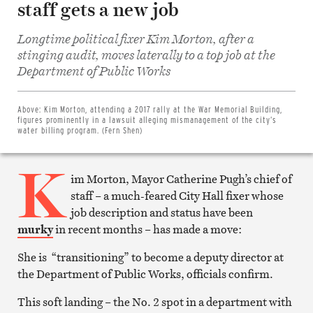
staff gets a new job
Longtime political fixer Kim Morton, after a
stinging audit, moves laterally to a top job at the
Share
Department of Public Works
on
Facebook
Share
on
Above:
Kim Morton, attending a 2017 rally at the War Memorial Building,
Twitter
figures prominently in a lawsuit alleging mismanagement of the city’s
Email
water billing program. (Fern Shen)
this
article
K
Print
this
im Morton, Mayor Catherine Pugh’s chief of
article
staff – a much-feared City Hall fixer whose
job description and status have been
murky
in recent months – has made a move:
She is “transitioning” to become a deputy director at
the Department of Public Works, officials confirm.
This soft landing – the No. 2 spot in a department with