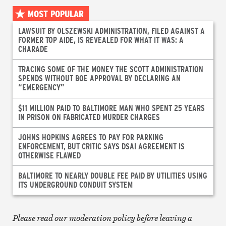
MOST POPULAR
LAWSUIT BY OLSZEWSKI ADMINISTRATION, FILED AGAINST A
FORMER TOP AIDE, IS REVEALED FOR WHAT IT WAS: A
CHARADE
TRACING SOME OF THE MONEY THE SCOTT ADMINISTRATION
SPENDS WITHOUT BOE APPROVAL BY DECLARING AN
“EMERGENCY”
$11 MILLION PAID TO BALTIMORE MAN WHO SPENT 25 YEARS
IN PRISON ON FABRICATED MURDER CHARGES
JOHNS HOPKINS AGREES TO PAY FOR PARKING
ENFORCEMENT, BUT CRITIC SAYS DSAI AGREEMENT IS
OTHERWISE FLAWED
BALTIMORE TO NEARLY DOUBLE FEE PAID BY UTILITIES USING
ITS UNDERGROUND CONDUIT SYSTEM
Please read our moderation policy before leaving a