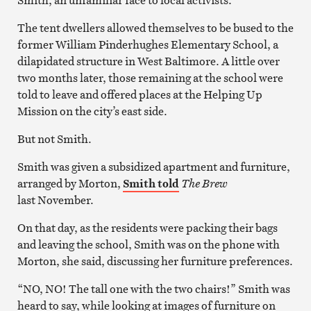
The tent dwellers allowed themselves to be bused to the
former William Pinderhughes Elementary School, a
dilapidated structure in West Baltimore. A little over
two months later, those remaining at the school were
told to leave and offered places at the Helping Up
Mission on the city’s east side.
But not Smith.
Smith was given a subsidized apartment and furniture,
arranged by Morton,
Smith told
The Brew
last November.
On that day, as the residents were packing their bags
and leaving the school, Smith was on the phone with
Morton, she said, discussing her furniture preferences.
“NO, NO! The tall one with the two chairs!” Smith was
heard to say, while looking at images of furniture on