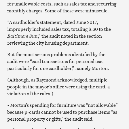
for unallowable costs, such as sales tax and recurring
monthly charges. Some of these were minuscule.
“A cardholder’s statement, dated June 2017,
improperly included sales tax, totaling $.60 to the
Baltimore Sun
,” the audit noted in the section
reviewing the city housing department.
But the most serious problems identified by the
audit were “card transactions for personal use,
particularly for one cardholder,” namely Morton.
(Although, as Raymond acknowledged, multiple
people in the mayor’s office were using the card, a
violation of the rules.)
• Morton’s spending for furniture was “not allowable”
because p-cards cannot be used to purchase items “as
personal property or gifts,” the audit said.