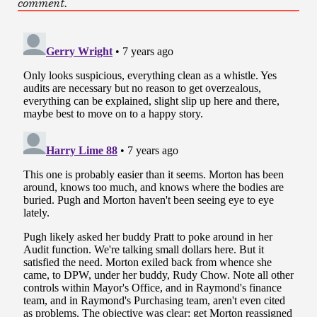
comment.