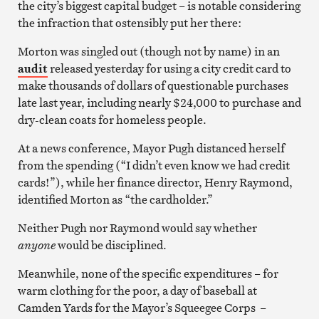
the city’s biggest capital budget – is notable considering
the infraction that ostensibly put her there:
Morton was singled out (though not by name) in an
audit
released yesterday for using a city credit card to
make thousands of dollars of questionable purchases
late last year, including nearly $24,000 to purchase and
dry-clean coats for homeless people.
At a news conference, Mayor Pugh distanced herself
from the spending (“I didn’t even know we had credit
cards!”), while her finance director, Henry Raymond,
identified Morton as “the cardholder.”
Neither Pugh nor Raymond would say whether
anyone
would be disciplined.
Meanwhile, none of the specific expenditures – for
warm clothing for the poor, a day of baseball at
Camden Yards for the Mayor’s Squeegee Corps –