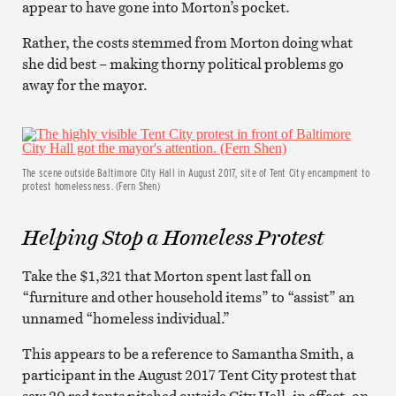
appear to have gone into Morton’s pocket.
Rather, the costs stemmed from Morton doing what
she did best – making thorny political problems go
away for the mayor.
The scene outside Baltimore City Hall in August 2017, site of Tent City encampment to
protest homelessness. (Fern Shen)
Helping Stop a Homeless Protest
Take the $1,321 that Morton spent last fall on
“furniture and other household items” to “assist” an
unnamed “homeless individual.”
This appears to be a reference to Samantha Smith, a
participant in the August 2017 Tent City protest that
saw 20 red tents pitched outside City Hall, in effect, on