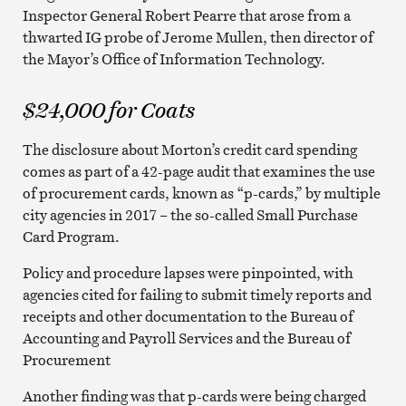
Inspector General Robert Pearre that arose from a
thwarted IG probe of Jerome Mullen, then director of
the Mayor’s Office of Information Technology.
$24,000 for Coats
The disclosure about Morton’s credit card spending
comes as part of a 42-page audit that examines the use
of procurement cards, known as “p-cards,” by multiple
city agencies in 2017 – the so-called Small Purchase
Card Program.
Policy and procedure lapses were pinpointed, with
agencies cited for failing to submit timely reports and
receipts and other documentation to the Bureau of
Accounting and Payroll Services and the Bureau of
Procurement
Another finding was that p-cards were being charged