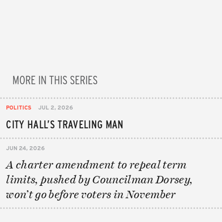
MORE IN THIS SERIES
POLITICS
JUL 2, 2026
CITY HALL’S TRAVELING MAN
JUN 24, 2026
A charter amendment to repeal term
limits, pushed by Councilman Dorsey,
won’t go before voters in November