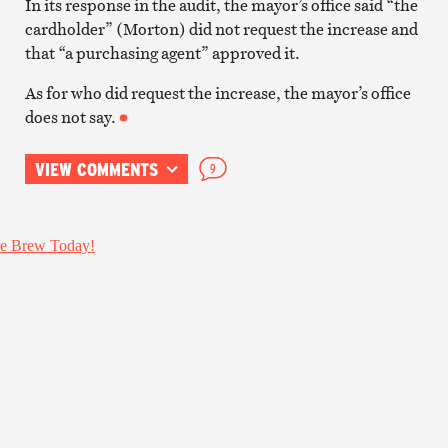
In its response in the audit, the mayor’s office said “the
cardholder” (Morton) did not request the increase and
that “a purchasing agent” approved it.
As for who did request the increase, the mayor’s office
does not say.
VIEW COMMENTS
9