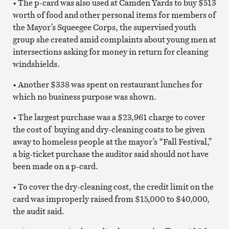
• The p-card was also used at Camden Yards to buy $513
worth of food and other personal items for members of
the Mayor’s Squeegee Corps, the supervised youth
group she created amid complaints about young men at
intersections asking for money in return for cleaning
windshields.
• Another $338 was spent on restaurant lunches for
which no business purpose was shown.
• The largest purchase was a $23,961 charge to cover
the cost of buying and dry-cleaning coats to be given
away to homeless people at the mayor’s “Fall Festival,”
a big-ticket purchase the auditor said should not have
been made on a p-card.
• To cover the dry-cleaning cost, the credit limit on the
card was improperly raised from $15,000 to $40,000,
the audit said.