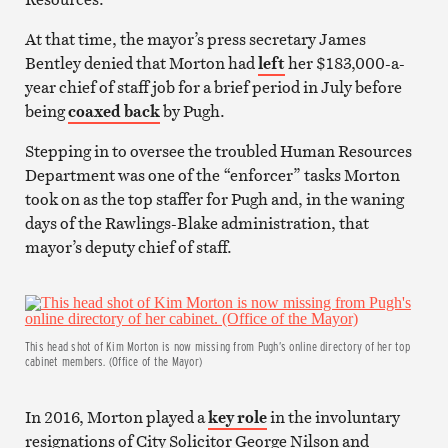
At that time, the mayor’s press secretary James
Bentley denied that Morton had
left
her $183,000-a-
year chief of staff job for a brief period in July before
being
coaxed back
by Pugh.
Stepping in to oversee the troubled Human Resources
Department was one of the “enforcer” tasks Morton
took on as the top staffer for Pugh and, in the waning
days of the Rawlings-Blake administration, that
mayor’s deputy chief of staff.
This head shot of Kim Morton is now missing from Pugh’s online directory of her top
cabinet members. (Office of the Mayor)
In 2016, Morton played a
key role
in the involuntary
resignations of City Solicitor George Nilson and