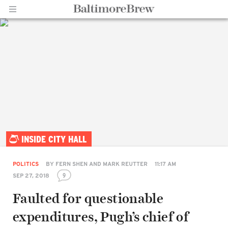
Home |
INSIDE CITY HALL
BaltimoreBrew.com
POLITICS
BY
FERN SHEN AND MARK REUTTER
11:17 AM
9
SEP 27, 2018
Faulted for questionable
expenditures, Pugh’s chief of