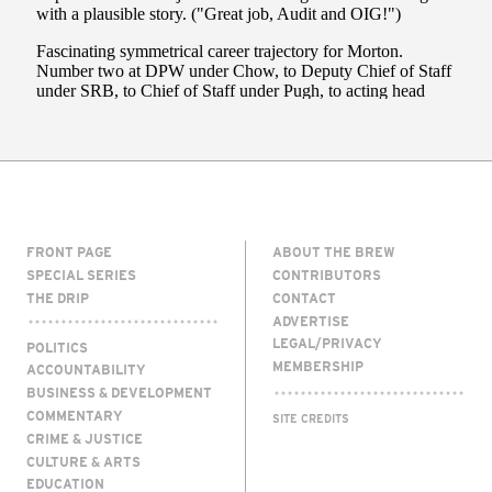
FRONT PAGE
ABOUT THE BREW
SPECIAL SERIES
CONTRIBUTORS
THE DRIP
CONTACT
ADVERTISE
LEGAL/PRIVACY
POLITICS
MEMBERSHIP
ACCOUNTABILITY
BUSINESS & DEVELOPMENT
COMMENTARY
SITE CREDITS
CRIME & JUSTICE
CULTURE & ARTS
EDUCATION