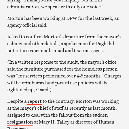
administration, we speak with only one voice.”
Morton has been working at DPW for the last week, an
agency official said.
Asked to confirm Morton’s departure from the mayor’s
cabinet and other details, a spokesman for Pugh did
not return voicemail, email and text messages.
(In a written response to the audit, the mayor’s office
said the furniture purchased for the homeless person
was “for services performed over 4-5 months.” Charges
will be reimbursed and p-card use policies will be
tightened up, it said.)
Despite a
report
to the contrary, Morton was working
as the mayor’s chief of staff as recently as last month,
assigned to deal with the fallout from the sudden
resignation
of Mary H. Talley as director of Human
Resources.