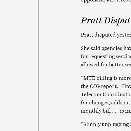
Pratt Disput
Pratt disputed yester
She said agencies ha
for requesting servic
allowed for better se
“MTE billing is more 
the OIG report. “How
Telecom Coordinators
for changes, adds or
monthly bill . . . is 
“Simply unplugging a 