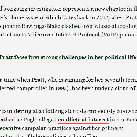
l’s ongoing investigation represents a new chapter in t
y’s phone system, which dates back to 2012, when Prat
tephanie Rawlings-Blake
clashed
over whose office sho
transition to Voice over Internet Protocol (VoIP) phone
att faces first strong challenges in her political life
a time when Pratt, who is running for her seventh term
 elected comptroller in 1995), has been under a cloud of
 laundering
at a clothing store she previously co-own
atherine Pugh, alleged
conflicts of interest
in her Boa
eceptive
campaign practices against her primary
ral probe of
labor policies
at her office.