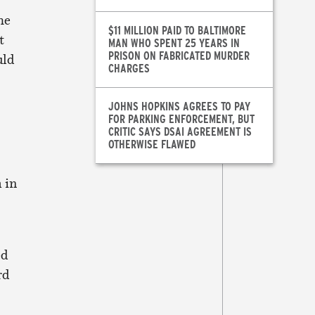
he
$11 MILLION PAID TO BALTIMORE
t
MAN WHO SPENT 25 YEARS IN
PRISON ON FABRICATED MURDER
uld
CHARGES
JOHNS HOPKINS AGREES TO PAY
FOR PARKING ENFORCEMENT, BUT
CRITIC SAYS DSAI AGREEMENT IS
OTHERWISE FLAWED
 in
ed
rd