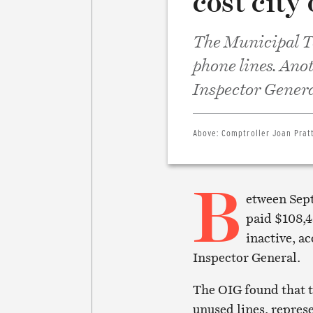
cost city
The Municipal T
phone lines. Anot
Inspector Genera
Above:
Comptroller Joan Pratt
B
etween Sept
paid $108,4
inactive, ac
Inspector General.
The OIG found that 
unused lines, represe