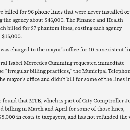
 billed for 96 phone lines that were never installed or
ing the agency about $45,000. The Finance and Health
h billed for 27 phantom lines, costing each agency
 $15,000.
was charged to the mayor’s office for 10 nonexistent li
eral Isabel Mercedes Cumming requested immediate
se “irregular billing practices,” the Municipal Telepho
 mayor’s office and didn’t bill for some of the lines i
 found that MTE, which is part of City Comptroller J
ed billing in March and April for some of those lines,
$8,000 in costs to taxpayers, and has not refunded the 
.