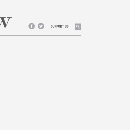
Search
SUPPORT US
Facebook
Twitter