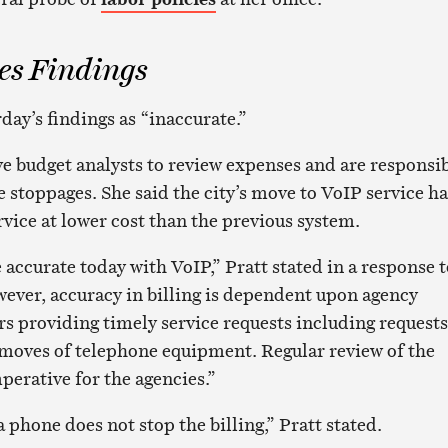
es Findings
day’s findings as “inaccurate.”
ve budget analysts to review expenses and are responsi
e stoppages. She said the city’s move to VoIP service ha
rvice at lower cost than the previous system.
accurate today with VoIP,” Pratt stated in a response t
ever, accuracy in billing is dependent upon agency
 providing timely service requests including requests
 moves of telephone equipment. Regular review of the
imperative for the agencies.”
phone does not stop the billing,” Pratt stated.