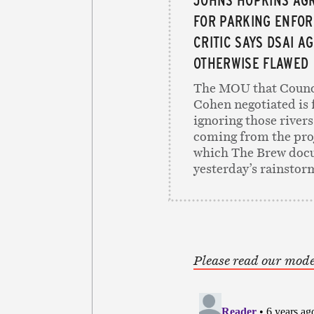
FOR PARKING ENFOR
CRITIC SAYS DSAI A
OTHERWISE FLAWED
The MOU that Counc
Cohen negotiated is 
ignoring those rivers
coming from the proj
which The Brew doc
yesterday’s rainstor
Please read our mode