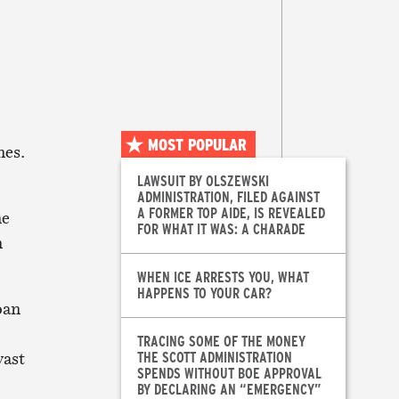
MOST POPULAR
nes.
LAWSUIT BY OLSZEWSKI
ADMINISTRATION, FILED AGAINST
A FORMER TOP AIDE, IS REVEALED
ne
FOR WHAT IT WAS: A CHARADE
n
WHEN ICE ARRESTS YOU, WHAT
HAPPENS TO YOUR CAR?
oan
TRACING SOME OF THE MONEY
vast
THE SCOTT ADMINISTRATION
SPENDS WITHOUT BOE APPROVAL
BY DECLARING AN “EMERGENCY”