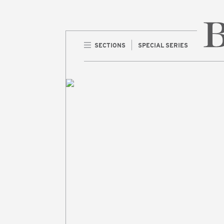
SECTIONS
SPECIAL SERIES
Home 