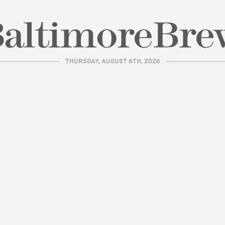
THURSDAY, AUGUST 6TH, 2026
| BaltimoreBrew.com