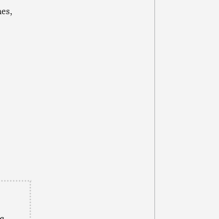
es,
e