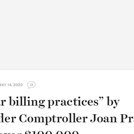
MAY 14, 2020
13
r billing practices” by
nder Comptroller Joan Pr