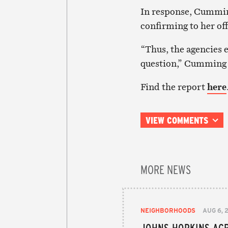
In response, Cummin
confirming to her off
“Thus, the agencies e
question,” Cumming 
Find the report
here
VIEW COMMENTS
MORE NEWS
NEIGHBORHOODS
AUG 6, 
JOHNS HOPKINS AGR