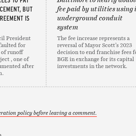
CEMENT, BUT
fee paid by utilities using 
GREEMENT IS
underground conduit
system
il President
The fee increase represents a
faulted for
reversal of Mayor Scott’s 2023
 of runoff
decision to end franchise fees f
ect , one of
BGE in exchange for its capital
umented after
investments in the network.
m.
ration policy before leaving a comment.