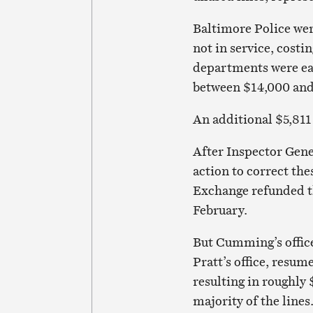
Baltimore Police were
not in service, cost
departments were eac
between $14,000 and
An additional $5,811 
After Inspector Gen
action to correct the
Exchange refunded the
February.
But Cumming’s office
Pratt’s office, resum
resulting in roughly 
majority of the lines