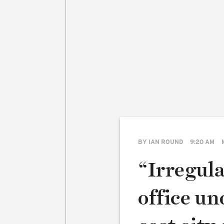
BY
IAN ROUND
9:20 AM
“Irregula
office u