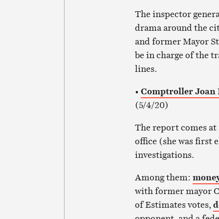
The inspector genera
drama around the cit
and former Mayor S
be in charge of the 
lines.
•
Comptroller Joan Pr
(5/4/20)
The report comes at 
office (she was first
investigations.
Among them:
money
with former mayor C
of Estimates votes,
d
opponent, and a fede