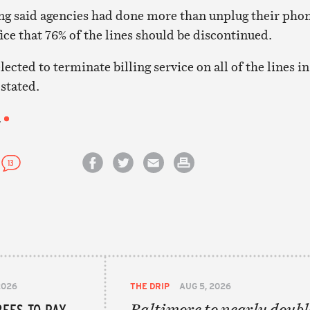
g said agencies had done more than unplug their phon
ice that 76% of the lines should be discontinued.
lected to terminate billing service on all of the lines in
stated.
.
13
Share on Facebook
Share on Twitter
Email this article
Print this article
2026
THE DRIP
AUG 5, 2026
EES TO PAY
Baltimore to nearly doubl