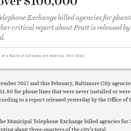
 over $100,000
elephone Exchange billed agencies for phan
her critical report about Pratt is released by
l.
 at a Board of Estimates pre-meeting. (Fern Shen)
ember 2017 and this February, Baltimore City agencie
51.80 for phone lines that were never installed or were
cording to a report released yesterday by the Office of 
the Municipal Telephone Exchange billed agencies for
nting about three-quarters of the city’s total.