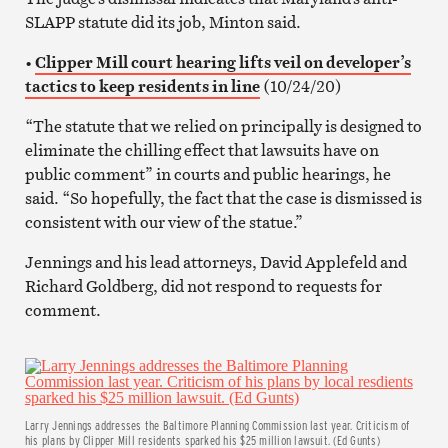
SLAPP statute did its job, Minton said.
•
Clipper Mill court hearing lifts veil on developer’s
tactics to keep residents in line
(10/24/20)
“The statute that we relied on principally is designed to
eliminate the chilling effect that lawsuits have on
public comment” in courts and public hearings, he
said. “So hopefully, the fact that the case is dismissed is
consistent with our view of the statue.”
Jennings and his lead attorneys, David Applefeld and
Richard Goldberg, did not respond to requests for
comment.
Larry Jennings addresses the Baltimore Planning Commission last year. Criticism of
his plans by Clipper Mill residents sparked his $25 million lawsuit. (Ed Gunts)