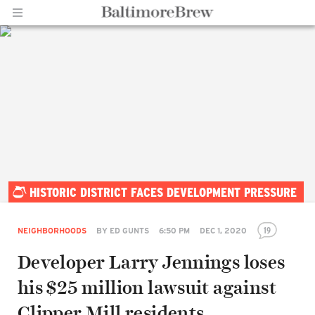
Home |
HISTORIC DISTRICT FACES DEVELOPMENT PRESSURE
BaltimoreBrew.com
19
NEIGHBORHOODS
BY
ED GUNTS
6:50 PM
DEC 1, 2020
Developer Larry Jennings loses
his $25 million lawsuit against
Clipper Mill residents