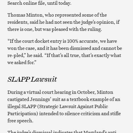
Search online file, until today.
Thomas Minton, who represented some of the
residents, said he had not seen the judge’s opinion, if
there is one, but was pleased with the ruling.
“If the court docket entry is 100% accurate, we have
won the case, and it has been dismissed and cannot be
re-pled,” he said. “If that’s all true, that’s exactly what
we asked for.”
SLAPP Lawsuit
During a virtual court hearing in October, Minton
castigated Jennings’ suit as a textbook example of an
illegal SLAPP (Strategic Lawsuit Against Public
Participation) intended to silence criticism and stifle
free speech.
The judge’s dismissal indicates that Maryland’s anti-