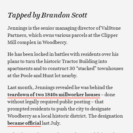
Tapped by Brandon Scott
Jennings is the senior managing director of ValStone
Partners, which owns various parcels at the Clipper
Mill complex in Woodberry.
He has been locked in battles with residents over his
plans to turn the historic Tractor Building into
apartments and to construct 30 “stacked” townhouses
at the Poole and Hunt lot nearby.
Last month, Jennings revealed he was behind the
teardown of two 1840s millworker houses
– done
without legally required public posting – that
prompted residents to push the city to designate
Woodberry as a local historic district. The designation
became official
last July.