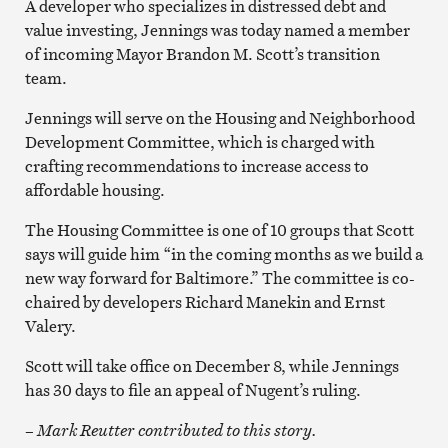
A developer who specializes in distressed debt and
value investing, Jennings was today named a member
of incoming Mayor Brandon M. Scott’s transition
team.
Jennings will serve on the Housing and Neighborhood
Development Committee, which is charged with
crafting recommendations to increase access to
affordable housing.
The Housing Committee is one of 10 groups that Scott
says will guide him “in the coming months as we build a
new way forward for Baltimore.” The committee is co-
chaired by developers Richard Manekin and Ernst
Valery.
Scott will take office on December 8, while Jennings
has 30 days to file an appeal of Nugent’s ruling.
– Mark Reutter contributed to this story.