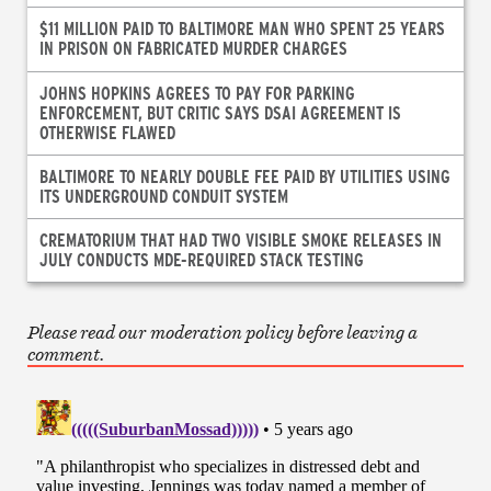
$11 MILLION PAID TO BALTIMORE MAN WHO SPENT 25 YEARS
IN PRISON ON FABRICATED MURDER CHARGES
JOHNS HOPKINS AGREES TO PAY FOR PARKING
ENFORCEMENT, BUT CRITIC SAYS DSAI AGREEMENT IS
OTHERWISE FLAWED
BALTIMORE TO NEARLY DOUBLE FEE PAID BY UTILITIES USING
ITS UNDERGROUND CONDUIT SYSTEM
CREMATORIUM THAT HAD TWO VISIBLE SMOKE RELEASES IN
JULY CONDUCTS MDE-REQUIRED STACK TESTING
Please read our moderation policy before leaving a
comment.