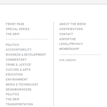
FRONT PAGE
ABOUT THE BREW
SPECIAL SERIES
CONTRIBUTORS
THE DRIP
CONTACT
ADVERTISE
LEGAL/PRIVACY
POLITICS
MEMBERSHIP
ACCOUNTABILITY
BUSINESS & DEVELOPMENT
COMMENTARY
SITE CREDITS
CRIME & JUSTICE
CULTURE & ARTS
EDUCATION
ENVIRONMENT
MEDIA & TECHNOLOGY
NEIGHBORHOODS
POLITICS
THE DRIP
TRANSPORTATION