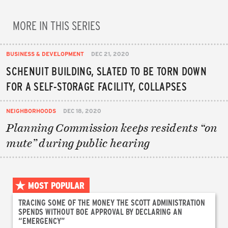
MORE IN THIS SERIES
BUSINESS & DEVELOPMENT
DEC 21, 2020
SCHENUIT BUILDING, SLATED TO BE TORN DOWN
FOR A SELF-STORAGE FACILITY, COLLAPSES
NEIGHBORHOODS
DEC 18, 2020
Planning Commission keeps residents “on
mute” during public hearing
MOST POPULAR
TRACING SOME OF THE MONEY THE SCOTT ADMINISTRATION
SPENDS WITHOUT BOE APPROVAL BY DECLARING AN
“EMERGENCY”