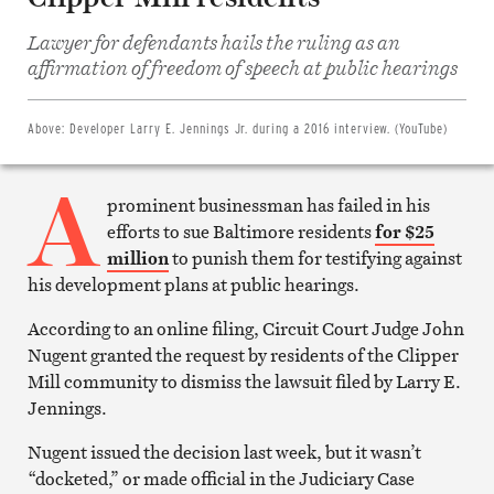
Share
Lawyer for defendants hails the ruling as an
on
Facebook
affirmation of freedom of speech at public hearings
Share
on
Twitter
Email
Above:
Developer Larry E. Jennings Jr. during a 2016 interview. (YouTube)
this
article
A
Print
this
prominent businessman has failed in his
article
efforts to sue Baltimore residents
for $25
million
to punish them for testifying against
his development plans at public hearings.
According to an online filing, Circuit Court Judge John
Nugent granted the request by residents of the Clipper
Mill community to dismiss the lawsuit filed by Larry E.
Jennings.
Nugent issued the decision last week, but it wasn’t
“docketed,” or made official in the Judiciary Case