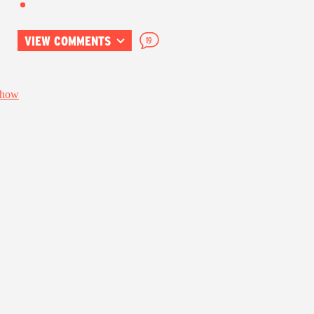
VIEW COMMENTS
19