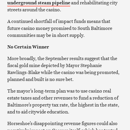
underground steam pipeline
and rehabilitating city
streets around the casino.
A continued shortfall of impact funds means that
future casino money promised to South Baltimore
communities may be in short supply.
No Certain Winner
More broadly, the September results suggest that the
fiscal gold mine depicted by Mayor Stephanie
Rawlings-Blake while the casino was being promoted,
planned and built is no sure bet.
The mayor’s long-term plan was to use casino real
estate taxes and other revenues to fund a reduction of
Baltimore’s property tax rate, the highest in the state,
and to aid citywide education.
Horseshoe’s disappointing revenue figures could also