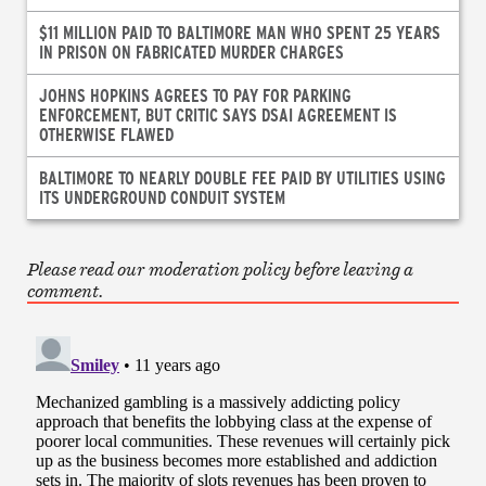
$11 MILLION PAID TO BALTIMORE MAN WHO SPENT 25 YEARS
IN PRISON ON FABRICATED MURDER CHARGES
JOHNS HOPKINS AGREES TO PAY FOR PARKING
ENFORCEMENT, BUT CRITIC SAYS DSAI AGREEMENT IS
OTHERWISE FLAWED
BALTIMORE TO NEARLY DOUBLE FEE PAID BY UTILITIES USING
ITS UNDERGROUND CONDUIT SYSTEM
Please read our moderation policy before leaving a
comment.