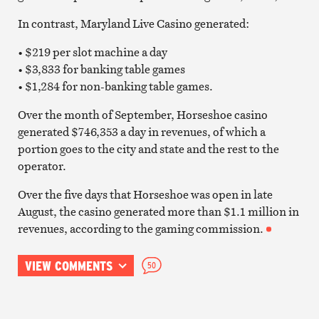
In contrast, Maryland Live Casino generated:
• $219 per slot machine a day
• $3,833 for banking table games
• $1,284 for non-banking table games.
Over the month of September, Horseshoe casino
generated $746,353 a day in revenues, of which a
portion goes to the city and state and the rest to the
operator.
Over the five days that Horseshoe was open in late
August, the casino generated more than $1.1 million in
revenues, according to the gaming commission.
VIEW COMMENTS
50