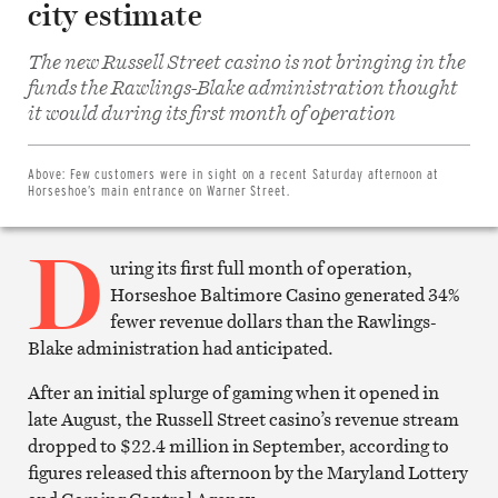
city estimate
The new Russell Street casino is not bringing in the
funds the Rawlings-Blake administration thought
Share
on
it would during its first month of operation
Facebook
Share
on
Twitter
Above:
Few customers were in sight on a recent Saturday afternoon at
Email
Horseshoe’s main entrance on Warner Street.
this
article
D
Print
this
uring its first full month of operation,
article
Horseshoe Baltimore Casino generated 34%
fewer revenue dollars than the Rawlings-
Blake administration had anticipated.
After an initial splurge of gaming when it opened in
late August, the Russell Street casino’s revenue stream
dropped to $22.4 million in September, according to
figures released this afternoon by the Maryland Lottery