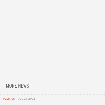
MORE NEWS
POLITICS
JUL 21, 2026