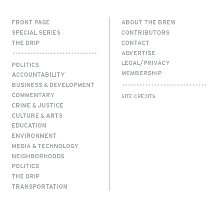
FRONT PAGE
ABOUT THE BREW
SPECIAL SERIES
CONTRIBUTORS
THE DRIP
CONTACT
ADVERTISE
LEGAL/PRIVACY
POLITICS
MEMBERSHIP
ACCOUNTABILITY
BUSINESS & DEVELOPMENT
COMMENTARY
SITE CREDITS
CRIME & JUSTICE
CULTURE & ARTS
EDUCATION
ENVIRONMENT
MEDIA & TECHNOLOGY
NEIGHBORHOODS
POLITICS
THE DRIP
TRANSPORTATION