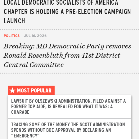
LOCAL DEMOCRATIC SOCIALISTS OF AMERICA
CHAPTER IS HOLDING A PRE-ELECTION CAMPAIGN
LAUNCH
POLITICS
JUL 16, 2026
Breaking: MD Democratic Party removes
Ronald Rosenbluth from 41st District
Central Committee
MOST POPULAR
LAWSUIT BY OLSZEWSKI ADMINISTRATION, FILED AGAINST A
FORMER TOP AIDE, IS REVEALED FOR WHAT IT WAS: A
CHARADE
TRACING SOME OF THE MONEY THE SCOTT ADMINISTRATION
SPENDS WITHOUT BOE APPROVAL BY DECLARING AN
“EMERGENCY”