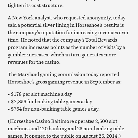
tighten its cost structure.
A New York analyst, who requested anonymity, today
said a potential silver lining in Horseshoe’s results is
the company’s reputation for increasing revenues over
time. He noted that the company’s Total Rewards
program increases points as the number of visits by a
gambler increases, which in turn generates more
revenues for the casino.
The Maryland gaming commission today reported
Horseshoe’s gross gaming revenue in September as:
• $178 per slot machine a day
• $2,356 for banking table games a day
• $764 for non-banking table games a day.
(Horseshoe Casino Baltimore operates 2,500 slot
machines and 120 banking and 25 non-banking table
games. It opened to the public on August 26, 2014.)