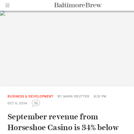
Home |
BaltimoreBrew.com
BUSINESS & DEVELOPMENT
BY
MARK REUTTER
8:12 PM
50
OCT 6, 2014
September revenue from
Horseshoe Casino is 34% below