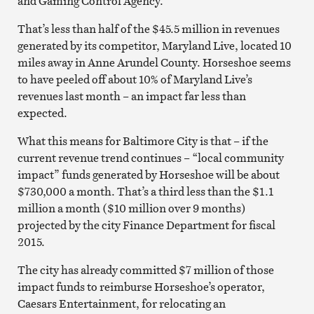
and Gaming Control Agency.
That’s less than half of the $45.5 million in revenues
generated by its competitor, Maryland Live, located 10
miles away in Anne Arundel County. Horseshoe seems
to have peeled off about 10% of Maryland Live’s
revenues last month – an impact far less than
expected.
What this means for Baltimore City is that – if the
current revenue trend continues – “local community
impact” funds generated by Horseshoe will be about
$730,000 a month. That’s a third less than the $1.1
million a month ($10 million over 9 months)
projected by the city Finance Department for fiscal
2015.
The city has already committed $7 million of those
impact funds to reimburse Horseshoe’s operator,
Caesars Entertainment, for relocating an