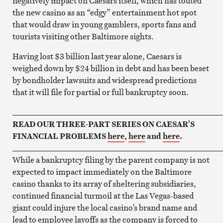
negatively impact on Caesars itself, which has touted
the new casino as an “edgy” entertainment hot spot
that would draw in young gamblers, sports fans and
tourists visiting other Baltimore sights.
Having lost $3 billion last year alone, Caesars is
weighed down by $24 billion in debt and has been beset
by bondholder lawsuits and widespread predictions
that it will file for partial or full bankruptcy soon.
____________________________________________________
READ OUR THREE-PART SERIES ON CAESAR’S
FINANCIAL PROBLEMS
here
,
here
and
here
.
____________________________________________________
While a bankruptcy filing by the parent company is not
expected to impact immediately on the Baltimore
casino thanks to its array of sheltering subsidiaries,
continued financial turmoil at the Las Vegas-based
giant could injure the local casino’s brand name and
lead to employee layoffs as the company is forced to