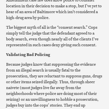
location in their decision to make a stop, but I’ve yet to
hear of an area of Baltimore which isn’t considered a
high-drug area by police.
The biggest myth of all is the “consent search.” Cops
simply tell the judge that the defendant agreed to a
body search, even though nearly all of the clients I’ve
represented in such cases deny giving such consent.
Validating Bad Policing
Because judges know that suppressing the evidence
from an illegal search is usually fatal to the
prosecution, they are reluctant to suppress guns, drugs
or other items seized illegally. Thus, through sheer
naivete (most judges live far away from the
neighborhoods where police are doing most of their
seizing) or an unwillingness to hobble a prosecution,
judges buy into the cops’ stories. They end up