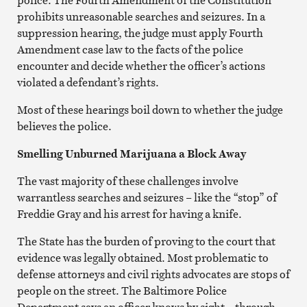
prohibits unreasonable searches and seizures. In a
suppression hearing, the judge must apply Fourth
Amendment case law to the facts of the police
encounter and decide whether the officer’s actions
violated a defendant’s rights.
Most of these hearings boil down to whether the judge
believes the police.
Smelling Unburned Marijuana a Block Away
The vast majority of these challenges involve
warrantless searches and seizures – like the “stop” of
Freddie Gray and his arrest for having a knife.
The State has the burden of proving to the court that
evidence was legally obtained. Most problematic to
defense attorneys and civil rights advocates are stops of
people on the street. The Baltimore Police
Department says an officer knows by sight – through