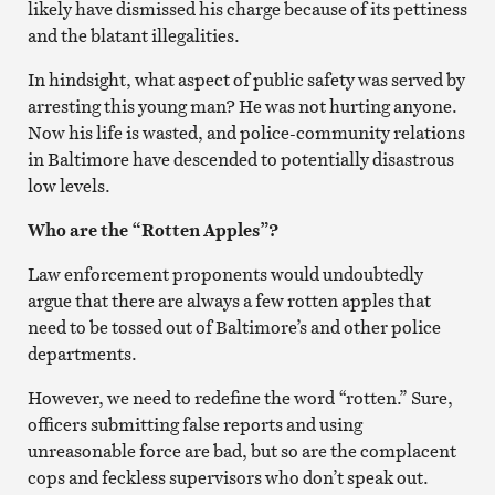
likely have dismissed his charge because of its pettiness
and the blatant illegalities.
In hindsight, what aspect of public safety was served by
arresting this young man? He was not hurting anyone.
Now his life is wasted, and police-community relations
in Baltimore have descended to potentially disastrous
low levels.
Who are the “Rotten Apples”?
Law enforcement proponents would undoubtedly
argue that there are always a few rotten apples that
need to be tossed out of Baltimore’s and other police
departments.
However, we need to redefine the word “rotten.” Sure,
officers submitting false reports and using
unreasonable force are bad, but so are the complacent
cops and feckless supervisors who don’t speak out.