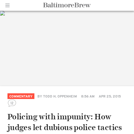
Home |
BaltimoreBrew.com
COMMENTARY
BY
TODD H. OPPENHEIM
8:56 AM
APR 25, 2015
12
Policing with impunity: How
judges let dubious police tactics