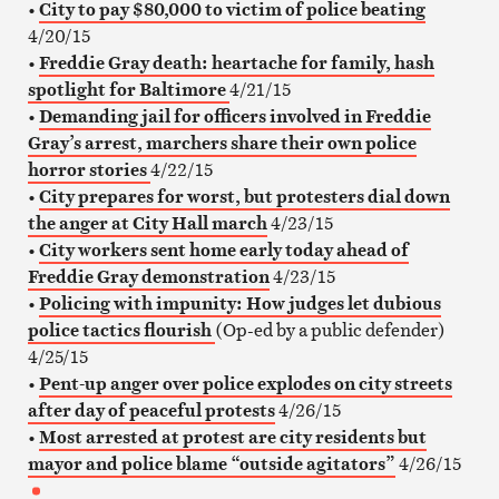
•
City to pay $80,000 to victim of police beating
4/20/15
•
Freddie Gray death: heartache for family, hash
spotlight for Baltimore
4/21/15
•
Demanding jail for officers involved in Freddie
Gray’s arrest, marchers share their own police
horror stories
4/22/15
•
City prepares for worst, but protesters dial down
the anger at City Hall march
4/23/15
•
City workers sent home early today ahead of
Freddie Gray demonstration
4/23/15
•
Policing with impunity: How judges let dubious
police tactics flourish
(Op-ed by a public defender)
4/25/15
•
Pent-up anger over police explodes on city streets
after day of peaceful protests
4/26/15
•
Most arrested at protest are city residents but
mayor and police blame “outside agitators”
4/26/15