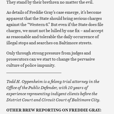
They stand by their brethren no matter the evil.
As details of Freddie Gray’s case emerge, it’s become
apparent that the State should bring serious charges
against the “Western 6.” But even if the State does file
charges, we must not be lulled by one fix – and accept
as reasonable and tolerable the daily occurrence of
illegal stops and searches on Baltimore streets.
Only through strong pressure from judges and
prosecutors can we start to change the pervasive
culture of police impunity.
___________________________
Todd H. Oppenheim is a felony trial attorney in the
Office of the Public Defender, with 10 years of
experience representing indigent clients before the
District Court and Circuit Court of Baltimore City.
OTHER BREW REPORTING ON FREDDIE GRAY: