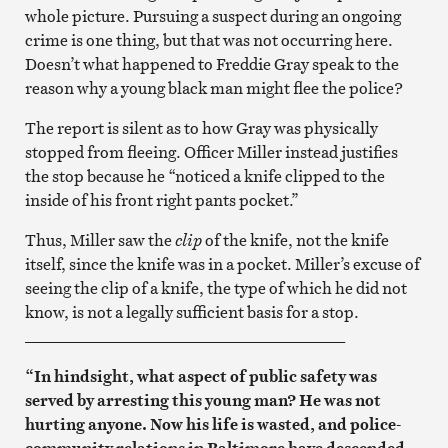
whole picture. Pursuing a suspect during an ongoing
crime is one thing, but that was not occurring here.
Doesn’t what happened to Freddie Gray speak to the
reason why a young black man might flee the police?
The report is silent as to how Gray was physically
stopped from fleeing. Officer Miller instead justifies
the stop because he “noticed a knife clipped to the
inside of his front right pants pocket.”
Thus, Miller saw the
clip
of the knife, not the knife
itself, since the knife was in a pocket. Miller’s excuse of
seeing the clip of a knife, the type of which he did not
know, is not a legally sufficient basis for a stop.
________________________________________
“In hindsight, what aspect of public safety was
served by arresting this young man? He was not
hurting anyone. Now his life is wasted, and police-
community relations in Baltimore have descended