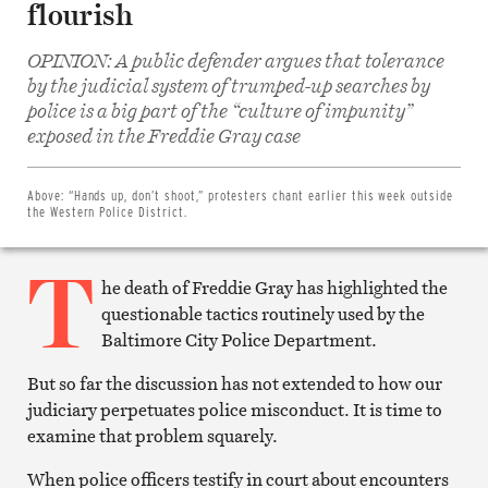
flourish
OPINION: A public defender argues that tolerance
by the judicial system of trumped-up searches by
police is a big part of the “culture of impunity”
Share
on
exposed in the Freddie Gray case
Facebook
Share
on
Twitter
Above:
“Hands up, don’t shoot,” protesters chant earlier this week outside
Email
the Western Police District.
this
article
T
Print
this
he death of Freddie Gray has highlighted the
article
questionable tactics routinely used by the
Baltimore City Police Department.
But so far the discussion has not extended to how our
judiciary perpetuates police misconduct. It is time to
examine that problem squarely.
When police officers testify in court about encounters