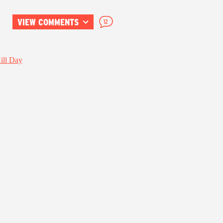
VIEW COMMENTS
12