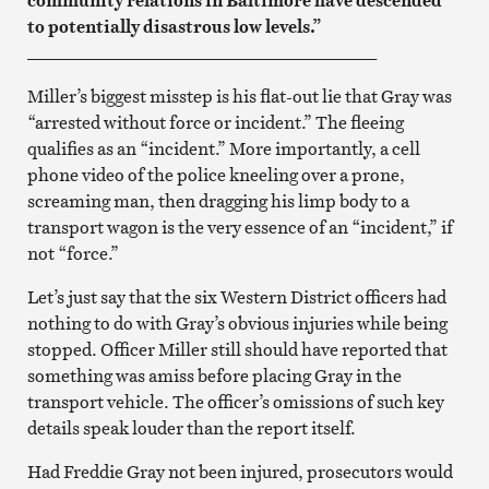
to potentially disastrous low levels.”
________________________________________
Miller’s biggest misstep is his flat-out lie that Gray was
“arrested without force or incident.” The fleeing
qualifies as an “incident.” More importantly, a cell
phone video of the police kneeling over a prone,
screaming man, then dragging his limp body to a
transport wagon is the very essence of an “incident,” if
not “force.”
Let’s just say that the six Western District officers had
nothing to do with Gray’s obvious injuries while being
stopped. Officer Miller still should have reported that
something was amiss before placing Gray in the
transport vehicle. The officer’s omissions of such key
details speak louder than the report itself.
Had Freddie Gray not been injured, prosecutors would