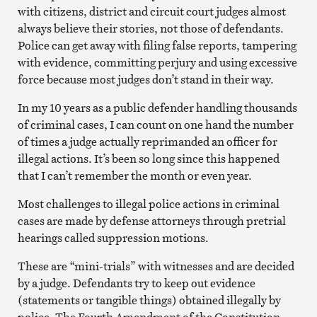
with citizens, district and circuit court judges almost
always believe their stories, not those of defendants.
Police can get away with filing false reports, tampering
with evidence, committing perjury and using excessive
force because most judges don’t stand in their way.
In my 10 years as a public defender handling thousands
of criminal cases, I can count on one hand the number
of times a judge actually reprimanded an officer for
illegal actions. It’s been so long since this happened
that I can’t remember the month or even year.
Most challenges to illegal police actions in criminal
cases are made by defense attorneys through pretrial
hearings called suppression motions.
These are “mini-trials” with witnesses and are decided
by a judge. Defendants try to keep out evidence
(statements or tangible things) obtained illegally by
police. The Fourth Amendment of the Constitution