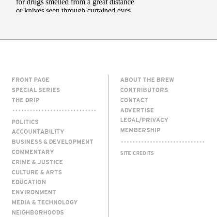
FRONT PAGE
ABOUT THE BREW
SPECIAL SERIES
CONTRIBUTORS
THE DRIP
CONTACT
ADVERTISE
LEGAL/PRIVACY
POLITICS
MEMBERSHIP
ACCOUNTABILITY
BUSINESS & DEVELOPMENT
COMMENTARY
SITE CREDITS
CRIME & JUSTICE
CULTURE & ARTS
EDUCATION
ENVIRONMENT
MEDIA & TECHNOLOGY
NEIGHBORHOODS