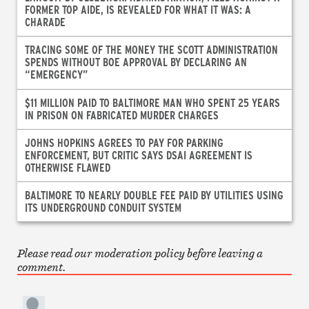
FORMER TOP AIDE, IS REVEALED FOR WHAT IT WAS: A
CHARADE
TRACING SOME OF THE MONEY THE SCOTT ADMINISTRATION
SPENDS WITHOUT BOE APPROVAL BY DECLARING AN
“EMERGENCY”
$11 MILLION PAID TO BALTIMORE MAN WHO SPENT 25 YEARS
IN PRISON ON FABRICATED MURDER CHARGES
JOHNS HOPKINS AGREES TO PAY FOR PARKING
ENFORCEMENT, BUT CRITIC SAYS DSAI AGREEMENT IS
OTHERWISE FLAWED
BALTIMORE TO NEARLY DOUBLE FEE PAID BY UTILITIES USING
ITS UNDERGROUND CONDUIT SYSTEM
Please read our moderation policy before leaving a
comment.