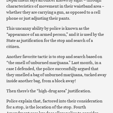
characteristics of movement in their waistband area –
whether they are carrying a gun, as opposed to a cell
phone or just adjusting their pants.
This uncanny ability by police is known as the
“appearance of an armed person,” and it is used by the
State as justification for the stop and search of a
citizen.
Another favorite tactic is to stop and search based on
“the smell of unburned marijuana.” Last month, in a
case I defended, the police successfully argued that
they smelled a bag of unburned marijuana, tucked away
inside another bag, from a block away!
Then there’s the “high-drug area” justification.
Police explain that, factored into their consideration
for a stop, is the location of the stop. Fourth
Amendment case law does allow police to consider