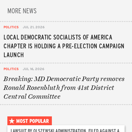
MORE NEWS
POLITICS
JUL 21, 2026
LOCAL DEMOCRATIC SOCIALISTS OF AMERICA
CHAPTER IS HOLDING A PRE-ELECTION CAMPAIGN
LAUNCH
POLITICS
JUL 16, 2026
Breaking: MD Democratic Party removes
Ronald Rosenbluth from 41st District
Central Committee
MOST POPULAR
LAWSUIT BY OLSZEWSKI ADMINISTRATION, FILED AGAINST A