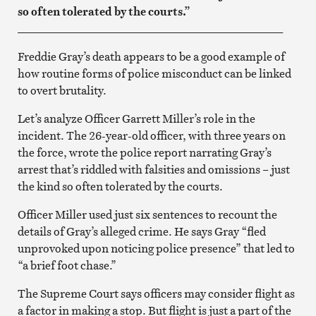
so often tolerated by the courts.”
_______________________________________________
Freddie Gray’s death appears to be a good example of
how routine forms of police misconduct can be linked
to overt brutality.
Let’s analyze Officer Garrett Miller’s role in the
incident. The 26-year-old officer, with three years on
the force, wrote the police report narrating Gray’s
arrest that’s riddled with falsities and omissions – just
the kind so often tolerated by the courts.
Officer Miller used just six sentences to recount the
details of Gray’s alleged crime. He says Gray “fled
unprovoked upon noticing police presence” that led to
“a brief foot chase.”
The Supreme Court says officers may consider flight as
a factor in making a stop. But flight is just a part of the