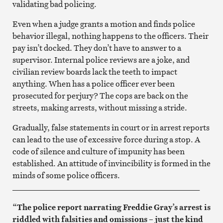
validating bad policing.
Even when a judge grants a motion and finds police
behavior illegal, nothing happens to the officers. Their
pay isn’t docked. They don’t have to answer to a
supervisor. Internal police reviews are a joke, and
civilian review boards lack the teeth to impact
anything. When has a police officer ever been
prosecuted for perjury? The cops are back on the
streets, making arrests, without missing a stride.
Gradually, false statements in court or in arrest reports
can lead to the use of excessive force during a stop. A
code of silence and culture of impunity has been
established. An attitude of invincibility is formed in the
minds of some police officers.
_______________________________________________
“The police report narrating Freddie Gray’s arrest is
riddled with falsities and omissions – just the kind